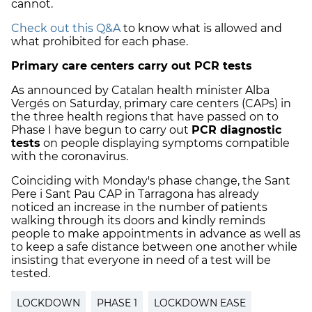
cannot.
Check out this Q&A
to know what is allowed and
what prohibited for each phase.
Primary care centers carry out PCR tests
As announced by Catalan health minister Alba
Vergés on Saturday, primary care centers (CAPs) in
the three health regions that have passed on to
Phase I have begun to carry out
PCR diagnostic
tests
on people displaying symptoms compatible
with the coronavirus.
Coinciding with Monday's phase change, the Sant
Pere i Sant Pau CAP in Tarragona has already
noticed an increase in the number of patients
walking through its doors and kindly reminds
people to make appointments in advance as well as
to keep a safe distance between one another while
insisting that everyone in need of a test will be
tested.
LOCKDOWN
PHASE 1
LOCKDOWN EASE