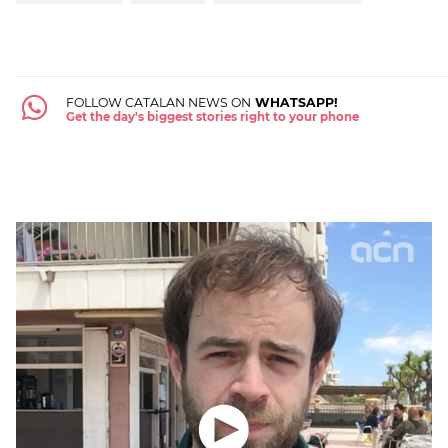
FOLLOW CATALAN NEWS ON
WHATSAPP!
Get the day's biggest stories right to your phone