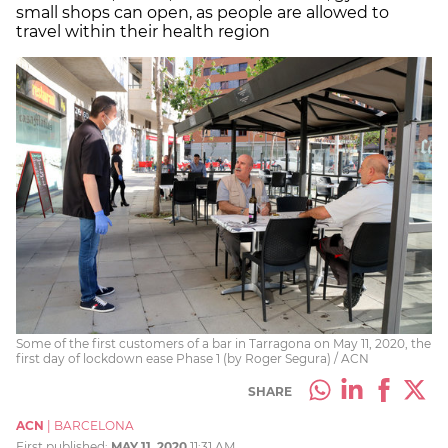
small shops can open, as people are allowed to
travel within their health region
Some of the first customers of a bar in Tarragona on May 11, 2020, the
first day of lockdown ease Phase 1 (by Roger Segura) / ACN
SHARE
ACN
|
BARCELONA
First published:
MAY 11, 2020
11:31 AM