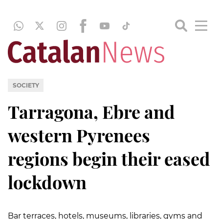
SOCIETY
Tarragona, Ebre and
western Pyrenees
regions begin their eased
lockdown
Bar terraces, hotels, museums, libraries, gyms and