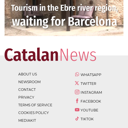
ABOUT US
WHATSAPP
NEWSROOM
TWITTER
CONTACT
INSTAGRAM
PRIVACY
FACEBOOK
TERMS OF SERVICE
YOUTUBE
COOKIES POLICY
TIKTOK
MEDIAKIT