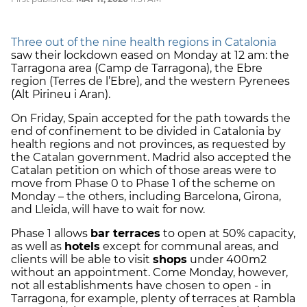
Three out of the nine health regions in Catalonia
saw their lockdown eased on Monday at 12 am: the
Tarragona area (Camp de Tarragona), the Ebre
region (Terres de l’Ebre), and the western Pyrenees
(Alt Pirineu i Aran).
On Friday, Spain accepted for the path towards the
end of confinement to be divided in Catalonia by
health regions and not provinces, as requested by
the Catalan government. Madrid also accepted the
Catalan petition on which of those areas were to
move from Phase 0 to Phase 1 of the scheme on
Monday – the others, including Barcelona, Girona,
and Lleida, will have to wait for now.
Phase 1 allows
bar terraces
to open at 50% capacity,
as well as
hotels
except for communal areas, and
clients will be able to visit
shops
under 400m2
without an appointment. Come Monday, however,
not all establishments have chosen to open - in
Tarragona, for example, plenty of terraces at Rambla