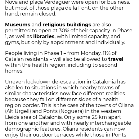
Nova and plaça Verdaguer were open for business,
but most of those
plaça de la Font, on the other
hand, remain closed.
Museums
and
religious buildings
are also
permitted to open at 30% of their capacity in Phase
1, as well as
libraries
, with limited capacity, and
gyms, but only by appointment and individually.
People living in Phase 1 – from Monday, 11% of
Catalan residents – will also be allowed to
travel
within the health region, including to second
homes.
Uneven lockdown de-escalation in Catalonia has
also led to situations in which nearby towns of
similar characteristics now face different realities
because they fall on different sides of a health
region border. This is the case of the towns of Oliana
(Alt Urgell) and Ponts (Noguera) in the western
Lleida area of Catalonia. Only some 25 km apart
from one another and with nearly interchangeable
demographic features, Oliana residents can now
enjoy their outdoor terraces while those in Ponts