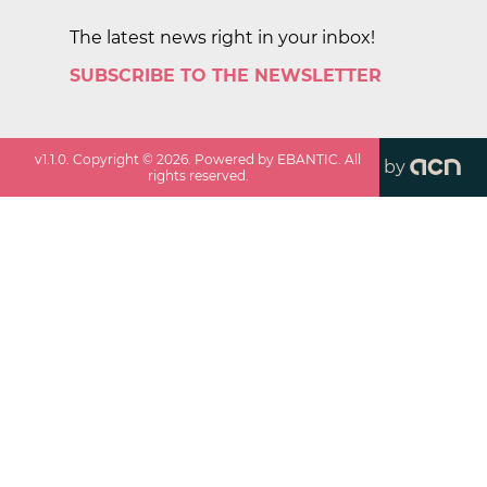
The latest news right in your inbox!
SUBSCRIBE TO THE NEWSLETTER
v
1.1.0
. Copyright ©
2026
. Powered by EBANTIC. All
by
rights reserved.