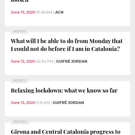
June 15, 2020
10:46 AM
|
ACN
SOCIETY
What will I be able to do from Monday that
I could not do before if I am in Catalonia?
June 13, 2020
02:54 PM
|
GUIFRÉ JORDAN
SOCIETY
Relaxing lockdown: what we know so far
June 13, 2020
11:15 AM
|
GUIFRÉ JORDAN
POLITICS
Girona and Central Catalonia progress to