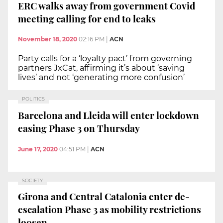
ERC walks away from government Covid
meeting calling for end to leaks
November 18, 2020
02:16 PM
|
ACN
Party calls for a ‘loyalty pact’ from governing
partners JxCat, affirming it’s about ‘saving
lives’ and not ‘generating more confusion’
POLITICS
Barcelona and Lleida will enter lockdown
easing Phase 3 on Thursday
June 17, 2020
04:51 PM
|
ACN
SOCIETY
Girona and Central Catalonia enter de-
escalation Phase 3 as mobility restrictions
loosen