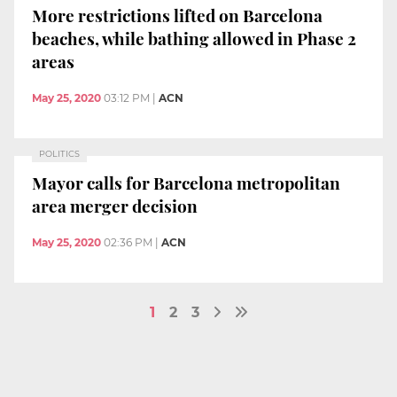
More restrictions lifted on Barcelona
beaches, while bathing allowed in Phase 2
areas
May 25, 2020
03:12 PM
|
ACN
POLITICS
Mayor calls for Barcelona metropolitan
area merger decision
May 25, 2020
02:36 PM
|
ACN
1
2
3