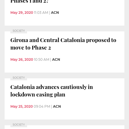
Phases 1 and 2?
May 29, 2020
11:03 AM
|
ACN
SOCIETY
Girona and Central Catalonia proposed to
move to Phase 2
May 26, 2020
10:50 AM
|
ACN
SOCIETY
Catalonia advances cautiously in
lockdown easing plan
May 25, 2020
09:04 PM
|
ACN
SOCIETY