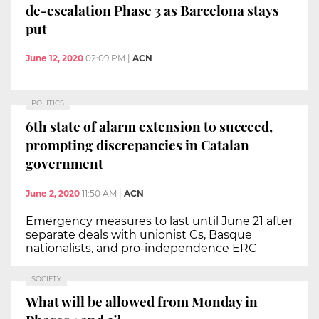
de-escalation Phase 3 as Barcelona stays
put
June 12, 2020
02:09 PM
|
ACN
POLITICS
6th state of alarm extension to succeed,
prompting discrepancies in Catalan
government
June 2, 2020
11:50 AM
|
ACN
Emergency measures to last until June 21 after
separate deals with unionist Cs, Basque
nationalists, and pro-independence ERC
SOCIETY
What will be allowed from Monday in