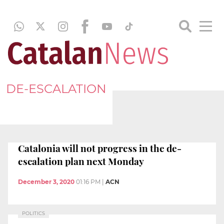
DE-ESCALATION
Catalonia will not progress in the de-
escalation plan next Monday
December 3, 2020
01:16 PM
|
ACN
POLITICS