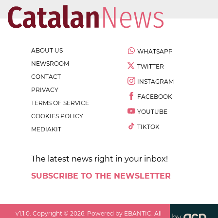
ABOUT US
WHATSAPP
NEWSROOM
TWITTER
CONTACT
INSTAGRAM
PRIVACY
FACEBOOK
TERMS OF SERVICE
YOUTUBE
COOKIES POLICY
TIKTOK
MEDIAKIT
The latest news right in your inbox!
SUBSCRIBE TO THE NEWSLETTER
v
1.1.0
. Copyright ©
2026
. Powered by EBANTIC. All
by