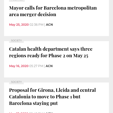
Mayor calls for Barcelona metropolitan
area merger decision
May 25, 2020
02:36 PM
|
ACN
SOCIETY
Catalan health department says three
regions ready for Phase 2 on May 25
May 16, 2020
05:27 PM
|
ACN
SOCIETY
Proposal for Girona, Lleida and central
Catalonia to move to Phase 1 but
Barcelona staying put