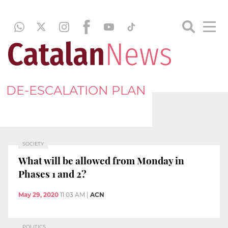
DE-ESCALATION PLAN
SOCIETY
What will be allowed from Monday in
Phases 1 and 2?
May 29, 2020
11:03 AM
|
ACN
POLITICS