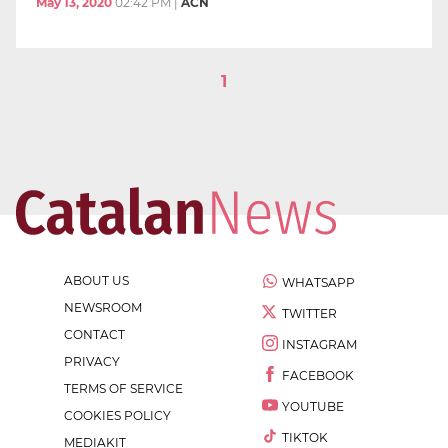
May 13, 2020
02:42 PM
|
ACN
1
ABOUT US
WHATSAPP
NEWSROOM
TWITTER
CONTACT
INSTAGRAM
PRIVACY
FACEBOOK
TERMS OF SERVICE
YOUTUBE
COOKIES POLICY
TIKTOK
MEDIAKIT