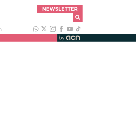
NEWSLETTER
h
by