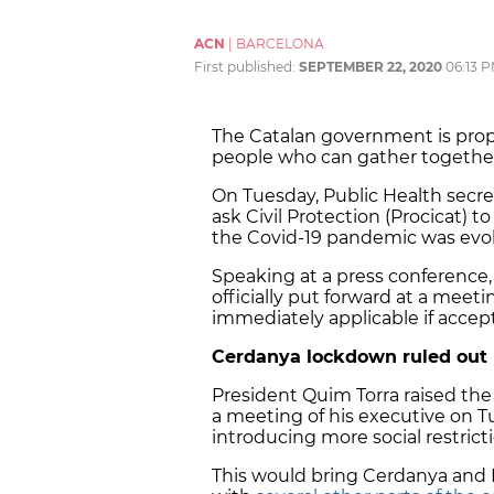
ACN
|
BARCELONA
First published:
SEPTEMBER 22, 2020
06:13 
The Catalan government is pr
people who can gather together s
On Tuesday, Public Health secr
ask Civil Protection (Procicat)
the Covid-19 pandemic was evol
Speaking at a press conference,
officially put forward at a meet
immediately applicable if accep
Cerdanya
lockdown ruled out
President Quim Torra raised the 
a meeting of his executive on T
introducing more social restrict
This would bring
Cerdanya
and