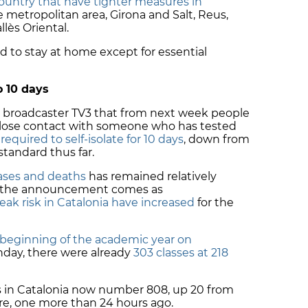
country that have tighter measures in
e metropolitan area, Girona and Salt, Reus,
llès
Oriental.
d to stay at home except for essential
o 10 days
d broadcaster TV3 that from next week people
close contact with someone who has tested
e
required to self-isolate for 10 days
, down from
standard thus far.
cases and deaths
has remained relatively
s, the announcement comes as
eak risk in Catalonia have increased
for the
beginning of the academic year on
onday, there were already
303 classes at 218
s in Catalonia now number 808, up 20 from
are, one more than 24 hours ago.