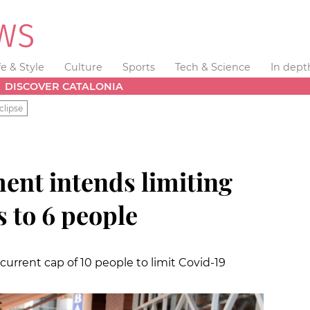
fe & Style
Culture
Sports
Tech & Science
In dept
DISCOVER CATALONIA
clipse
ent intends limiting
s to 6 people
urrent cap of 10 people to limit Covid-19