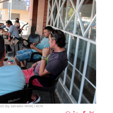
020 (by Salvador Miret) / ACN