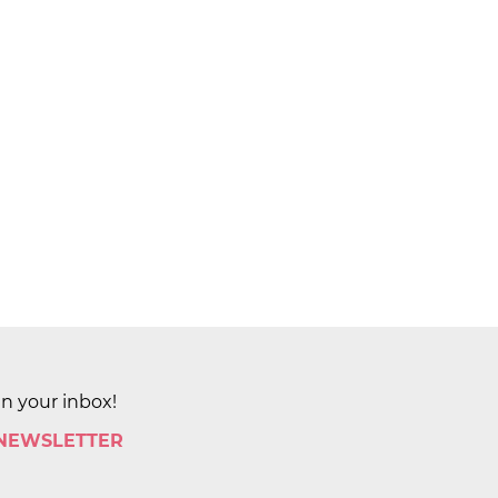
in your inbox!
 NEWSLETTER