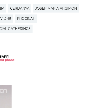
IA
CERDANYA
JOSEP MARIA ARGIMON
VID-19
PROCICAT
CIAL GATHERINGS
SAPP!
 your phone