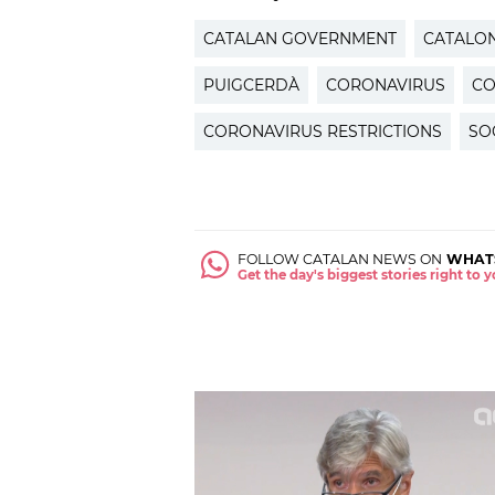
CATALAN GOVERNMENT
CATALON
PUIGCERDÀ
CORONAVIRUS
CO
CORONAVIRUS RESTRICTIONS
SO
FOLLOW CATALAN NEWS ON
WHAT
Get the day's biggest stories right to