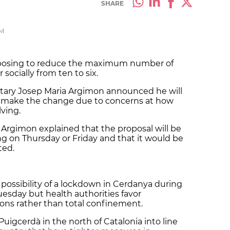
SHARE
PM
oposing to reduce the maximum number of
ocially from ten to six.
etary Josep Maria Argimon announced he will
 to make the change due to concerns at how
ving.
 Argimon explained that the proposal will be
ing on Thursday or Friday and that it would be
ted.
possibility of a lockdown in
Cerdanya
during
uesday but health authorities favor
ions rather than total confinement.
Puigcerdà
in the north of Catalonia into line