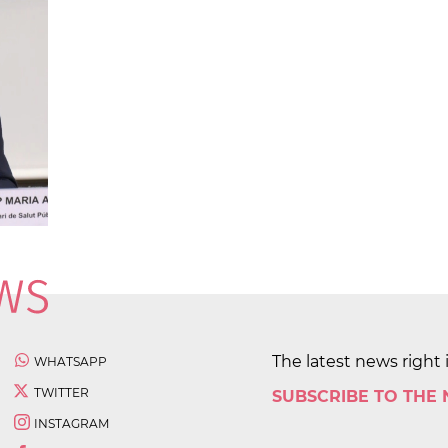
The latest news right 
WHATSAPP
TWITTER
SUBSCRIBE TO THE
INSTAGRAM