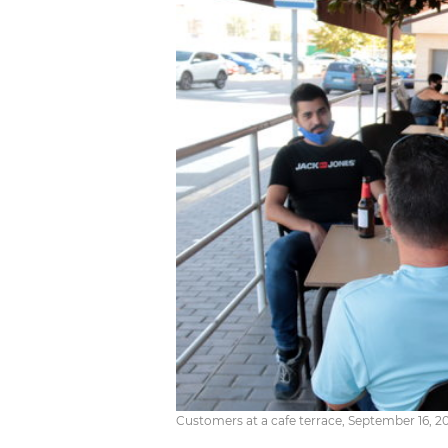
Customers at a cafe terrace, September 16, 2