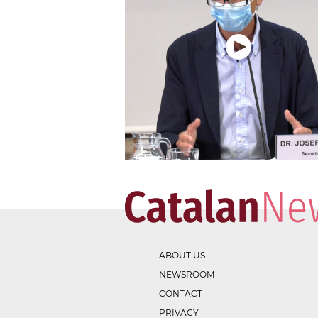
ABOUT US
NEWSROOM
CONTACT
PRIVACY