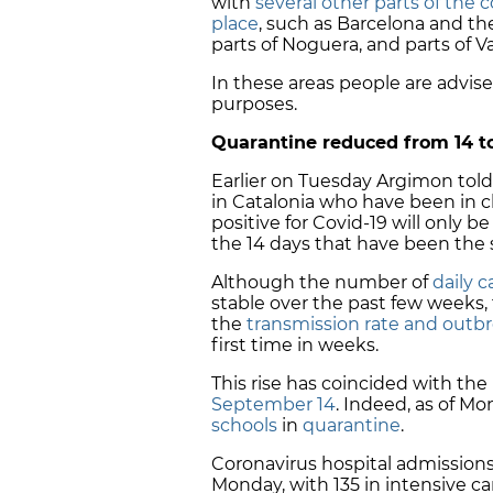
with
several other parts of the 
place
, such as Barcelona and th
parts of Noguera, and parts of
Va
In these areas people are advise
purposes.
Quarantine reduced from 14 t
Earlier on Tuesday Argimon tol
in Catalonia who have been in 
positive for Covid-19 will only b
the 14 days that have been the 
Although the number of
daily 
stable over the past few week
the
transmission rate and outbr
first time in weeks.
This rise has coincided with the
September 14
. Indeed, as of M
schools
in
quarantine
.
Coronavirus hospital admission
Monday, with 135 in intensive c