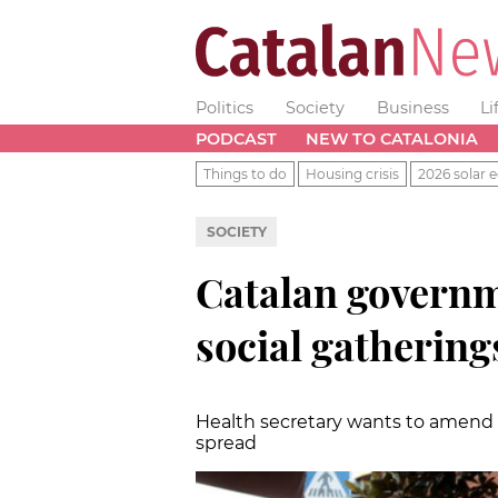
Politics
Society
Business
Li
PODCAST
NEW TO CATALONIA
Things to do
Housing crisis
2026 solar e
SOCIETY
Catalan governm
social gathering
Health secretary wants to amend c
spread