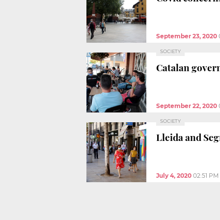
September 23, 2020
SOCIETY
Catalan govern
September 22, 2020
SOCIETY
Lleida and Seg
July 4, 2020
02:51 PM