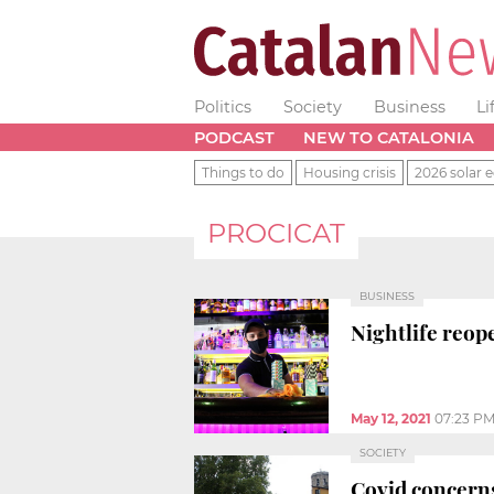
Politics
Society
Business
Li
PODCAST
NEW TO CATALONIA
Things to do
Housing crisis
2026 solar e
PROCICAT
BUSINESS
Nightlife reop
May 12, 2021
07:23 P
SOCIETY
Covid concerns