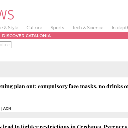
fe & Style
Culture
Sports
Tech & Science
In dept
DISCOVER CATALONIA
clipse
ening plan out: compulsory face masks, no drinks o
M
|
ACN
 lead to tighter restrictions in Cerdanya, Pyrenees