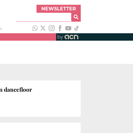
NEWSLETTER
h
by
n dancefloor