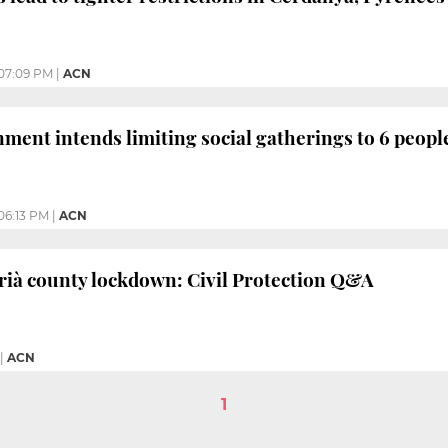
07:09 PM
|
ACN
ment intends limiting social gatherings to 6 peopl
06:13 PM
|
ACN
rià county lockdown: Civil Protection Q&A
|
ACN
1