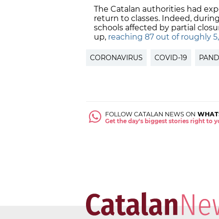
The Catalan authorities had exp
return to classes. Indeed, durin
schools affected by partial clos
up,
reaching 87 out of roughly 5,
CORONAVIRUS
COVID-19
PAND
FOLLOW CATALAN NEWS ON
WHAT
Get the day's biggest stories right to