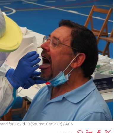
sted for Covid-19 (Source: CatSalut) / ACN