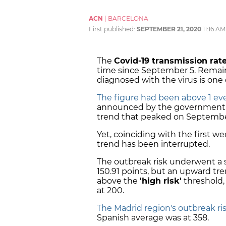
ACN
|
BARCELONA
First published:
SEPTEMBER 21, 2020
11:16 AM
The
Covid-19 transmission rate
time since September 5. Remai
diagnosed with the virus is one o
The figure had been above 1 eve
announced by the government i
trend that peaked on September
Yet, coinciding with the first w
trend has been interrupted.
The outbreak risk underwent a s
150.91 points, but an upward tre
above the
'high risk'
threshold, 
at 200.
The Madrid region's outbreak ri
Spanish average was at 358.