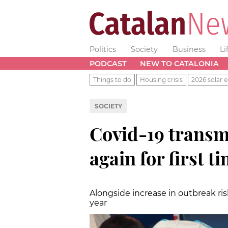
Politics
Society
Business
Li
PODCAST
NEW TO CATALONIA
Things to do
Housing crisis
2026 solar e
SOCIETY
Covid-19 transmi
again for first t
Alongside increase in outbreak ris
year