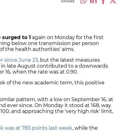
SHARE
 surged to 1
again on Monday for the first
ning below one transmission per person
f the health authorities' aims.
r since June 23
, but the latest measures
n late August contributed to a downwards
 16, when the rate was at 0.90.
eek of the new academic term, this positive
imilar pattern, with a low on September 16, at
nd ever since. On Monday it stood at 168, way
100, and approaching the 'very high risk' limit,
sk was at 783 points last week
, while the