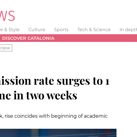
fe & Style
Culture
Sports
Tech & Science
In dept
DISCOVER CATALONIA
clipse
ssion rate surges to 1
ime in two weeks
k, rise coincides with beginning of academic