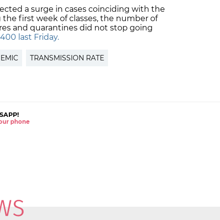
ected a surge in cases coinciding with the
g the first week of classes, the number of
ures and quarantines did not stop going
400 last Friday.
EMIC
TRANSMISSION RATE
SAPP!
 your phone