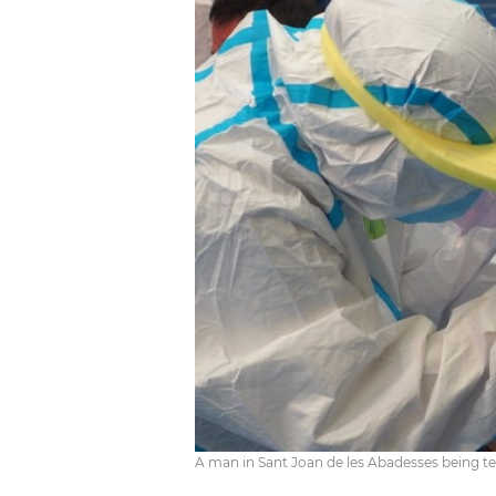
A man in Sant Joan de les Abadesses being te