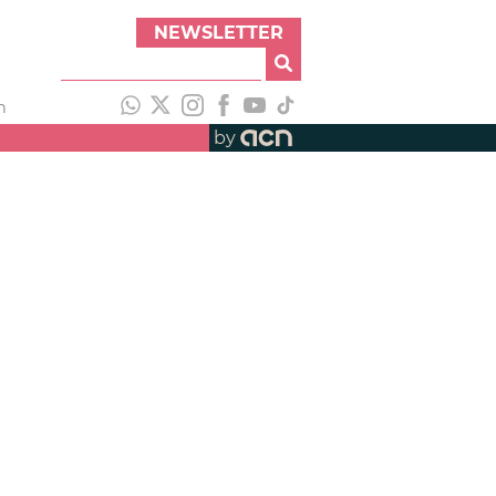
NEWSLETTER
h
by