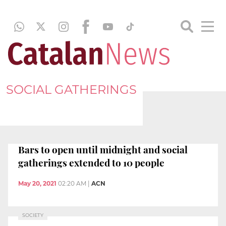
SOCIAL GATHERINGS
Bars to open until midnight and social
gatherings extended to 10 people
May 20, 2021
02:20 AM
|
ACN
SOCIETY