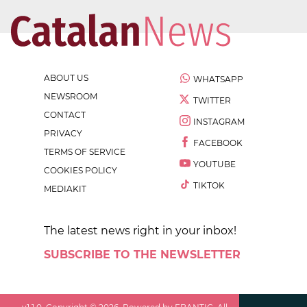
ABOUT US
WHATSAPP
NEWSROOM
TWITTER
CONTACT
INSTAGRAM
PRIVACY
FACEBOOK
TERMS OF SERVICE
YOUTUBE
COOKIES POLICY
TIKTOK
MEDIAKIT
The latest news right in your inbox!
SUBSCRIBE TO THE NEWSLETTER