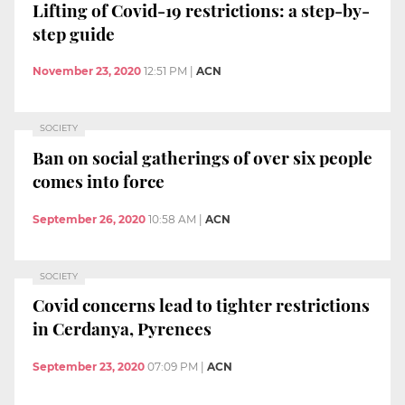
Lifting of Covid-19 restrictions: a step-by-
step guide
November 23, 2020
12:51 PM
|
ACN
SOCIETY
Ban on social gatherings of over six people
comes into force
September 26, 2020
10:58 AM
|
ACN
SOCIETY
Covid concerns lead to tighter restrictions
in Cerdanya, Pyrenees
September 23, 2020
07:09 PM
|
ACN