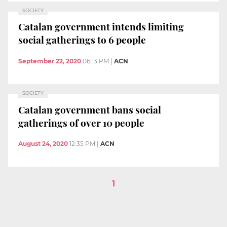
SOCIETY
Catalan government intends limiting
social gatherings to 6 people
September 22, 2020
06:13 PM
|
ACN
SOCIETY
Catalan government bans social
gatherings of over 10 people
August 24, 2020
12:35 PM
|
ACN
1