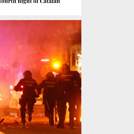
fourth night of Catalan