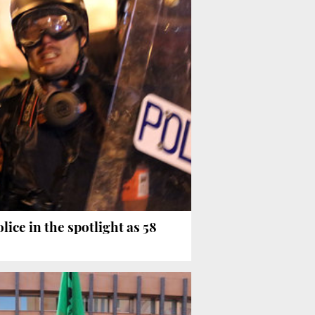
ice in the spotlight as 58