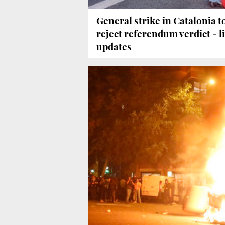
General strike in Catalonia t
reject referendum verdict - l
updates