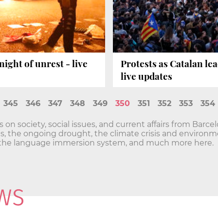
ight of unrest - live
Protests as Catalan le
live updates
345
346
347
348
349
350
351
352
353
354
n society, social issues, and current affairs from Barce
sis, the ongoing drought, the climate crisis and envir
he language immersion system, and much more here.