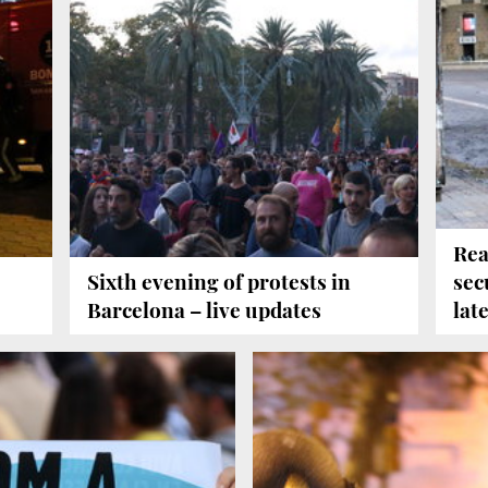
Rea
Sixth evening of protests in
sec
Barcelona – live updates
lat