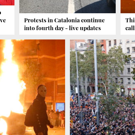
o
ive
Protests in Catalonia continue
Thi
into fourth day - live updates
cal