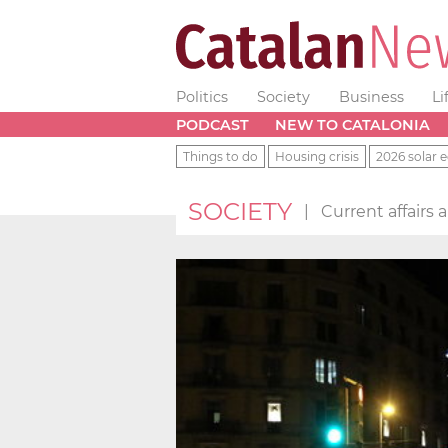
Politics
Society
Business
Li
PODCAST
NEW TO CATALONIA
Things to do
Housing crisis
2026 solar e
SOCIETY
|
Current affairs 