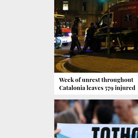
Week of unrest throughout
Catalonia leaves 579 injured