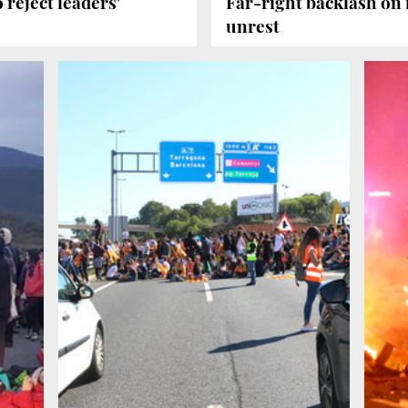
 reject leaders'
Far-right backlash on 
unrest