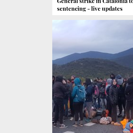
General strike in Catalonia to
sentencing - live updates