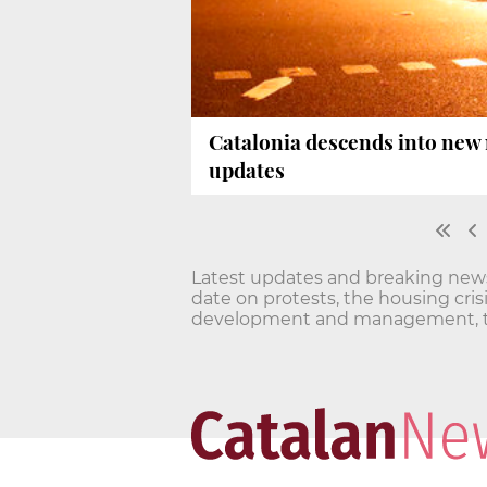
Catalonia descends into new n
updates
Latest updates and breaking news o
date on protests, the housing cri
development and management, t