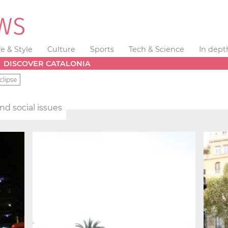
fe & Style
Culture
Sports
Tech & Science
In dept
DISCOVER CATALONIA
clipse
and social issues