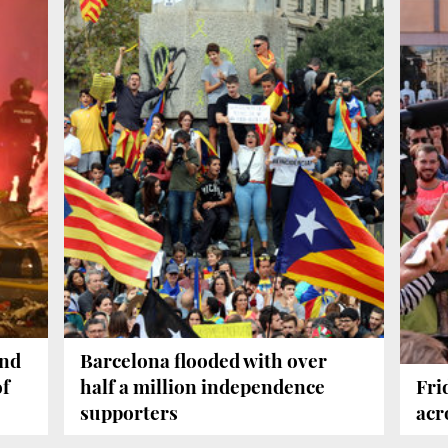
and
Barcelona flooded with over
of
half a million independence
Fri
supporters
acr