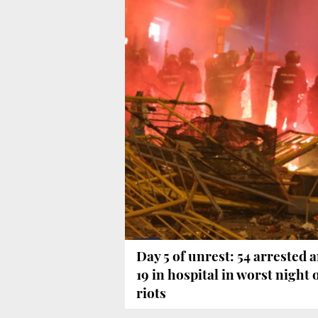
Day 5 of unrest: 54 arrested 
19 in hospital in worst night 
riots