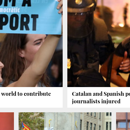
 world to contribute
Catalan and Spanish pol
journalists injured