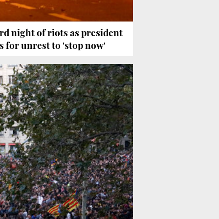
rd night of riots as president
ls for unrest to 'stop now'