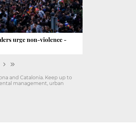
aders urge non-violence -
lona and Catalonia. Keep up to
onmental management, urban