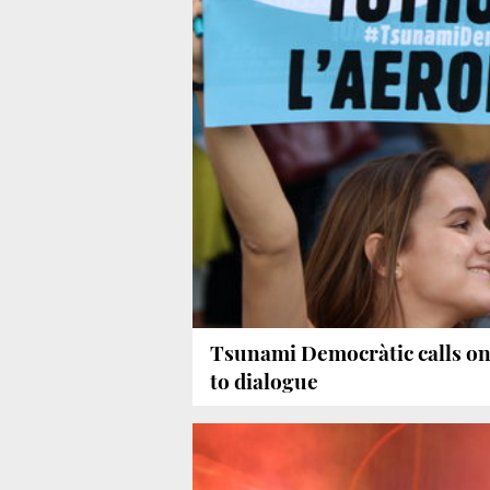
Tsunami Democràtic calls on
to dialogue