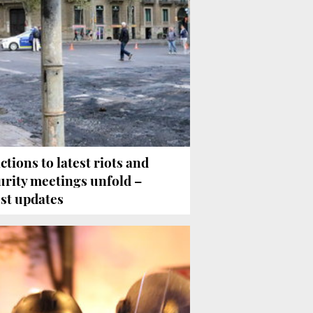
ctions to latest riots and
urity meetings unfold –
est updates