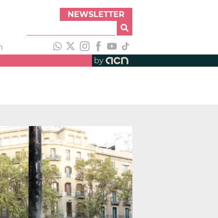
NEWSLETTER
h
by