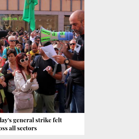
day's general strike felt
oss all sectors