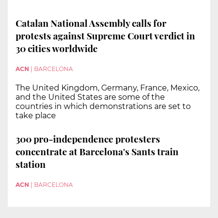
Catalan National Assembly calls for
protests against Supreme Court verdict in
30 cities worldwide
ACN
|
BARCELONA
The United Kingdom, Germany, France, Mexico,
and the United States are some of the
countries in which demonstrations are set to
take place
300 pro-independence protesters
concentrate at Barcelona's Sants train
station
ACN
|
BARCELONA