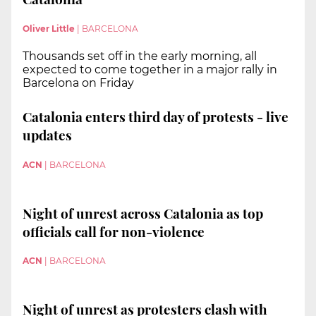
Oliver Little
|
BARCELONA
Thousands set off in the early morning, all
expected to come together in a major rally in
Barcelona on Friday
Catalonia enters third day of protests - live
updates
ACN
|
BARCELONA
Night of unrest across Catalonia as top
officials call for non-violence
ACN
|
BARCELONA
Night of unrest as protesters clash with