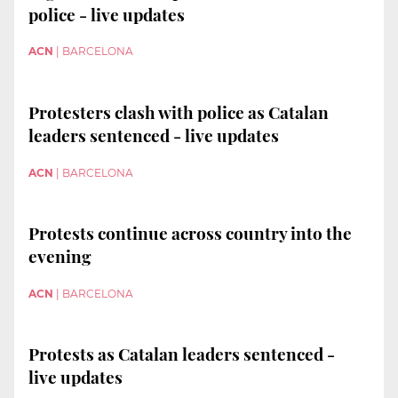
police - live updates
ACN
|
BARCELONA
Protesters clash with police as Catalan
leaders sentenced - live updates
ACN
|
BARCELONA
Protests continue across country into the
evening
ACN
|
BARCELONA
Protests as Catalan leaders sentenced -
live updates