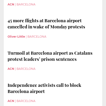
ACN
|
BARCELONA
45 more flights at Barcelona airport
cancelled in wake of Monday protests
Oliver Little
|
BARCELONA
Turmoil at Barcelona airport as Catalans
protest leaders’ prison sentences
ACN
|
BARCELONA
Independence activists call to block
Barcelona airport
ACN
|
BARCELONA