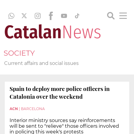
SOCIETY
Current affairs and social issues
Spain to deploy more police officers in
Catalonia over the weekend
ACN
|
BARCELONA
Interior ministry sources say reinforcements
will be sent to "relieve" those officers involved
in policing this week's protests