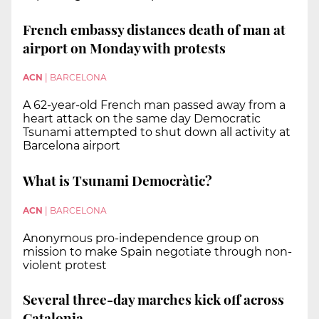
French embassy distances death of man at
airport on Monday with protests
ACN
|
BARCELONA
A 62-year-old French man passed away from a
heart attack on the same day Democratic
Tsunami attempted to shut down all activity at
Barcelona airport
What is Tsunami Democràtic?
ACN
|
BARCELONA
Anonymous pro-independence group on
mission to make Spain negotiate through non-
violent protest
Several three-day marches kick off across
Catalonia