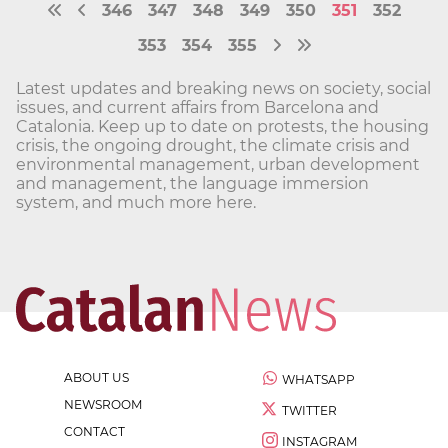
346
347
348
349
350
351
352
353
354
355
Latest updates and breaking news on society, social
issues, and current affairs from Barcelona and
Catalonia. Keep up to date on protests, the housing
crisis, the ongoing drought, the climate crisis and
environmental management, urban development
and management, the language immersion
system, and much more here.
ABOUT US
WHATSAPP
NEWSROOM
TWITTER
CONTACT
INSTAGRAM