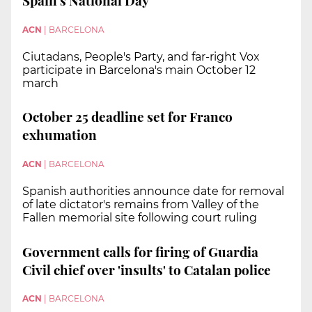
Spain's National Day
ACN
|
BARCELONA
Ciutadans, People's Party, and far-right Vox
participate in Barcelona's main October 12
march
October 25 deadline set for Franco
exhumation
ACN
|
BARCELONA
Spanish authorities announce date for removal
of late dictator's remains from Valley of the
Fallen memorial site following court ruling
Government calls for firing of Guardia
Civil chief over 'insults' to Catalan police
ACN
|
BARCELONA