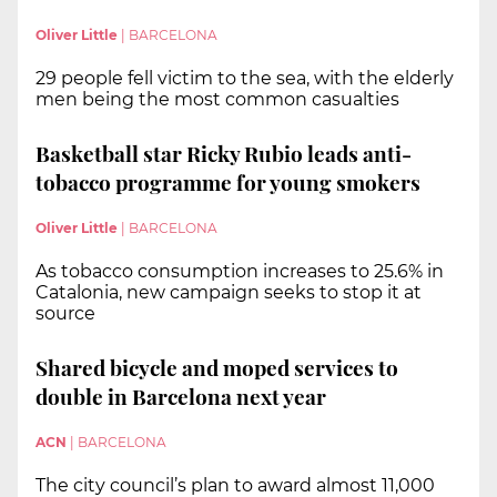
Oliver Little
|
BARCELONA
29 people fell victim to the sea, with the elderly
men being the most common casualties
Basketball star Ricky Rubio leads anti-
tobacco programme for young smokers
Oliver Little
|
BARCELONA
As tobacco consumption increases to 25.6% in
Catalonia, new campaign seeks to stop it at
source
Shared bicycle and moped services to
double in Barcelona next year
ACN
|
BARCELONA
The city council’s plan to award almost 11,000