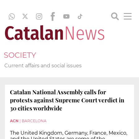
SOCIETY
Current affairs and social issues
Catalan National Assembly calls for
protests against Supreme Court verdict in
30 cities worldwide
ACN
|
BARCELONA
The United Kingdom, Germany, France, Mexico,
and the United States are some of the