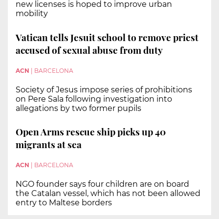
new licenses is hoped to improve urban
mobility
Vatican tells Jesuit school to remove priest
accused of sexual abuse from duty
ACN
|
BARCELONA
Society of Jesus impose series of prohibitions
on Pere Sala following investigation into
allegations by two former pupils
Open Arms rescue ship picks up 40
migrants at sea
ACN
|
BARCELONA
NGO founder says four children are on board
the Catalan vessel, which has not been allowed
entry to Maltese borders