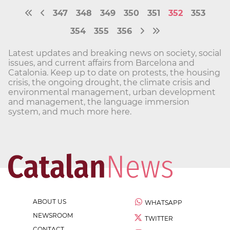
347
348
349
350
351
352
353
354
355
356
Latest updates and breaking news on society, social
issues, and current affairs from Barcelona and
Catalonia. Keep up to date on protests, the housing
crisis, the ongoing drought, the climate crisis and
environmental management, urban development
and management, the language immersion
system, and much more here.
ABOUT US
WHATSAPP
NEWSROOM
TWITTER
CONTACT