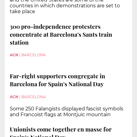
countries in which demonstrations are set to
take place
300 pro-independence protesters
concentrate at Barcelona's Sants train
station
ACN
|
BARCELONA
Far-right supporters congregate in
Barcelona for Spain's National Day
ACN
|
BARCELONA
Some 250 Falangists displayed fascist symbols
and Francoist flags at Montjuïc mountain
Unionists come together en masse for