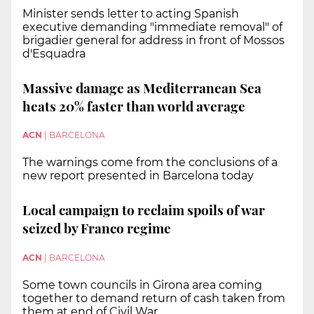
Minister sends letter to acting Spanish
executive demanding "immediate removal" of
brigadier general for address in front of Mossos
d'Esquadra
Massive damage as Mediterranean Sea
heats 20% faster than world average
ACN
|
BARCELONA
The warnings come from the conclusions of a
new report presented in Barcelona today
Local campaign to reclaim spoils of war
seized by Franco regime
ACN
|
BARCELONA
Some town councils in Girona area coming
together to demand return of cash taken from
them at end of Civil War