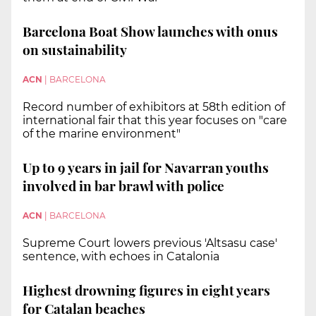
Barcelona Boat Show launches with onus
on sustainability
ACN
|
BARCELONA
Record number of exhibitors at 58th edition of
international fair that this year focuses on "care
of the marine environment"
Up to 9 years in jail for Navarran youths
involved in bar brawl with police
ACN
|
BARCELONA
Supreme Court lowers previous 'Altsasu case'
sentence, with echoes in Catalonia
Highest drowning figures in eight years
for Catalan beaches