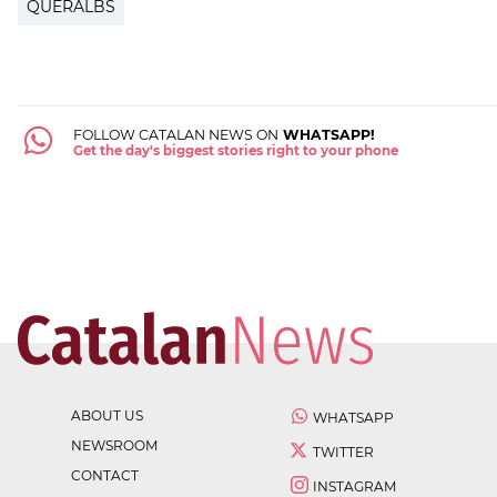
QUERALBS
FOLLOW CATALAN NEWS ON
WHATSAPP!
Get the day's biggest stories right to your phone
ABOUT US
WHATSAPP
NEWSROOM
TWITTER
CONTACT
INSTAGRAM