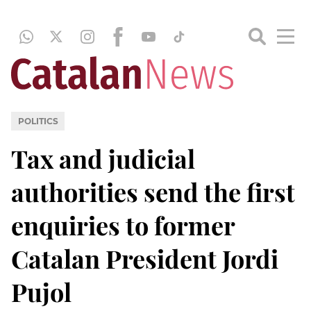
POLITICS
Tax and judicial
authorities send the first
enquiries to former
Catalan President Jordi
Pujol