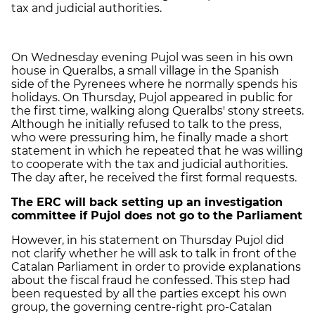
tax and judicial authorities.
On Wednesday evening Pujol was seen in his own
house in Queralbs, a small village in the Spanish
side of the Pyrenees where he normally spends his
holidays. On Thursday, Pujol appeared in public for
the first time, walking along Queralbs' stony streets.
Although he initially refused to talk to the press,
who were pressuring him, he finally made a short
statement in which he repeated that he was willing
to cooperate with the tax and judicial authorities.
The day after, he received the first formal requests.
The ERC will back setting up an investigation
committee if Pujol does not go to the Parliament
However, in his statement on Thursday Pujol did
not clarify whether he will ask to talk in front of the
Catalan Parliament in order to provide explanations
about the fiscal fraud he confessed. This step had
been requested by all the parties except his own
group, the governing centre-right pro-Catalan