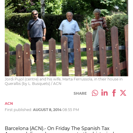
Jordi Pujol (centre) and his wife, Marta Ferrussola, in their house in
Queralbs (by L. Busquets) / ACN
SHARE
ACN
First published:
AUGUST 8, 2014
08:55 PM
Barcelona (ACN).- On Friday The Spanish Tax