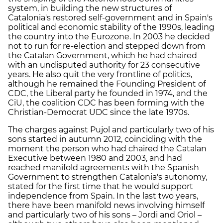
system, in building the new structures of
Catalonia's restored self-government and in Spain's
political and economic stability of the 1990s, leading
the country into the Eurozone. In 2003 he decided
not to run for re-election and stepped down from
the Catalan Government, which he had chaired
with an undisputed authority for 23 consecutive
years. He also quit the very frontline of politics,
although he remained the Founding President of
CDC, the Liberal party he founded in 1974, and the
CiU, the coalition CDC has been forming with the
Christian-Democrat UDC since the late 1970s.
The charges against Pujol and particularly two of his
sons started in autumn 2012, coinciding with the
moment the person who had chaired the Catalan
Executive between 1980 and 2003, and had
reached manifold agreements with the Spanish
Government to strengthen Catalonia's autonomy,
stated for the first time that he would support
independence from Spain. In the last two years,
there have been manifold news involving himself
and particularly two of his sons – Jordi and Oriol –