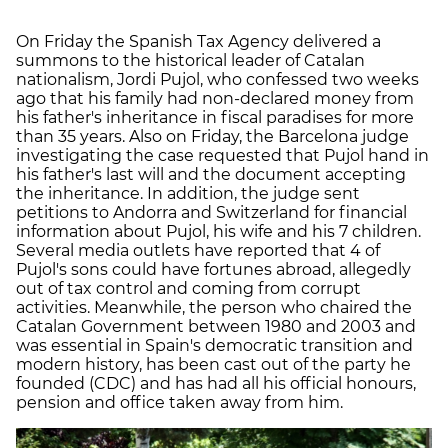
On Friday the Spanish Tax Agency delivered a
summons to the historical leader of Catalan
nationalism, Jordi Pujol, who confessed two weeks
ago that his family had non-declared money from
his father's inheritance in fiscal paradises for more
than 35 years. Also on Friday, the Barcelona judge
investigating the case requested that Pujol hand in
his father's last will and the document accepting
the inheritance. In addition, the judge sent
petitions to Andorra and Switzerland for financial
information about Pujol, his wife and his 7 children.
Several media outlets have reported that 4 of
Pujol's sons could have fortunes abroad, allegedly
out of tax control and coming from corrupt
activities. Meanwhile, the person who chaired the
Catalan Government between 1980 and 2003 and
was essential in Spain's democratic transition and
modern history, has been cast out of the party he
founded (CDC) and has had all his official honours,
pension and office taken away from him.