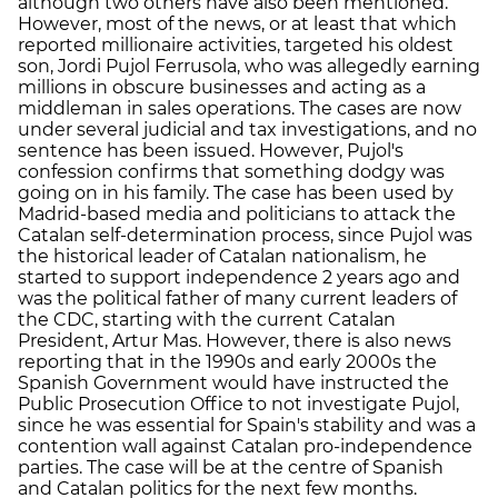
although two others have also been mentioned.
However, most of the news, or at least that which
reported millionaire activities, targeted his oldest
son, Jordi Pujol Ferrusola, who was allegedly earning
millions in obscure businesses and acting as a
middleman in sales operations. The cases are now
under several judicial and tax investigations, and no
sentence has been issued. However, Pujol's
confession confirms that something dodgy was
going on in his family. The case has been used by
Madrid-based media and politicians to attack the
Catalan self-determination process, since Pujol was
the historical leader of Catalan nationalism, he
started to support independence 2 years ago and
was the political father of many current leaders of
the CDC, starting with the current Catalan
President, Artur Mas. However, there is also news
reporting that in the 1990s and early 2000s the
Spanish Government would have instructed the
Public Prosecution Office to not investigate Pujol,
since he was essential for Spain's stability and was a
contention wall against Catalan pro-independence
parties. The case will be at the centre of Spanish
and Catalan politics for the next few months.