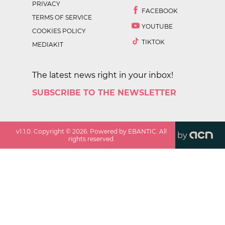
PRIVACY
FACEBOOK
TERMS OF SERVICE
YOUTUBE
COOKIES POLICY
TIKTOK
MEDIAKIT
The latest news right in your inbox!
SUBSCRIBE TO THE NEWSLETTER
v
1.1.0
. Copyright ©
2026
. Powered by EBANTIC. All
by
rights reserved.