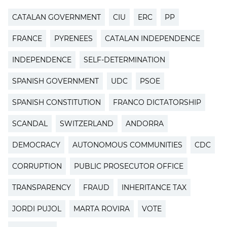
CATALAN GOVERNMENT
CIU
ERC
PP
FRANCE
PYRENEES
CATALAN INDEPENDENCE
INDEPENDENCE
SELF-DETERMINATION
SPANISH GOVERNMENT
UDC
PSOE
SPANISH CONSTITUTION
FRANCO DICTATORSHIP
SCANDAL
SWITZERLAND
ANDORRA
DEMOCRACY
AUTONOMOUS COMMUNITIES
CDC
CORRUPTION
PUBLIC PROSECUTOR OFFICE
TRANSPARENCY
FRAUD
INHERITANCE TAX
JORDI PUJOL
MARTA ROVIRA
VOTE