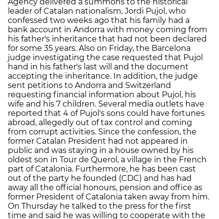
Agency delivered a summons to the historical
leader of Catalan nationalism, Jordi Pujol, who
confessed two weeks ago that his family had a
bank account in Andorra with money coming from
his father's inheritance that had not been declared
for some 35 years. Also on Friday, the Barcelona
judge investigating the case requested that Pujol
hand in his father's last will and the document
accepting the inheritance. In addition, the judge
sent petitions to Andorra and Switzerland
requesting financial information about Pujol, his
wife and his 7 children. Several media outlets have
reported that 4 of Pujol's sons could have fortunes
abroad, allegedly out of tax control and coming
from corrupt activities. Since the confession, the
former Catalan President had not appeared in
public and was staying in a house owned by his
oldest son in Tour de Querol, a village in the French
part of Catalonia. Furthermore, he has been cast
out of the party he founded (CDC) and has had
away all the official honours, pension and office as
former President of Catalonia taken away from him.
On Thursday he talked to the press for the first
time and said he was willing to cooperate with the