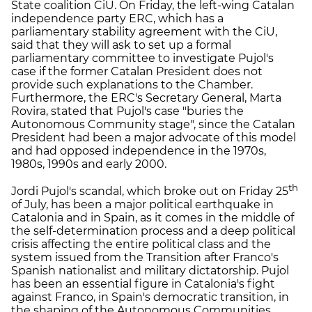
State coalition CiU. On Friday, the left-wing Catalan
independence party ERC, which has a
parliamentary stability agreement with the CiU,
said that they will ask to set up a formal
parliamentary committee to investigate Pujol's
case if the former Catalan President does not
provide such explanations to the Chamber.
Furthermore, the ERC's Secretary General, Marta
Rovira, stated that Pujol's case "buries the
Autonomous Community stage", since the Catalan
President had been a major advocate of this model
and had opposed independence in the 1970s,
1980s, 1990s and early 2000.
th
Jordi Pujol's scandal, which broke out on Friday 25
of July, has been a major political earthquake in
Catalonia and in Spain, as it comes in the middle of
the self-determination process and a deep political
crisis affecting the entire political class and the
system issued from the Transition after Franco's
Spanish nationalist and military dictatorship. Pujol
has been an essential figure in Catalonia's fight
against Franco, in Spain's democratic transition, in
the shaping of the Autonomous Communities