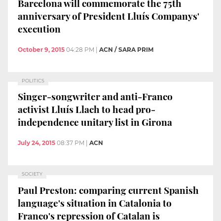
Barcelona will commemorate the 75th
anniversary of President Lluís Companys'
execution
October 9, 2015
04:28 PM
|
ACN / SARA PRIM
POLITICS
Singer-songwriter and anti-Franco
activist Lluís Llach to head pro-
independence unitary list in Girona
July 24, 2015
08:37 PM
|
ACN
SOCIETY
Paul Preston: comparing current Spanish
language's situation in Catalonia to
Franco's repression of Catalan is