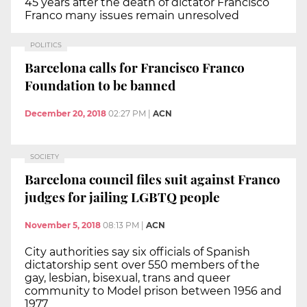
45 years after the death of dictator Francisco
Franco many issues remain unresolved
POLITICS
Barcelona calls for Francisco Franco
Foundation to be banned
December 20, 2018
02:27 PM
|
ACN
SOCIETY
Barcelona council files suit against Franco
judges for jailing LGBTQ people
November 5, 2018
08:13 PM
|
ACN
City authorities say six officials of Spanish
dictatorship sent over 550 members of the
gay, lesbian, bisexual, trans and queer
community to Model prison between 1956 and
1977