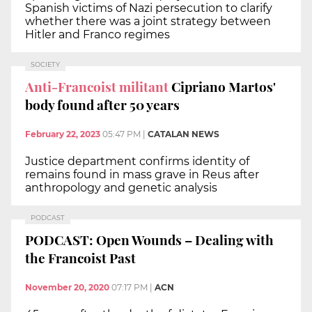
Spanish victims of Nazi persecution to clarify
whether there was a joint strategy between
Hitler and Franco regimes
SOCIETY
Anti-Francoist militant
Cipriano Martos'
body found after 50 years
February 22, 2023
05:47 PM
|
CATALAN NEWS
Justice department confirms identity of
remains found in mass grave in Reus after
anthropology and genetic analysis
PODCAST
PODCAST: Open Wounds – Dealing with
the Francoist Past
November 20, 2020
07:17 PM
|
ACN