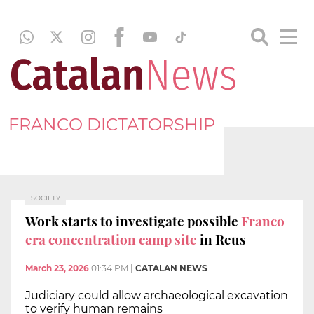
FRANCO DICTATORSHIP
SOCIETY
Work starts to investigate possible
Franco
era concentration camp site
in Reus
March 23, 2026
01:34 PM
|
CATALAN NEWS
Judiciary could allow archaeological excavation
to verify human remains