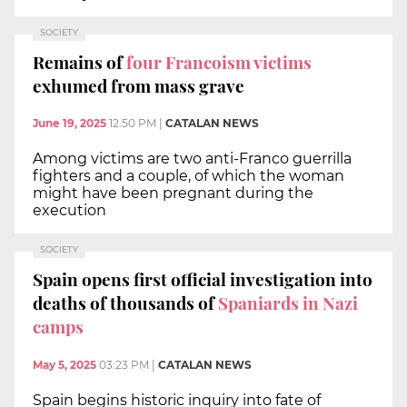
SOCIETY
Remains of
four Francoism victims
exhumed from mass grave
June 19, 2025
12:50 PM
|
CATALAN NEWS
Among victims are two anti-Franco guerrilla
fighters and a couple, of which the woman
might have been pregnant during the
execution
SOCIETY
Spain opens first official investigation into
deaths of thousands of
Spaniards in Nazi
camps
May 5, 2025
03:23 PM
|
CATALAN NEWS
Spain begins historic inquiry into fate of