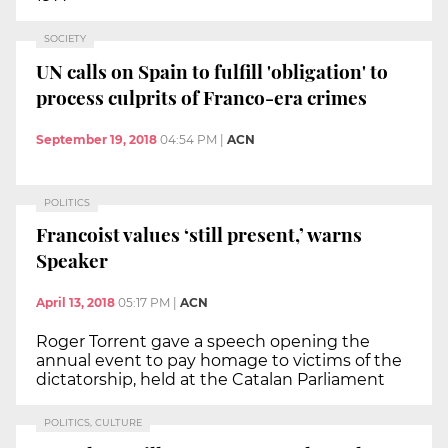
SOCIETY
UN calls on Spain to fulfill 'obligation' to
process culprits of Franco-era crimes
September 19, 2018
04:54 PM
|
ACN
POLITICS
Francoist values ‘still present,’ warns
Speaker
April 13, 2018
05:17 PM
|
ACN
Roger Torrent gave a speech opening the
annual event to pay homage to victims of the
dictatorship, held at the Catalan Parliament
POLITICS, CULTURE