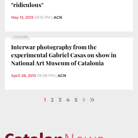
"ridiculous"
May 15, 2015
09:15 PM
|
ACN
CULTURE
Interwar photography from the
experimental Gabriel Casas on show in
National Art Museum of Catalonia
April 28, 2015
09:08 PM
|
ACN
1
2
3
4
5