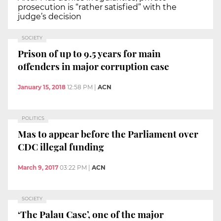
prosecution is “rather satisfied” with the
judge’s decision
SOCIETY
Prison of up to 9.5 years for main
offenders in major corruption case
January 15, 2018
12:58 PM
|
ACN
POLITICS
Mas to appear before the Parliament over
CDC illegal funding
March 9, 2017
03:22 PM
|
ACN
SOCIETY
‘The Palau Case’, one of the major