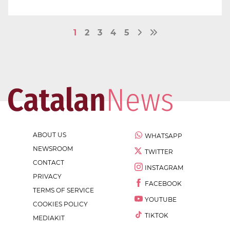
1
2
3
4
5
ABOUT US
WHATSAPP
NEWSROOM
TWITTER
CONTACT
INSTAGRAM
PRIVACY
FACEBOOK
TERMS OF SERVICE
YOUTUBE
COOKIES POLICY
TIKTOK
MEDIAKIT