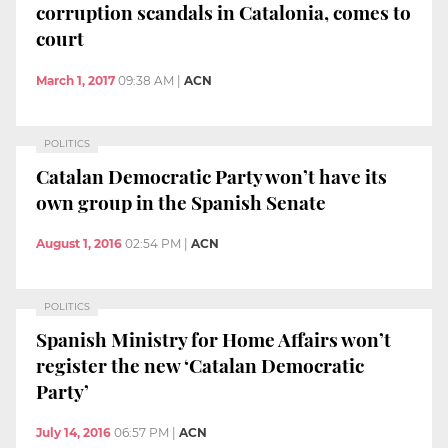
corruption scandals in Catalonia, comes to
court
March 1, 2017
09:38 AM
|
ACN
POLITICS
Catalan Democratic Party won’t have its
own group in the Spanish Senate
August 1, 2016
02:54 PM
|
ACN
POLITICS
Spanish Ministry for Home Affairs won’t
register the new ‘Catalan Democratic
Party’
July 14, 2016
06:57 PM
|
ACN