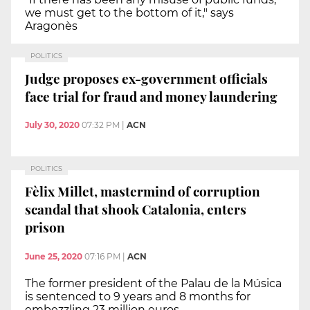
we must get to the bottom of it," says
Aragonès
POLITICS
Judge proposes ex-government officials
face trial for fraud and money laundering
July 30, 2020
07:32 PM
|
ACN
POLITICS
Fèlix Millet, mastermind of corruption
scandal that shook Catalonia, enters
prison
June 25, 2020
07:16 PM
|
ACN
The former president of the Palau de la Música
is sentenced to 9 years and 8 months for
embezzling 23 million euros