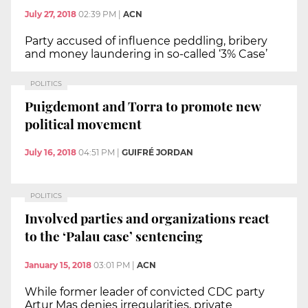
July 27, 2018
02:39 PM
|
ACN
Party accused of influence peddling, bribery
and money laundering in so-called ‘3% Case’
POLITICS
Puigdemont and Torra to promote new
political movement
July 16, 2018
04:51 PM
|
GUIFRÉ JORDAN
POLITICS
Involved parties and organizations react
to the ‘Palau case’ sentencing
January 15, 2018
03:01 PM
|
ACN
While former leader of convicted CDC party
Artur Mas denies irregularities, private