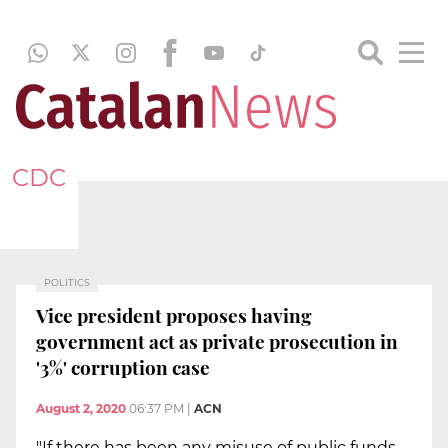
CDC
POLITICS
Vice president proposes having
government act as private prosecution in
'3%' corruption case
August 2, 2020
06:37 PM
|
ACN
"If there has been any misuse of public funds,