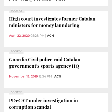
POLITICS
High court investigates former Catalan
ministers for money laundering
April 22, 2020
05:28 PM
|
ACN
SOCIETY
Guardia Civil police raid Catalan
government's sports agency HQ
November 12, 2019
12:54 PM
|
ACN
SOCIETY
PDeCAT under investigation in
corruption scandal