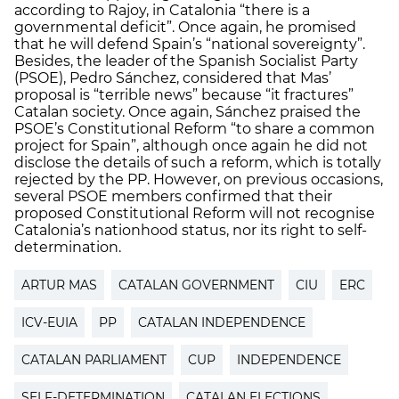
according to Rajoy, in Catalonia “there is a
governmental deficit”. Once again, he promised
that he will defend Spain’s “national sovereignty”.
Besides, the leader of the Spanish Socialist Party
(PSOE), Pedro Sánchez, considered that Mas’
proposal is “terrible news” because “it fractures”
Catalan society. Once again, Sánchez praised the
PSOE’s Constitutional Reform “to share a common
project for Spain”, although once again he did not
disclose the details of such a reform, which is totally
rejected by the PP. However, on previous occasions,
several PSOE members confirmed that their
proposed Constitutional Reform will not recognise
Catalonia’s nationhood status, nor its right to self-
determination.
ARTUR MAS
CATALAN GOVERNMENT
CIU
ERC
ICV-EUIA
PP
CATALAN INDEPENDENCE
CATALAN PARLIAMENT
CUP
INDEPENDENCE
SELF-DETERMINATION
CATALAN ELECTIONS