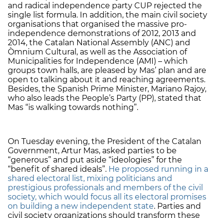
and radical independence party CUP rejected the
single list formula. In addition, the main civil society
organisations that organised the massive pro-
independence demonstrations of 2012, 2013 and
2014, the Catalan National Assembly (ANC) and
Òmnium Cultural, as well as the Association of
Municipalities for Independence (AMI) – which
groups town halls, are pleased by Mas’ plan and are
open to talking about it and reaching agreements.
Besides, the Spanish Prime Minister, Mariano Rajoy,
who also leads the People’s Party (PP), stated that
Mas “is walking towards nothing”.
On Tuesday evening, the President of the Catalan
Government, Artur Mas, asked parties to be
“generous” and put aside “ideologies” for the
“benefit of shared ideals”.
He proposed running in a
shared electoral list, mixing politicians and
prestigious professionals and members of the civil
society, which would focus all its electoral promises
on building a new independent state
. Parties and
civil society organizations should transform these