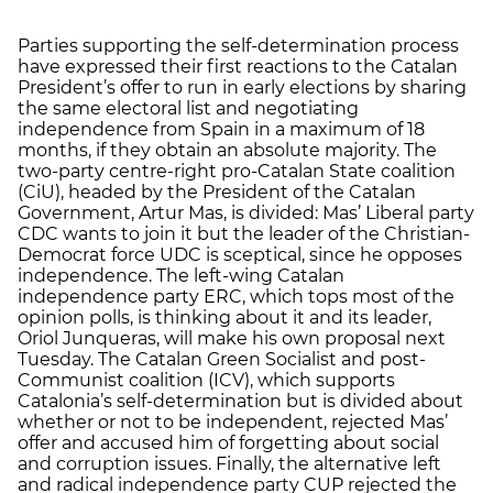
Parties supporting the self-determination process
have expressed their first reactions to the Catalan
President’s offer to run in early elections by sharing
the same electoral list and negotiating
independence from Spain in a maximum of 18
months, if they obtain an absolute majority. The
two-party centre-right pro-Catalan State coalition
(CiU), headed by the President of the Catalan
Government, Artur Mas, is divided: Mas’ Liberal party
CDC wants to join it but the leader of the Christian-
Democrat force UDC is sceptical, since he opposes
independence. The left-wing Catalan
independence party ERC, which tops most of the
opinion polls, is thinking about it and its leader,
Oriol Junqueras, will make his own proposal next
Tuesday. The Catalan Green Socialist and post-
Communist coalition (ICV), which supports
Catalonia’s self-determination but is divided about
whether or not to be independent, rejected Mas’
offer and accused him of forgetting about social
and corruption issues. Finally, the alternative left
and radical independence party CUP rejected the