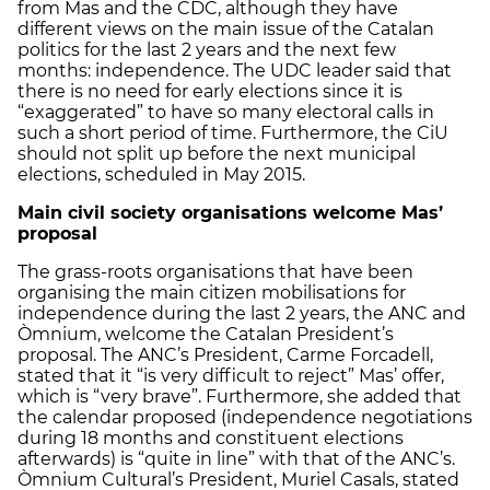
from Mas and the CDC, although they have
different views on the main issue of the Catalan
politics for the last 2 years and the next few
months: independence. The UDC leader said that
there is no need for early elections since it is
“exaggerated” to have so many electoral calls in
such a short period of time. Furthermore, the CiU
should not split up before the next municipal
elections, scheduled in May 2015.
Main civil society organisations welcome Mas’
proposal
The grass-roots organisations that have been
organising the main citizen mobilisations for
independence during the last 2 years, the ANC and
Òmnium, welcome the Catalan President’s
proposal. The ANC’s President, Carme Forcadell,
stated that it “is very difficult to reject” Mas’ offer,
which is “very brave”. Furthermore, she added that
the calendar proposed (independence negotiations
during 18 months and constituent elections
afterwards) is “quite in line” with that of the ANC’s.
Òmnium Cultural’s President, Muriel Casals, stated