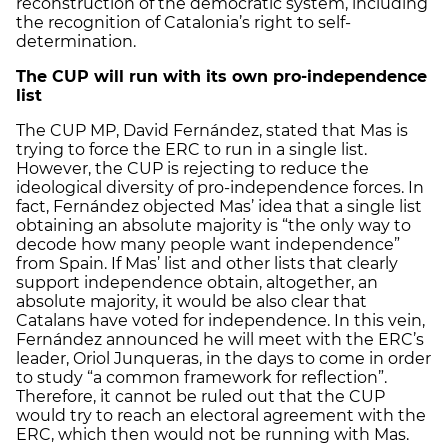
reconstruction of the democratic system, including
the recognition of Catalonia’s right to self-
determination.
The CUP will run with its own pro-independence
list
The CUP MP, David Fernández, stated that Mas is
trying to force the ERC to run in a single list.
However, the CUP is rejecting to reduce the
ideological diversity of pro-independence forces. In
fact, Fernández objected Mas’ idea that a single list
obtaining an absolute majority is “the only way to
decode how many people want independence”
from Spain. If Mas’ list and other lists that clearly
support independence obtain, altogether, an
absolute majority, it would be also clear that
Catalans have voted for independence. In this vein,
Fernández announced he will meet with the ERC’s
leader, Oriol Junqueras, in the days to come in order
to study “a common framework for reflection”.
Therefore, it cannot be ruled out that the CUP
would try to reach an electoral agreement with the
ERC, which then would not be running with Mas.