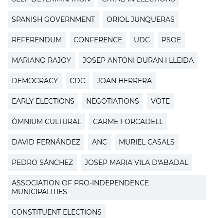
SPANISH GOVERNMENT
ORIOL JUNQUERAS
REFERENDUM
CONFERENCE
UDC
PSOE
MARIANO RAJOY
JOSEP ANTONI DURAN I LLEIDA
DEMOCRACY
CDC
JOAN HERRERA
EARLY ELECTIONS
NEGOTIATIONS
VOTE
ÒMNIUM CULTURAL
CARME FORCADELL
DAVID FERNÁNDEZ
ANC
MURIEL CASALS
PEDRO SÁNCHEZ
JOSEP MARIA VILA D'ABADAL
ASSOCIATION OF PRO-INDEPENDENCE
MUNICIPALITIES
CONSTITUENT ELECTIONS