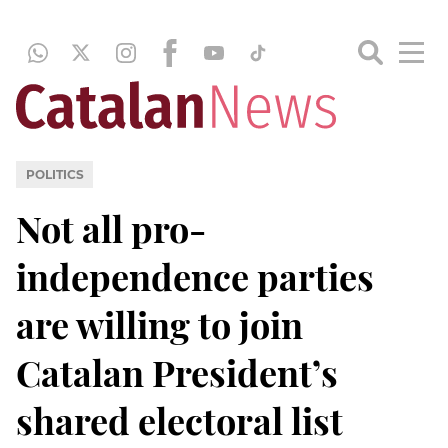
POLITICS
Not all pro-
independence parties
are willing to join
Catalan President’s
shared electoral list