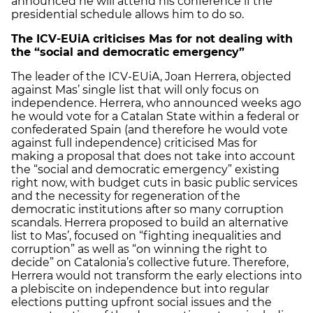
announced he will attend his conference if the
presidential schedule allows him to do so.
The ICV-EUiA criticises Mas for not dealing with
the “social and democratic emergency”
The leader of the ICV-EUiA, Joan Herrera, objected
against Mas’ single list that will only focus on
independence. Herrera, who announced weeks ago
he would vote for a Catalan State within a federal or
confederated Spain (and therefore he would vote
against full independence) criticised Mas for
making a proposal that does not take into account
the “social and democratic emergency” existing
right now, with budget cuts in basic public services
and the necessity for regeneration of the
democratic institutions after so many corruption
scandals. Herrera proposed to build an alternative
list to Mas’, focused on “fighting inequalities and
corruption” as well as “on winning the right to
decide” on Catalonia’s collective future. Therefore,
Herrera would not transform the early elections into
a plebiscite on independence but into regular
elections putting upfront social issues and the