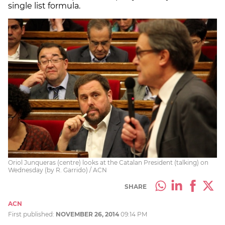
single list formula.
Oriol Junqueras (centre) looks at the Catalan President (talking) on
Wednesday (by R. Garrido) / ACN
SHARE
ACN
First published:
NOVEMBER 26, 2014
09:14 PM