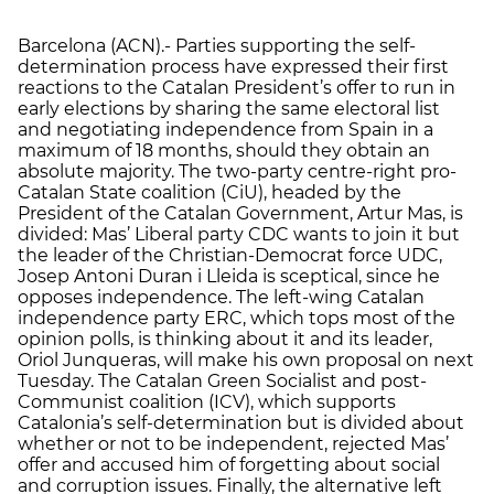
Barcelona (ACN).- Parties supporting the self-
determination process have expressed their first
reactions to the Catalan President’s offer to run in
early elections by sharing the same electoral list
and negotiating independence from Spain in a
maximum of 18 months, should they obtain an
absolute majority. The two-party centre-right pro-
Catalan State coalition (CiU), headed by the
President of the Catalan Government, Artur Mas, is
divided: Mas’ Liberal party CDC wants to join it but
the leader of the Christian-Democrat force UDC,
Josep Antoni Duran i Lleida is sceptical, since he
opposes independence. The left-wing Catalan
independence party ERC, which tops most of the
opinion polls, is thinking about it and its leader,
Oriol Junqueras, will make his own proposal on next
Tuesday. The Catalan Green Socialist and post-
Communist coalition (ICV), which supports
Catalonia’s self-determination but is divided about
whether or not to be independent, rejected Mas’
offer and accused him of forgetting about social
and corruption issues. Finally, the alternative left