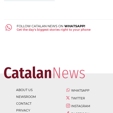
FOLLOW CATALAN NEWS ON
WHATSAPP!
Get the day's biggest stories right to your phone
ABOUT US
WHATSAPP
NEWSROOM
TWITTER
CONTACT
INSTAGRAM
PRIVACY