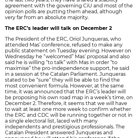
agreement with the governing CiU and most of the
opinion polls are putting them ahead, although
very far from an absolute majority.
The ERC’s leader will talk on December 2
The President of the ERC, Oriol Junqueras, who
attended Mas’ conference, refused to make any
public statement on Tuesday evening. However on
Wednesday he “welcomed” Mas’ proposal and also
said he is willing “to talk” with Mas in order “to
maximise” the pro-independence support, he said
in a session at the Catalan Parliament. Junqueras
stated to be “sure” they will be able to find the
most convenient formula. However, at the same
time, it was announced that the ERC’s leader will
be proposing his own road map in a week’s time, on
December 2. Therefore, it seems that we will have
to wait at least one more week to confirm whether
the ERC and CDC will be running together or not in
a single electoral list, laced with many
independents and prestigious professionals. The
Catalan President answered Junqueras and