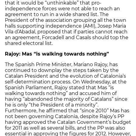
that it would be “unthinkable” that pro-
independence forces were not able to reach an
agreement to run in a wide shared list. The
President of the association grouping all the town
halls supporting independence (AMI), Josep Maria
Vila d’Abadal, proposed that if parties cannot reach
an agreement, Forcadell and Casals should top the
shared electoral list.
Rajoy: Mas “is walking towards nothing”
The Spanish Prime Minister, Mariano Rajoy, has
continued to downplay the steps taken by the
Catalan President and the evolution of Catalonia’s
self-determination process. On Wednesday, at the
Spanish Parliament, Rajoy stated that Mas “is
walking towards nothing” and accused him of
having “abandoned the majority of Catalans” since
he is only “the President of a minority”.
Furthermore, he affirmed that “since 2010” Mas has
not been governing Catalonia, despite Rajoy’s PP
having approved the Catalan Government’s budget
for 2011 as well as several bills, and the PP was also
essential in approving the figures for 2012. However,