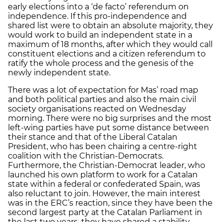
early elections into a ‘de facto’ referendum on
independence. If this pro-independence and
shared list were to obtain an absolute majority, they
would work to build an independent state in a
maximum of 18 months, after which they would call
constituent elections and a citizen referendum to
ratify the whole process and the genesis of the
newly independent state.
There was a lot of expectation for Mas’ road map
and both political parties and also the main civil
society organisations reacted on Wednesday
morning. There were no big surprises and the most
left-wing parties have put some distance between
their stance and that of the Liberal Catalan
President, who has been chairing a centre-right
coalition with the Christian-Democrats.
Furthermore, the Christian-Democrat leader, who
launched his own platform to work for a Catalan
state within a federal or confederated Spain, was
also reluctant to join. However, the main interest
was in the ERC’s reaction, since they have been the
second largest party at the Catalan Parliament in
the last two years, they have shared a stability