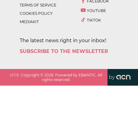
FACEBOOK
TERMS OF SERVICE
YOUTUBE
COOKIES POLICY
TIKTOK
MEDIAKIT
The latest news right in your inbox!
SUBSCRIBE TO THE NEWSLETTER
v
1.1.0
. Copyright ©
2026
. Powered by EBANTIC. All
by
rights reserved.