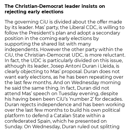
The Christian-Democrat leader insists on
rejecting early elections
The governing CiU is divided about the offer made
by its leader. Mas’ party, the Liberal CDC, is willing to
follow the President’s plan and adopt a secondary
position in the coming early elections by
supporting the shared list with many
independents. However the other party within the
CiU, the Christian-Democrat UDC, is more reluctant.
In fact, the UDC is particularly divided on this issue,
although its leader, Josep Antoni Duran i Lleida, is
clearly objecting to Mas’ proposal. Duran does not
want early elections, as he has been repeating over
the last few months. And on Wednesday morning
he said the same thing. In fact, Duran did not
attend Mas’ speech on Tuesday evening, despite
his having been been CiU’s ‘number 2’ for decades.
Duran rejects independence and has been working
over the last few months to build his own political
platform to defend a Catalan State within a
confederated Spain, which he presented on
Sunday. On Wednesday, Duran ruled out splitting