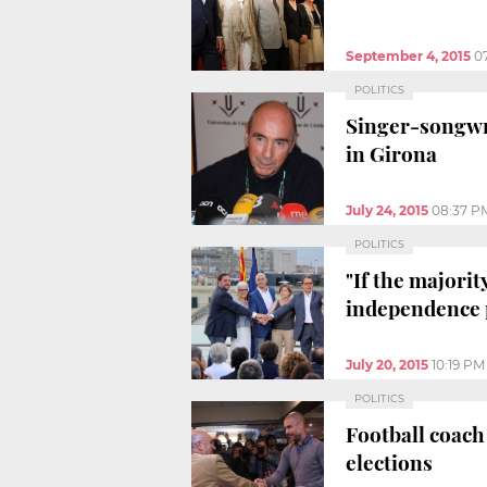
September 4, 2015
0
POLITICS
Singer-songwri
in Girona
July 24, 2015
08:37 P
POLITICS
"If the majorit
independence 
July 20, 2015
10:19 PM
POLITICS
Football coach
elections