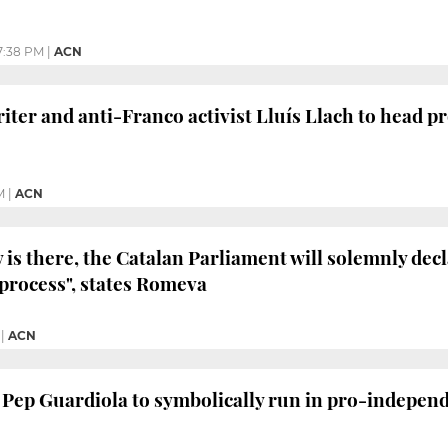
7:38 PM
|
ACN
ter and anti-Franco activist Lluís Llach to head p
M
|
ACN
y is there, the Catalan Parliament will solemnly decl
process", states Romeva
|
ACN
 Pep Guardiola to symbolically run in pro-independ