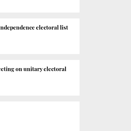
independence electoral list
eting on unitary electoral