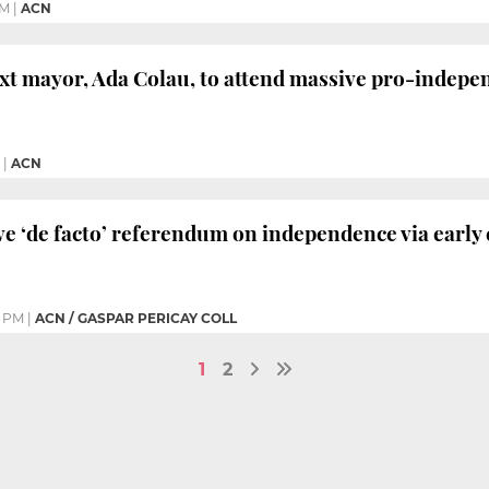
PM
|
ACN
xt mayor, Ada Colau, to attend massive pro-indepen
|
ACN
ve ‘de facto’ referendum on independence via early
5 PM
|
ACN / GASPAR PERICAY COLL
1
2