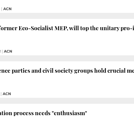
M
|
ACN
ormer Eco-Socialist MEP, will top the unitary pro-
M
|
ACN
ce parties and civil society groups hold crucial me
|
ACN
ation process needs "enthusiasm"