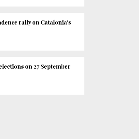
dence rally on Catalonia's
 elections on 27 September