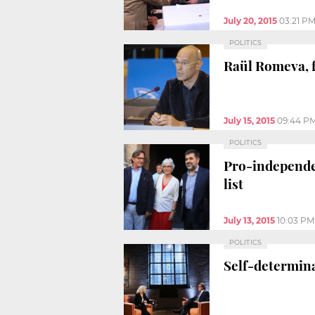
July 20, 2015
03:21 P
POLITICS
Raül Romeva, f
July 15, 2015
09:44 P
POLITICS
Pro-independen
list
July 13, 2015
10:03 PM
POLITICS
Self-determin