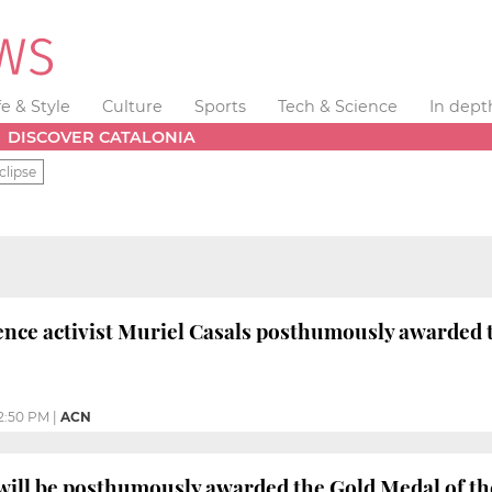
fe & Style
Culture
Sports
Tech & Science
In dept
DISCOVER CATALONIA
clipse
nce activist Muriel Casals posthumously awarded t
2:50 PM
|
ACN
will be posthumously awarded the Gold Medal of t