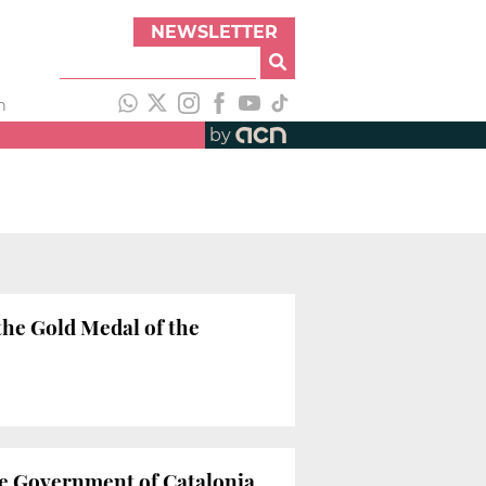
NEWSLETTER
h
by
he Gold Medal of the
he Government of Catalonia