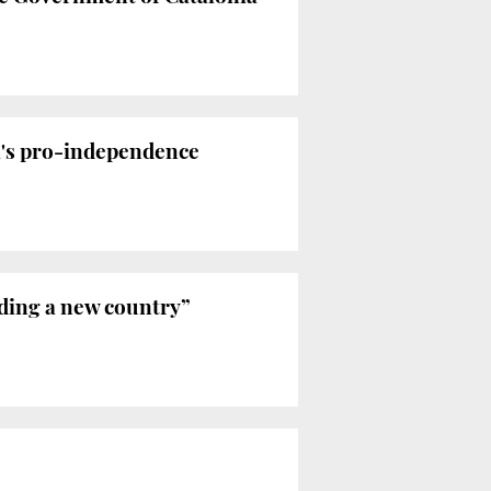
ia's pro-independence
ilding a new country”