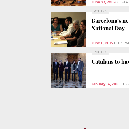
June 23, 2015
07:58 
POLITICS
Barcelona's ne
National Day
June 8, 2015
10:03 PM
POLITICS
Catalans to ha
January 14, 2015
10:5