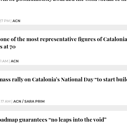
27 PM
|
ACN
 one of the most representative figures of Catalon
 at 70
51 AM
|
ACN
 mass rally on Catalonia’s National Day “to start bu
0:17 AM
|
ACN / SARA PRIM
 roadmap guarantees “no leaps into the void”