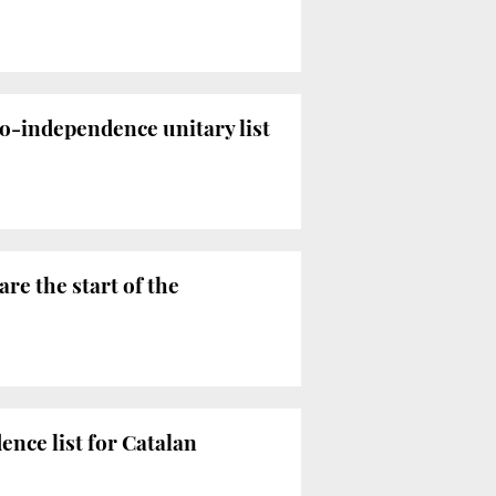
ro-independence unitary list
are the start of the
ence list for Catalan