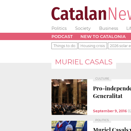
Politics
Society
Business
Li
PODCAST
NEW TO CATALONIA
Things to do
Housing crisis
2026 solar e
MURIEL CASALS
CULTURE
Pro-independe
Generalitat
September 9, 2016
0
POLITICS
Muriel Casals 