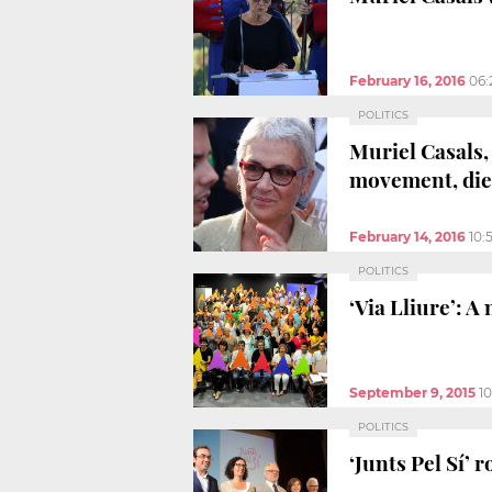
February 16, 2016
06:
POLITICS
Muriel Casals,
movement, dies
February 14, 2016
10:
POLITICS
‘Via Lliure’: A
September 9, 2015
1
POLITICS
‘Junts Pel Sí’