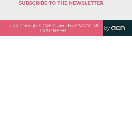
SUBSCRIBE TO THE NEWSLETTER
v
1.1.0
. Copyright ©
2026
. Powered by EBANTIC. All
by
rights reserved.