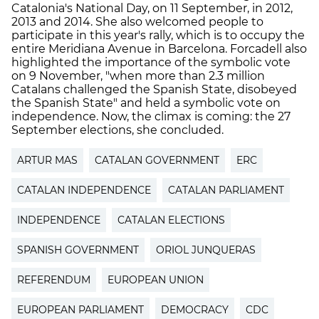
Catalonia's National Day, on 11 September, in 2012,
2013 and 2014. She also welcomed people to
participate in this year's rally, which is to occupy the
entire Meridiana Avenue in Barcelona. Forcadell also
highlighted the importance of the symbolic vote
on 9 November, "when more than 2.3 million
Catalans challenged the Spanish State, disobeyed
the Spanish State" and held a symbolic vote on
independence. Now, the climax is coming: the 27
September elections, she concluded.
ARTUR MAS
CATALAN GOVERNMENT
ERC
CATALAN INDEPENDENCE
CATALAN PARLIAMENT
INDEPENDENCE
CATALAN ELECTIONS
SPANISH GOVERNMENT
ORIOL JUNQUERAS
REFERENDUM
EUROPEAN UNION
EUROPEAN PARLIAMENT
DEMOCRACY
CDC