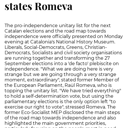
states Romeva
The pro-independence unitary list for the next
Catalan elections and the road map towards
independence were officially presented on Monday
evening at Catalonia's National History Museum.
Liberals, Social-Democrats, Greens, Christian-
Democrats, Socialists and civil society organisations
are running together and transforming the 27
September elections into a 'de facto' plebiscite on
independence. "What we are doing here is very
strange but we are going through a very strange
moment, extraordinary", stated former Member of
the European Parliament, Raül Romeva, who is
topping the unitary list. "We have tried everything"
to hold a self-determination vote, but using the
parliamentary elections is the only option left "to
exercise our right to vote", stressed Romeva. The
former Eco-Socialist MEP disclosed the main steps
of the road map towards independence and also
highlighted the main government priorities,