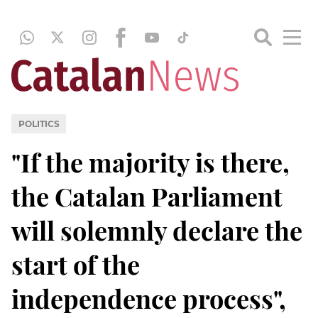
POLITICS
"If the majority is there,
the Catalan Parliament
will solemnly declare the
start of the
independence process",