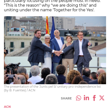
particularly focusing on the people most in need.
"This is the reason" why "we are doing this" and
uniting under the name 'Together for the Yes'.
The presentation of the 'Junts pel Sí' unitary pro-independence list
(by B. Fuentes) / ACN
SHARE
ACN