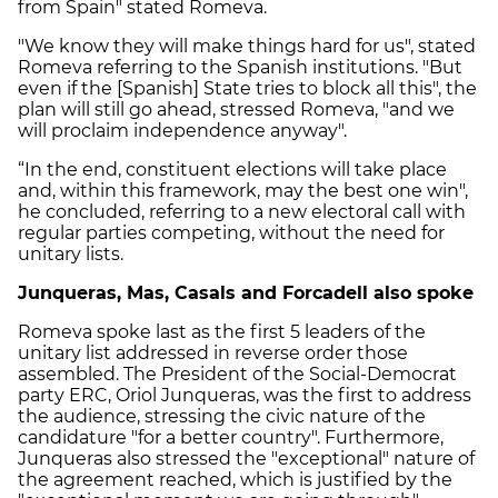
from Spain" stated Romeva.
"We know they will make things hard for us", stated
Romeva referring to the Spanish institutions. "But
even if the [Spanish] State tries to block all this", the
plan will still go ahead, stressed Romeva, "and we
will proclaim independence anyway".
“In the end, constituent elections will take place
and, within this framework, may the best one win",
he concluded, referring to a new electoral call with
regular parties competing, without the need for
unitary lists.
Junqueras, Mas, Casals and Forcadell also spoke
Romeva spoke last as the first 5 leaders of the
unitary list addressed in reverse order those
assembled. The President of the Social-Democrat
party ERC, Oriol Junqueras, was the first to address
the audience, stressing the civic nature of the
candidature "for a better country". Furthermore,
Junqueras also stressed the "exceptional" nature of
the agreement reached, which is justified by the