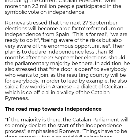
including the current Catalan President, when
more than 2.3 million people participated in the
symbolic vote on independence.
Romeva stressed that the next 27 September
elections will become a 'de facto' referendum on
independence from Spain. "This is for real", "we are
ready to do it", "being aware of the risks but also
very aware of the enormous opportunities". Their
plan is to declare independence less than 18
months after the 27 September elections, should
the parliamentary majority be there. In addition, he
also stressed that "the door is open" to everybody
who wants to join, as the resulting country will be
for everybody. In order to lead by example, he also
said a few words in Aranese – a dialect of Occitan –
which is co-official in a valley of the Catalan
Pyrenees.
The road map towards independence
"If the majority is there, the Catalan Parliament will
solemnly declare the start of the independence
process", emphasised Romeva. "Things have to be