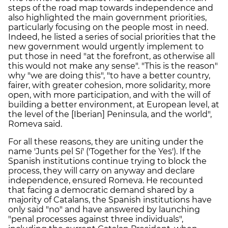
steps of the road map towards independence and
also highlighted the main government priorities,
particularly focusing on the people most in need.
Indeed, he listed a series of social priorities that the
new government would urgently implement to
put those in need "at the forefront, as otherwise all
this would not make any sense". "This is the reason"
why "we are doing this", "to have a better country,
fairer, with greater cohesion, more solidarity, more
open, with more participation, and with the will of
building a better environment, at European level, at
the level of the [Iberian] Peninsula, and the world",
Romeva said.
For all these reasons, they are uniting under the
name 'Junts pel Sí' ('Together for the Yes'). If the
Spanish institutions continue trying to block the
process, they will carry on anyway and declare
independence, ensured Romeva. He recounted
that facing a democratic demand shared by a
majority of Catalans, the Spanish institutions have
only said "no" and have answered by launching
"penal processes against three individuals",