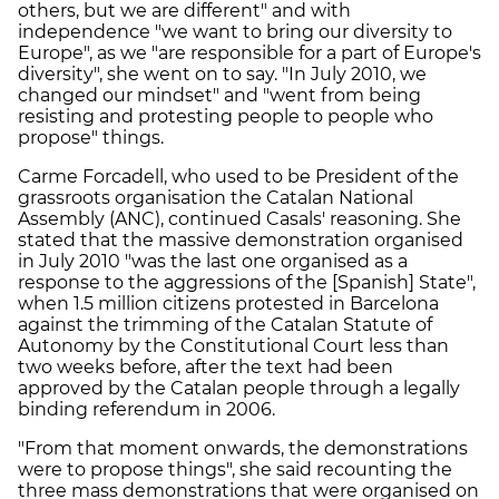
others, but we are different" and with
independence "we want to bring our diversity to
Europe", as we "are responsible for a part of Europe's
diversity", she went on to say. "In July 2010, we
changed our mindset" and "went from being
resisting and protesting people to people who
propose" things.
Carme Forcadell, who used to be President of the
grassroots organisation the Catalan National
Assembly (ANC), continued Casals' reasoning. She
stated that the massive demonstration organised
in July 2010 "was the last one organised as a
response to the aggressions of the [Spanish] State",
when 1.5 million citizens protested in Barcelona
against the trimming of the Catalan Statute of
Autonomy by the Constitutional Court less than
two weeks before, after the text had been
approved by the Catalan people through a legally
binding referendum in 2006.
"From that moment onwards, the demonstrations
were to propose things", she said recounting the
three mass demonstrations that were organised on