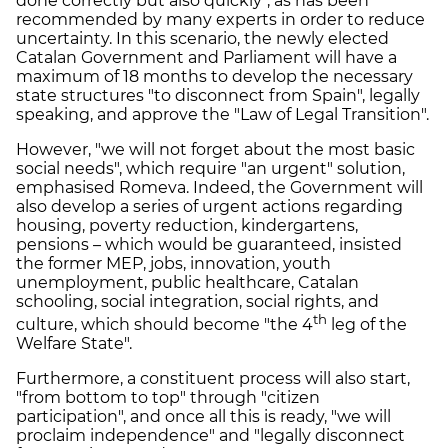
done correctly but also quickly", as has been
recommended by many experts in order to reduce
uncertainty. In this scenario, the newly elected
Catalan Government and Parliament will have a
maximum of 18 months to develop the necessary
state structures "to disconnect from Spain", legally
speaking, and approve the "Law of Legal Transition".
However, "we will not forget about the most basic
social needs", which require "an urgent" solution,
emphasised Romeva. Indeed, the Government will
also develop a series of urgent actions regarding
housing, poverty reduction, kindergartens,
pensions – which would be guaranteed, insisted
the former MEP, jobs, innovation, youth
unemployment, public healthcare, Catalan
schooling, social integration, social rights, and
th
culture, which should become "the 4
leg of the
Welfare State".
Furthermore, a constituent process will also start,
"from bottom to top" through "citizen
participation", and once all this is ready, "we will
proclaim independence" and "legally disconnect