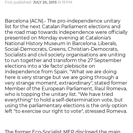
First published:
JULY 20, 2015
10:19 PM
Barcelona (ACN).- The pro-independence unitary
list for the next Catalan Parliament elections and
the road map towards independence were officially
presented on Monday evening at Catalonia's
National History Museum in Barcelona. Liberals,
Social-Democrats, Greens, Christian-Democrats,
Socialists and civil society organisations are uniting
to run together and transform the 27 September
elections into a 'de facto' plebiscite on
independence from Spain. "What we are doing
here is very strange but we are going through a
very strange moment, extraordinary", stated former
Member of the European Parliament, Raül Romeva,
who is topping the unitary list. "We have tried
everything" to hold a self-determination vote, but
using the parliamentary elections is the only option
left "to exercise our right to vote", stressed Romeva.
The former Eco-Socialist MEP disclosed the main