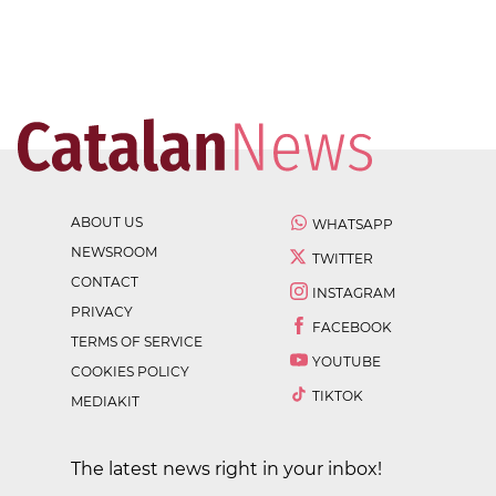
ABOUT US
WHATSAPP
NEWSROOM
TWITTER
CONTACT
INSTAGRAM
PRIVACY
FACEBOOK
TERMS OF SERVICE
YOUTUBE
COOKIES POLICY
TIKTOK
MEDIAKIT
The latest news right in your inbox!