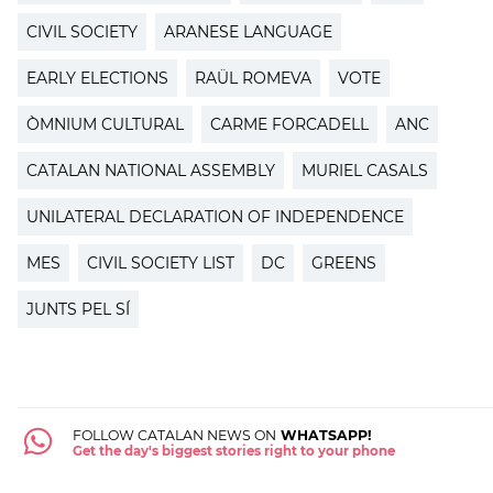
CIVIL SOCIETY
ARANESE LANGUAGE
EARLY ELECTIONS
RAÜL ROMEVA
VOTE
ÒMNIUM CULTURAL
CARME FORCADELL
ANC
CATALAN NATIONAL ASSEMBLY
MURIEL CASALS
UNILATERAL DECLARATION OF INDEPENDENCE
MES
CIVIL SOCIETY LIST
DC
GREENS
JUNTS PEL SÍ
FOLLOW CATALAN NEWS ON
WHATSAPP!
Get the day's biggest stories right to your phone