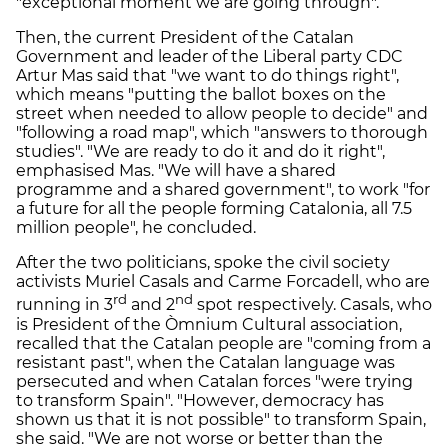
"exceptional moment we are going through".
Then, the current President of the Catalan
Government and leader of the Liberal party CDC
Artur Mas said that "we want to do things right",
which means "putting the ballot boxes on the
street when needed to allow people to decide" and
"following a road map", which "answers to thorough
studies". "We are ready to do it and do it right",
emphasised Mas. "We will have a shared
programme and a shared government", to work "for
a future for all the people forming Catalonia, all 7.5
million people", he concluded.
After the two politicians, spoke the civil society
activists Muriel Casals and Carme Forcadell, who are
rd
nd
running in 3
and 2
spot respectively. Casals, who
is President of the Òmnium Cultural association,
recalled that the Catalan people are "coming from a
resistant past", when the Catalan language was
persecuted and when Catalan forces "were trying
to transform Spain". "However, democracy has
shown us that it is not possible" to transform Spain,
she said. "We are not worse or better than the