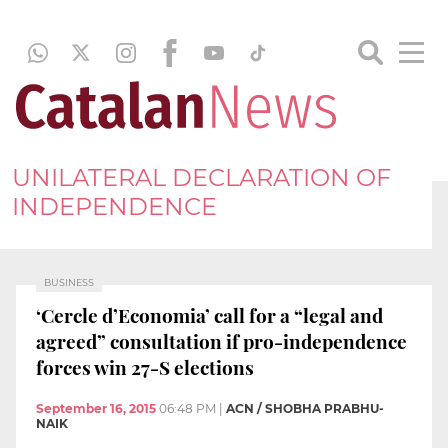
UNILATERAL DECLARATION OF
INDEPENDENCE
BUSINESS
‘Cercle d’Economia’ call for a “legal and
agreed” consultation if pro-independence
forces win 27-S elections
September 16, 2015
06:48 PM
|
ACN / SHOBHA PRABHU-
NAIK