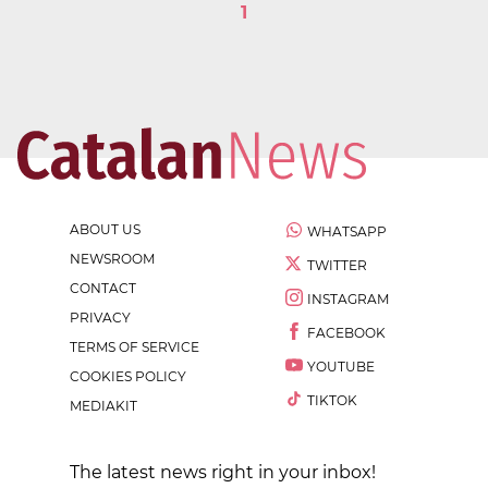
1
ABOUT US
WHATSAPP
NEWSROOM
TWITTER
CONTACT
INSTAGRAM
PRIVACY
FACEBOOK
TERMS OF SERVICE
YOUTUBE
COOKIES POLICY
TIKTOK
MEDIAKIT
The latest news right in your inbox!