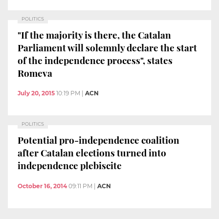
POLITICS
"If the majority is there, the Catalan
Parliament will solemnly declare the start
of the independence process", states
Romeva
July 20, 2015
10:19 PM
|
ACN
POLITICS
Potential pro-independence coalition
after Catalan elections turned into
independence plebiscite
October 16, 2014
09:11 PM
|
ACN