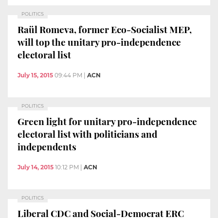
POLITICS
Raül Romeva, former Eco-Socialist MEP,
will top the unitary pro-independence
electoral list
July 15, 2015
09:44 PM
|
ACN
POLITICS
Green light for unitary pro-independence
electoral list with politicians and
independents
July 14, 2015
10:12 PM
|
ACN
POLITICS
Liberal CDC and Social-Democrat ERC