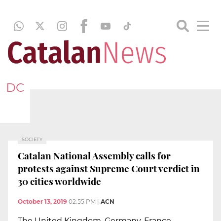
DC
SOCIETY
Catalan National Assembly calls for
protests against Supreme Court verdict in
30 cities worldwide
October 13, 2019
02:55 PM
|
ACN
The United Kingdom, Germany, France,