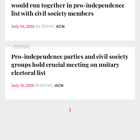
would run together in pro-independence
list with civil society members
July 14, 2015
04:39 PM
|
ACN
POLITICS
Pro-independence parties and civil society
groups hold crucial meeting on unitary
electoral list
July 13, 2015
10:03 PM
|
ACN
1