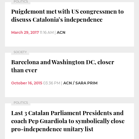
POLITICS
Puigdemont met with US congressmen to
discuss Catalonia’s independence
March 29, 2017
11:16 AM
|
ACN
SOCIETY
Barcelona and Washington DC, closer
than ever
October 16, 2015
03:36 PM
|
ACN / SARA PRIM
POLITICS
Last 3 Catalan Parliament Presidents and
coach Pep Guardiola to symbolically close
pro-independence unitary list