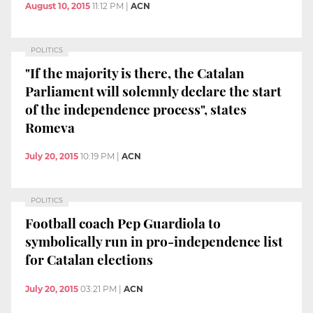
August 10, 2015
11:12 PM
|
ACN
POLITICS
"If the majority is there, the Catalan
Parliament will solemnly declare the start
of the independence process", states
Romeva
July 20, 2015
10:19 PM
|
ACN
POLITICS
Football coach Pep Guardiola to
symbolically run in pro-independence list
for Catalan elections
July 20, 2015
03:21 PM
|
ACN