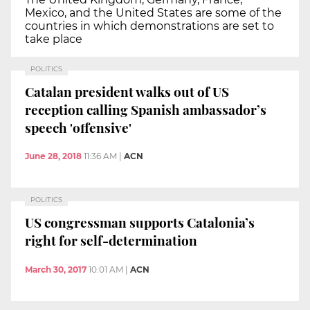
Mexico, and the United States are some of the
countries in which demonstrations are set to
take place
POLITICS
Catalan president walks out of US
reception calling Spanish ambassador’s
speech 'offensive'
June 28, 2018
11:36 AM
|
ACN
POLITICS
US congressman supports Catalonia’s
right for self-determination
March 30, 2017
10:01 AM
|
ACN