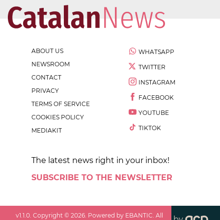
ABOUT US
WHATSAPP
NEWSROOM
TWITTER
CONTACT
INSTAGRAM
PRIVACY
FACEBOOK
TERMS OF SERVICE
YOUTUBE
COOKIES POLICY
TIKTOK
MEDIAKIT
The latest news right in your inbox!
SUBSCRIBE TO THE NEWSLETTER
v
1.1.0
. Copyright ©
2026
. Powered by EBANTIC. All
by