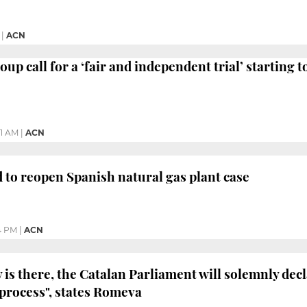
|
ACN
up call for a ‘fair and independent trial’ starting 
21 AM
|
ACN
 to reopen Spanish natural gas plant case
4 PM
|
ACN
y is there, the Catalan Parliament will solemnly decl
process", states Romeva