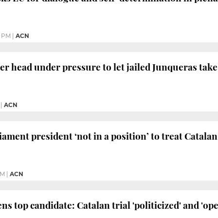
1 PM
|
ACN
 head under pressure to let jailed Junqueras take
|
ACN
ament president ‘not in a position’ to treat Catala
PM
|
ACN
s top candidate: Catalan trial 'politicized' and 'op