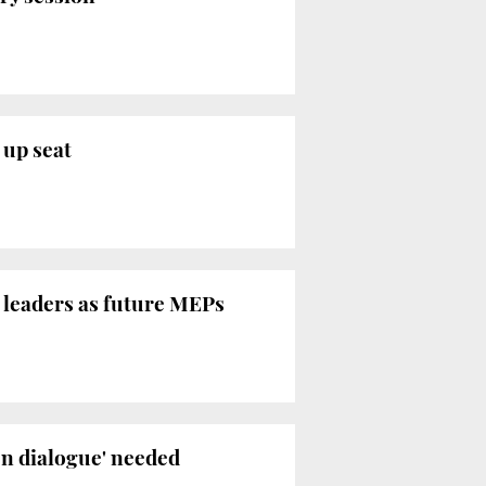
 up seat
n leaders as future MEPs
en dialogue' needed