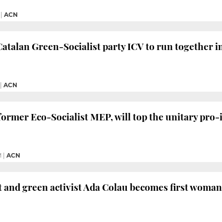
|
ACN
talan Green-Socialist party ICV to run together i
|
ACN
ormer Eco-Socialist MEP, will top the unitary pro-
M
|
ACN
ft and green activist Ada Colau becomes first woma