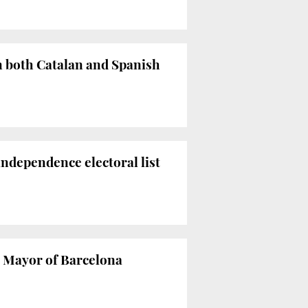
n both Catalan and Spanish
independence electoral list
n Mayor of Barcelona