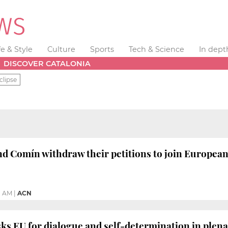
fe & Style
Culture
Sports
Tech & Science
In dept
DISCOVER CATALONIA
clipse
d Comín withdraw their petitions to join Europea
1 AM
|
ACN
s EU for dialogue and self-determination in plena