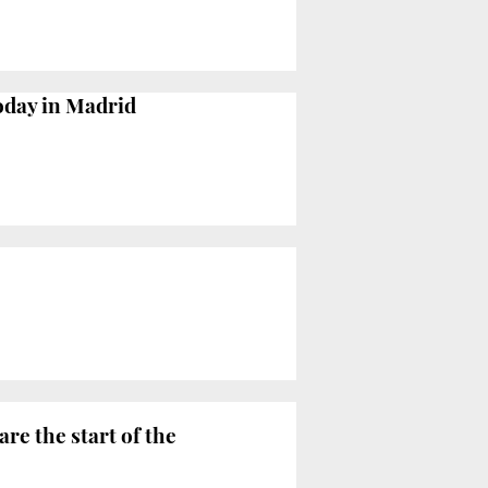
today in Madrid
are the start of the