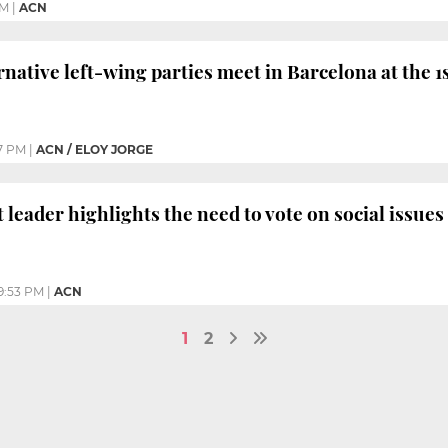
PM
|
ACN
native left-wing parties meet in Barcelona at the
7 PM
|
ACN / ELOY JORGE
 leader highlights the need to vote on social issue
9:53 PM
|
ACN
1
2