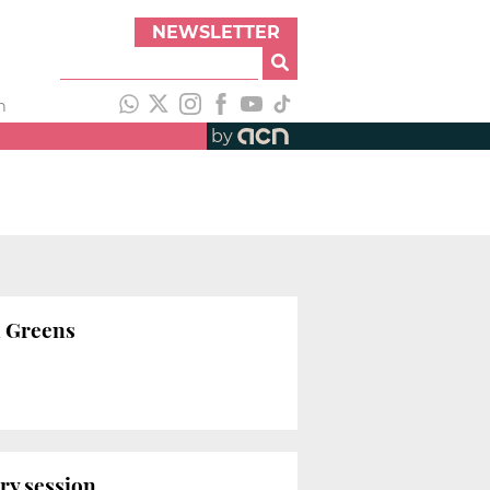
NEWSLETTER
h
by
n Greens
ry session