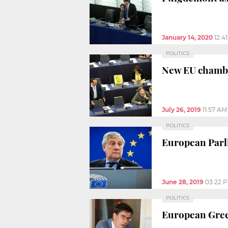
January 14, 2020
12:4
POLITICS
New EU chamber
July 26, 2019
11:57 AM
POLITICS
European Parli
June 28, 2019
03:22 
POLITICS
European Green