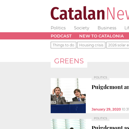
Politics
Society
Business
Li
PODCAST
NEW TO CATALONIA
Things to do
Housing crisis
2026 solar e
GREENS
POLITICS
Puigdemont an
January 29, 2020
10:3
POLITICS
Puigdemont ask