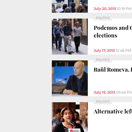
July 20, 2015
10:19 PM
POLITICS
Podemos and Ca
elections
July 17, 2015
12:46 PM
POLITICS
Raül Romeva, f
July 15, 2015
09:44 P
POLITICS
Alternative le