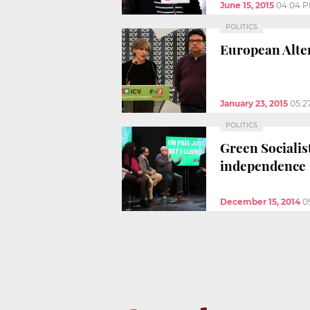
June 15, 2015
04:04 
POLITICS
European Alter
January 23, 2015
05:2
POLITICS
Green Socialist
independence
December 15, 2014
0