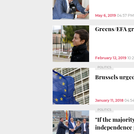
May 6, 2019
04:57 PM
Greens/EFA gro
February 12, 2019
10:
POLITICS
Brussels urged
January 11, 2018
04:5
POLITICS
"If the majorit
independence 