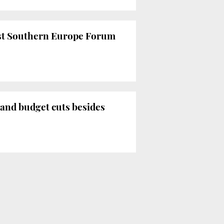
 1st Southern Europe Forum
s and budget cuts besides