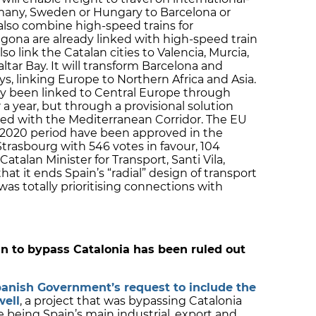
many, Sweden or Hungary to Barcelona or
l also combine high-speed trains for
gona are already linked with high-speed train
lso link the Catalan cities to Valencia, Murcia,
altar Bay. It will transform Barcelona and
s, linking Europe to Northern Africa and Asia.
dy been linked to Central Europe through
 a year, but through a provisional solution
sed with the Mediterranean Corridor. The EU
14-2020 period have been approved in the
Strasbourg with 546 votes in favour, 104
atalan Minister for Transport, Santi Vila,
t it ends Spain’s “radial” design of transport
as totally prioritising connections with
n to bypass Catalonia has been ruled out
panish Government’s request to include the
well
, a project that was bypassing Catalonia
 being Spain’s main industrial, export and