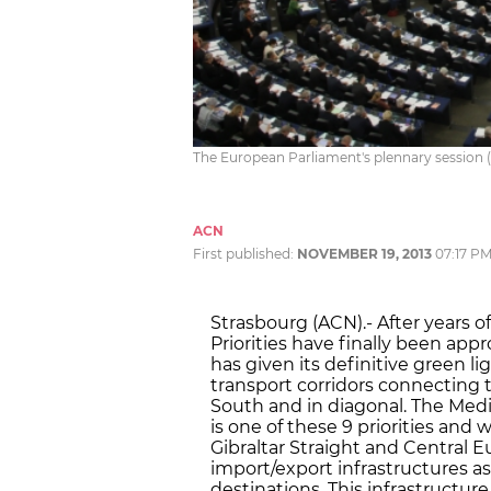
The European Parliament's plennary session (
ACN
First published:
NOVEMBER 19, 2013
07:17 P
Strasbourg (ACN).- After years 
Priorities have finally been ap
has given its definitive green l
transport corridors connecting 
South and in diagonal. The Medi
is one of these 9 priorities and 
Gibraltar Straight and Central 
import/export infrastructures as
destinations. This infrastructure