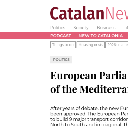
Politics
Society
Business
Li
PODCAST
NEW TO CATALONIA
Things to do
Housing crisis
2026 solar e
POLITICS
European Parlia
of the Mediterr
After years of debate, the new Eur
been approved. The European Par
to build 9 major transport corrid
North to South and in diagonal. T