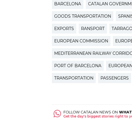
BARCELONA
CATALAN GOVERNM
GOODS TRANSPORTATION
SPAN
EXPORTS
RANSPORT
TARRAG
EUROPEAN COMMISSION
EUROP
MEDITERRANEAN RAILWAY CORRID
PORT OF BARCELONA
EUROPEAN
TRANSPORTATION
PASSENGERS
FOLLOW CATALAN NEWS ON
WHAT
Get the day's biggest stories right to