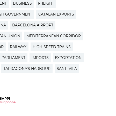
ENT
BUSINESS
FREIGHT
ISH GOVERNMENT
CATALAN EXPORTS
ONA
BARCELONA AIRPORT
EAN UNION
MEDITERRANEAN CORRIDOR
OR
RAILWAY
HIGH-SPEED TRAINS
 PARLIAMENT
IMPORTS
EXPORTATION
TARRAGONA'S HARBOUR
SANTI VILA
SAPP!
 your phone