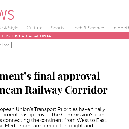
fe & Style
Culture
Sports
Tech & Science
In dept
DISCOVER CATALONIA
clipse
ment’s final approval
anean Railway Corridor
opean Union’s Transport Priorities have finally
liament has approved the Commission’s plan
ors connecting the continent from West to East,
he Mediterranean Corridor for freight and