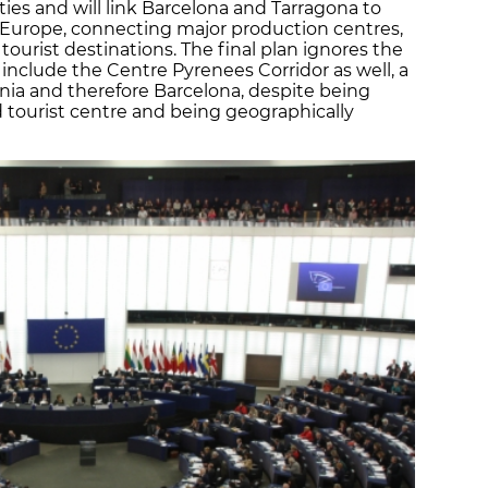
ities and will link Barcelona and Tarragona to
l Europe, connecting major production centres,
tourist destinations. The final plan ignores the
nclude the Centre Pyrenees Corridor as well, a
nia and therefore Barcelona, despite being
d tourist centre and being geographically