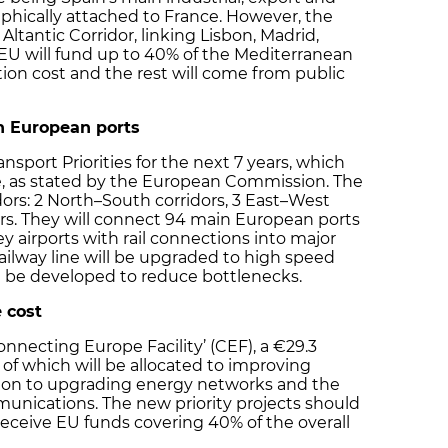
phically attached to France. However, the
 Altantic Corridor, linking Lisbon, Madrid,
 EU will fund up to 40% of the Mediterranean
tion cost and the rest will come from public
n European ports
sport Priorities for the next 7 years, which
e, as stated by the European Commission. The
idors: 2 North–South corridors, 3 East–West
ors. They will connect 94 main European ports
ey airports with rail connections into major
 railway line will be upgraded to high speed
ll be developed to reduce bottlenecks.
 cost
onnecting Europe Facility’ (CEF), a €29.3
 of which will be allocated to improving
llion to upgrading energy networks and the
munications. The new priority projects should
receive EU funds covering 40% of the overall