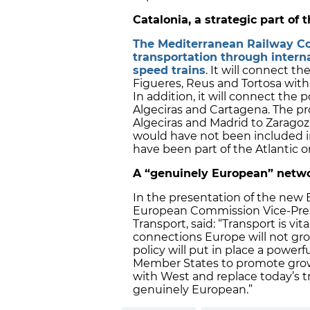
Catalonia, a strategic part of
The Mediterranean Railway Co
transportation through intern
speed trains
. It will connect th
Figueres, Reus and Tortosa with
In addition, it will connect the 
Algeciras and Cartagena. The pro
Algeciras and Madrid to Zaragoz
would have not been included i
have been part of the Atlantic o
A “genuinely European” netw
In the presentation of the new E
European Commission Vice-Presid
Transport, said: “Transport is 
connections Europe will not gro
policy will put in place a power
Member States to promote growt
with West and replace today’s t
genuinely European.”