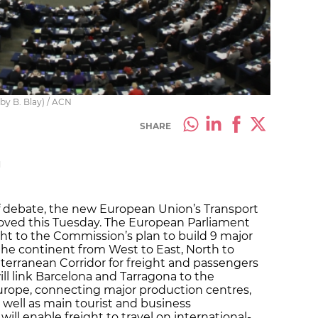
by B. Blay) / ACN
SHARE
M
of debate, the new European Union’s Transport
proved this Tuesday. The European Parliament
ight to the Commission’s plan to build 9 major
the continent from West to East, North to
terranean Corridor for freight and passengers
will link Barcelona and Tarragona to the
Europe, connecting major production centres,
 well as main tourist and business
 will enable freight to travel on international-