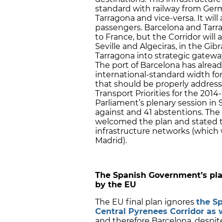
standard with railway from Ger
Tarragona and vice-versa. It wil
passengers. Barcelona and Tarra
to France, but the Corridor will a
Seville and Algeciras, in the Gibr
Tarragona into strategic gateway
The port of Barcelona has alrea
international-standard width for
that should be properly addres
Transport Priorities for the 20
Parliament’s plenary session in 
against and 41 abstentions. The C
welcomed the plan and stated tha
infrastructure networks (which w
Madrid).
The Spanish Government’s pla
by the EU
The EU final plan ignores
the S
Central Pyrenees Corridor as 
and therefore Barcelona, despite