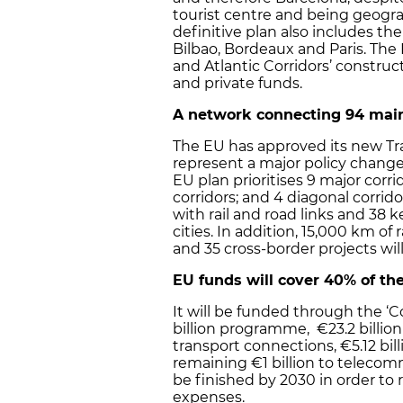
tourist centre and being geogra
definitive plan also includes the
Bilbao, Bordeaux and Paris. The
and Atlantic Corridors’ construc
and private funds.
A network connecting 94 mai
The EU has approved its new Tran
represent a major policy chang
EU plan prioritises 9 major corr
corridors; and 4 diagonal corrid
with rail and road links and 38 k
cities. In addition, 15,000 km of
and 35 cross-border projects wi
EU funds will cover 40% of the
It will be funded through the ‘C
billion programme, €23.2 billion
transport connections, €5.12 bi
remaining €1 billion to telecom
be finished by 2030 in order to 
expenses.