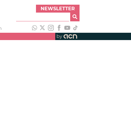
NEWSLETTER
h
by