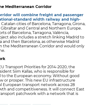
 the Mediterranean Corridor
rridor will combine freight and passenger
ational-standard width railway and high-
e Catalan cities of Barcelona, Tarragona, Girona,
 Gibraltar and Central and Northern Europe.
ports of Barcelona, Tarragona, València,
ject also includes a stretch linking Madrid to
a and then Barcelona, as otherwise Madrid
n the Mediterranean Corridor and would only
ne.
ork
U Transport Priorities for 2014-2020, the
ent Siim Kallas, who is responsible for
vital to the European economy. Without good
w or prosper. This new EU infrastructure
ful European transport network across 28
h and competitiveness. It will connect East
ransport patchwork with a network that is