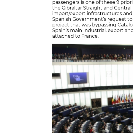
passengers is one of these 9 prior
the Gibraltar Straight and Centra
import/export infrastructures and 
Spanish Government’s request to i
project that was bypassing Catalo
Spain’s main industrial, export an
attached to France.