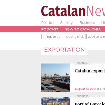
Politics
Society
Business
Li
PODCAST
NEW TO CATALONIA
Things to do
Housing crisis
2026 solar e
EXPORTATION
BUSINESS
Catalan exports
August 18, 2015
08:5
BUSINESS
Port of Barcel