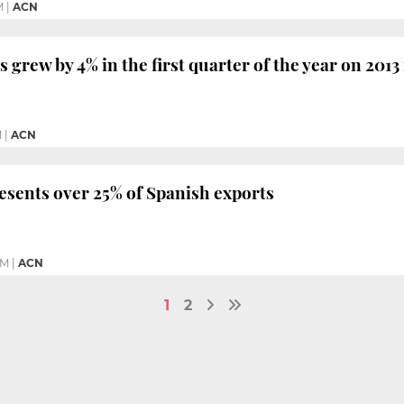
M
|
ACN
 grew by 4% in the first quarter of the year on 2013
M
|
ACN
esents over 25% of Spanish exports
PM
|
ACN
1
2