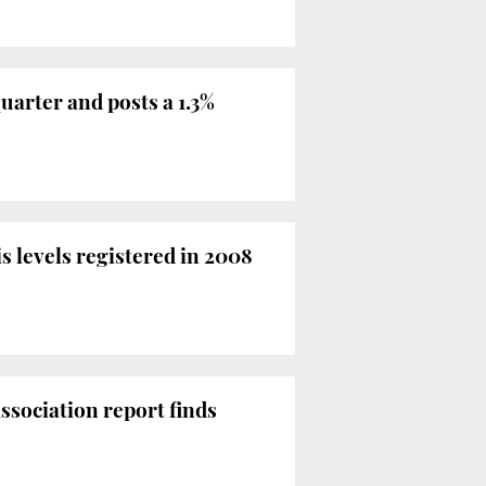
uarter and posts a 1.3%
s levels registered in 2008
ssociation report finds