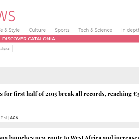
fe & Style
Culture
Sports
Tech & Science
In dept
DISCOVER CATALONIA
clipse
 for first half of 2015 break all records, reaching €3
9 PM
|
ACN
ona launches new route to West Africa and increases