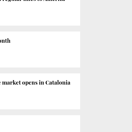
month
e market opens in Catalonia