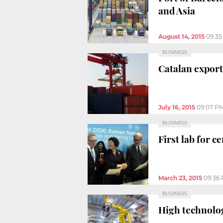
and Asia
August 14, 2015
09:3
BUSINESS
Catalan export
July 16, 2015
09:07 P
BUSINESS
First lab for 
March 23, 2015
09:36
BUSINESS
High technolog