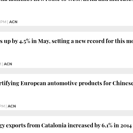
5 PM
|
ACN
s up by 4.5% in May, setting a new record for this 
M
|
ACN
certifying European automotive products for Chines
 PM
|
ACN
y exports from Catalonia increased by 6.1% in 2014