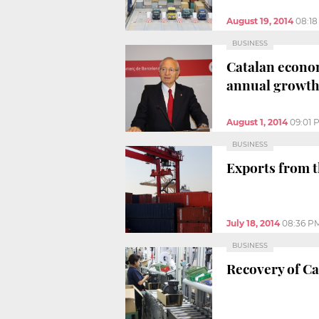
August 19, 2014
08:1
BUSINESS
Catalan econom
annual growt
August 1, 2014
09:01 
BUSINESS
Exports from t
July 18, 2014
08:36 P
BUSINESS
Recovery of Ca