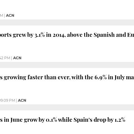
PM
|
ACN
ports grew by 3.1% in 2014, above the Spanish and 
42 PM
|
ACN
s growing faster than ever, with the 6.9% in July m
09:09 PM
|
ACN
s in June grow by 0.1% while Spain's drop by 1.2%