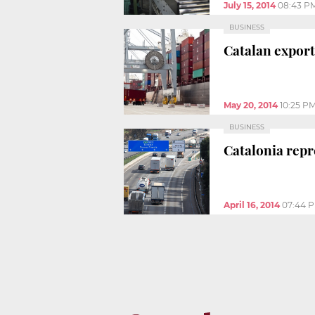
July 15, 2014
08:43 P
BUSINESS
Catalan exports
May 20, 2014
10:25 P
BUSINESS
Catalonia repr
April 16, 2014
07:44 