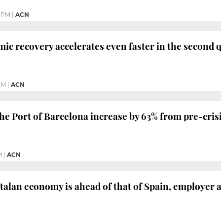
8 PM
|
ACN
ic recovery accelerates even faster in the second q
h
PM
|
ACN
he Port of Barcelona increase by 63% from pre-crisi
M
|
ACN
talan economy is ahead of that of Spain, employer a