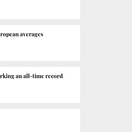
European averages
arking an all-time record