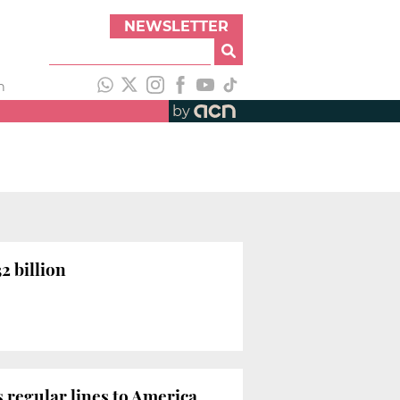
NEWSLETTER
h
by
2 billion
 regular lines to America