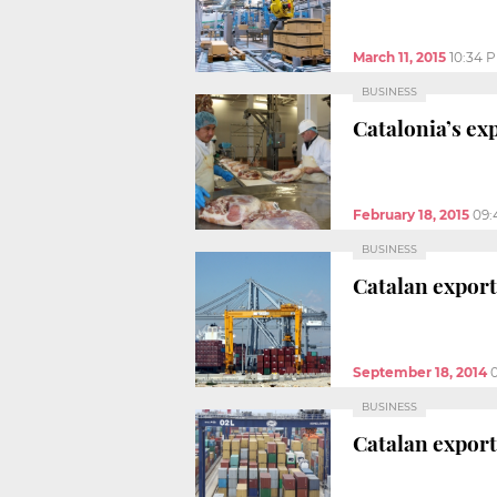
March 11, 2015
10:34 
BUSINESS
Catalonia’s ex
February 18, 2015
09:
BUSINESS
Catalan export
September 18, 2014
BUSINESS
Catalan export