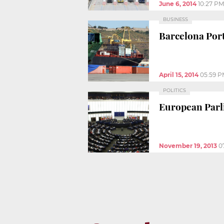
June 6, 2014
10:27 PM
BUSINESS
Barcelona Port 
April 15, 2014
05:59 
POLITICS
European Parli
November 19, 2013
0