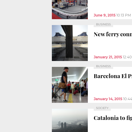
June 9, 2015
10:13 PM
BUSINESS
New ferry con
January 21, 2015
12:4
BUSINESS
Barcelona El Pr
January 14, 2015
10:4
SOCIETY
Catalonia to f