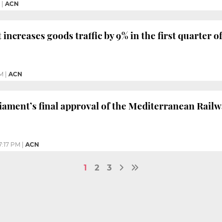
|
ACN
increases goods traffic by 9% in the first quarter o
PM
|
ACN
ament’s final approval of the Mediterranean Rail
7:17 PM
|
ACN
1
2
3