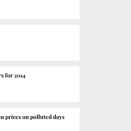
rs for 2014
on prices on polluted days