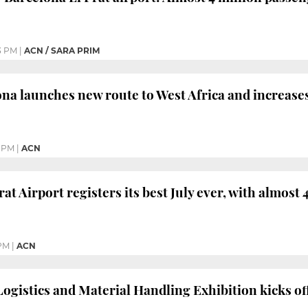
3 PM
|
ACN / SARA PRIM
ona launches new route to West Africa and increases
5 PM
|
ACN
at Airport registers its best July ever, with almost 
 PM
|
ACN
Logistics and Material Handling Exhibition kicks of