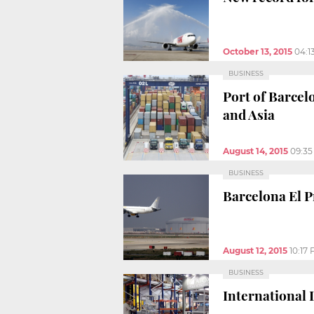
October 13, 2015
04:1
BUSINESS
Port of Barcel
and Asia
August 14, 2015
09:3
BUSINESS
Barcelona El Pr
August 12, 2015
10:17
BUSINESS
International 