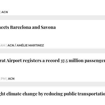
|
ACN
nects Barcelona and Savona
0 AM
|
ACN / AMÉLIE MARTINEZ
at Airport registers a record 37.5 million passenge
4 PM
|
ACN
ight climate change by reducing public transportati