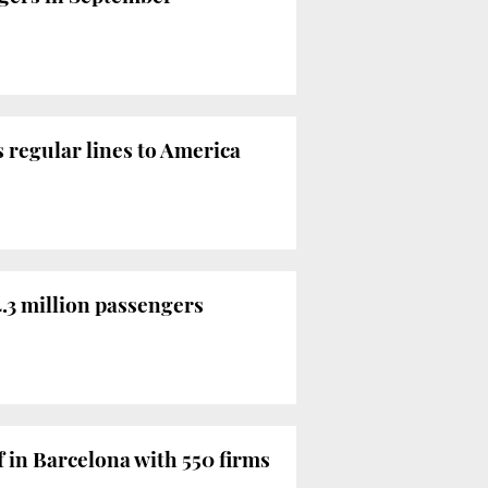
 regular lines to America
4.3 million passengers
f in Barcelona with 550 firms