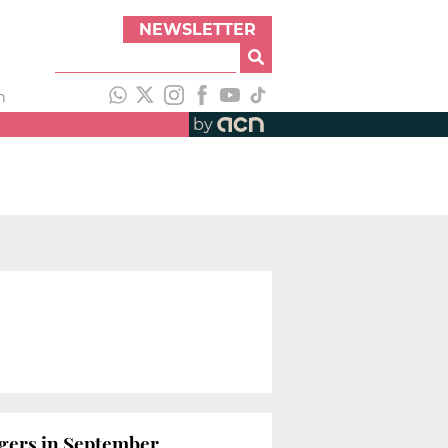
NEWSLETTER
h
by
ngers in September