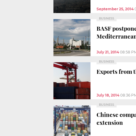
September 25, 2014
BUSINESS
BASF postpones
Mediterranean
July 21, 2014
08:58 P
BUSINESS
Exports from t
July 18, 2014
08:36 P
BUSINESS
Chinese compan
extension