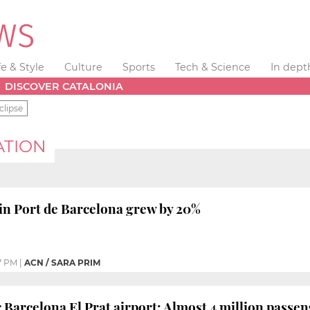
fe & Style
Culture
Sports
Tech & Science
In dept
DISCOVER CATALONIA
clipse
ATION
c in Port de Barcelona grew by 20%
7 PM
|
ACN / SARA PRIM
 Barcelona El Prat airport: Almost 4 million passe