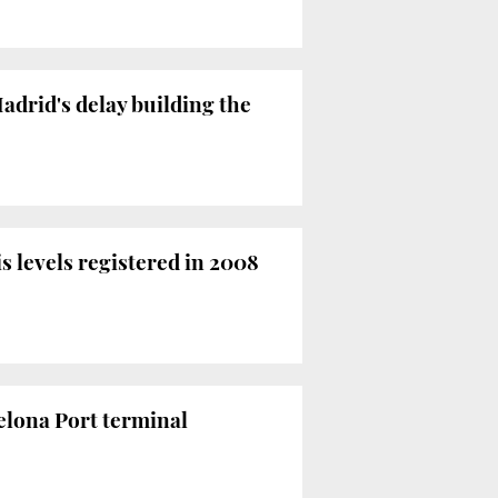
adrid's delay building the
s levels registered in 2008
elona Port terminal