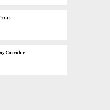
f 2014
way Corridor