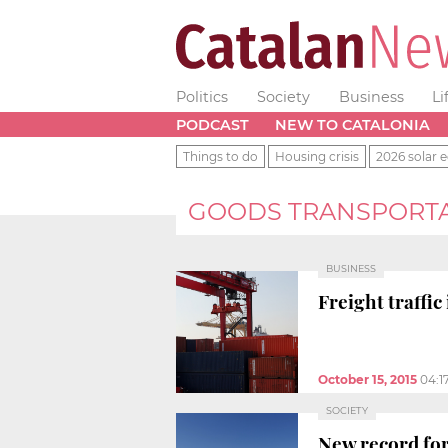
Politics
Society
Business
Li
PODCAST
NEW TO CATALONIA
Things to do
Housing crisis
2026 solar e
GOODS TRANSPORT
BUSINESS
Freight traffi
October 15, 2015
04:1
SOCIETY
New record for