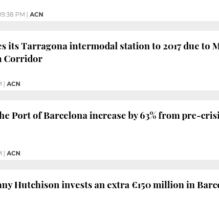
09:38 PM
|
ACN
 its Tarragona intermodal station to 2017 due to M
 Corridor
M
|
ACN
he Port of Barcelona increase by 63% from pre-crisi
M
|
ACN
y Hutchison invests an extra €150 million in Barc