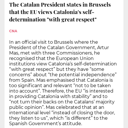
The Catalan President states in Brussels
that the EU views Catalonia's self-
determination "with great respect"
CNA
In an official visit to Brussels where the
President of the Catalan Government, Artur
Mas, met with three Commissioners, he
recognised that the European Union
institutions view Catalonia’s self-determination
“with great respect” but they have “some
concerns” about “the potential independence”
from Spain. Mas emphasised that Catalonia is
too significant and relevant “not to be taken
into account”. Therefore, the EU “is interested
in providing Catalonia with stability” and to
“not turn their backs on the Catalans’ majority
public opinion”. Mas celebrated that at an
international level “instead of closing the door,
they listen to us”, which “is different” to the
Spanish Government’s attitude.