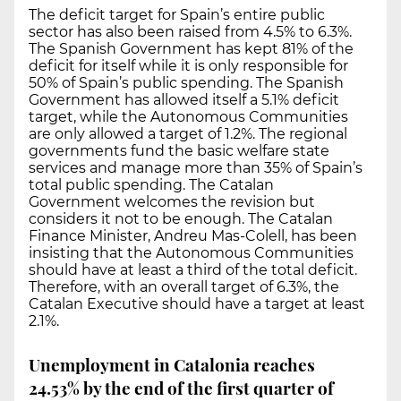
The deficit target for Spain’s entire public
sector has also been raised from 4.5% to 6.3%.
The Spanish Government has kept 81% of the
deficit for itself while it is only responsible for
50% of Spain’s public spending. The Spanish
Government has allowed itself a 5.1% deficit
target, while the Autonomous Communities
are only allowed a target of 1.2%. The regional
governments fund the basic welfare state
services and manage more than 35% of Spain’s
total public spending. The Catalan
Government welcomes the revision but
considers it not to be enough. The Catalan
Finance Minister, Andreu Mas-Colell, has been
insisting that the Autonomous Communities
should have at least a third of the total deficit.
Therefore, with an overall target of 6.3%, the
Catalan Executive should have a target at least
2.1%.
Unemployment in Catalonia reaches
24.53% by the end of the first quarter of