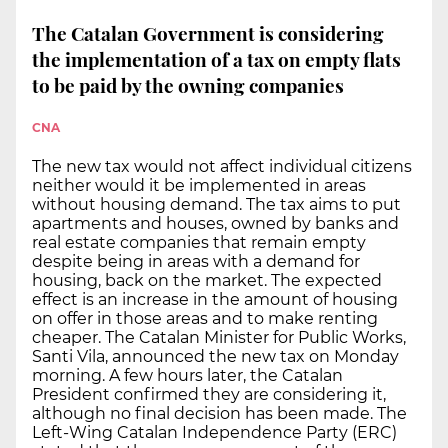
The Catalan Government is considering
the implementation of a tax on empty flats
to be paid by the owning companies
CNA
The new tax would not affect individual citizens
neither would it be implemented in areas
without housing demand. The tax aims to put
apartments and houses, owned by banks and
real estate companies that remain empty
despite being in areas with a demand for
housing, back on the market. The expected
effect is an increase in the amount of housing
on offer in those areas and to make renting
cheaper. The Catalan Minister for Public Works,
Santi Vila, announced the new tax on Monday
morning. A few hours later, the Catalan
President confirmed they are considering it,
although no final decision has been made. The
Left-Wing Catalan Independence Party (ERC)