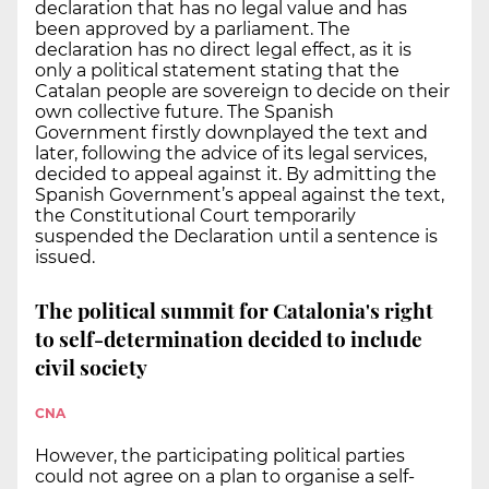
declaration that has no legal value and has
been approved by a parliament. The
declaration has no direct legal effect, as it is
only a political statement stating that the
Catalan people are sovereign to decide on their
own collective future. The Spanish
Government firstly downplayed the text and
later, following the advice of its legal services,
decided to appeal against it. By admitting the
Spanish Government’s appeal against the text,
the Constitutional Court temporarily
suspended the Declaration until a sentence is
issued.
The political summit for Catalonia's right
to self-determination decided to include
civil society
CNA
However, the participating political parties
could not agree on a plan to organise a self-