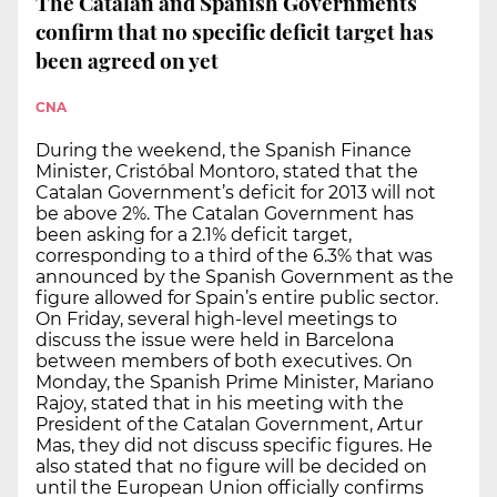
The Catalan and Spanish Governments
confirm that no specific deficit target has
been agreed on yet
CNA
During the weekend, the Spanish Finance
Minister, Cristóbal Montoro, stated that the
Catalan Government’s deficit for 2013 will not
be above 2%. The Catalan Government has
been asking for a 2.1% deficit target,
corresponding to a third of the 6.3% that was
announced by the Spanish Government as the
figure allowed for Spain’s entire public sector.
On Friday, several high-level meetings to
discuss the issue were held in Barcelona
between members of both executives. On
Monday, the Spanish Prime Minister, Mariano
Rajoy, stated that in his meeting with the
President of the Catalan Government, Artur
Mas, they did not discuss specific figures. He
also stated that no figure will be decided on
until the European Union officially confirms