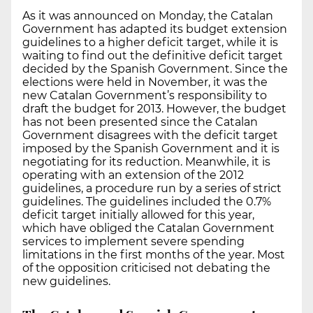
As it was announced on Monday, the Catalan
Government has adapted its budget extension
guidelines to a higher deficit target, while it is
waiting to find out the definitive deficit target
decided by the Spanish Government. Since the
elections were held in November, it was the
new Catalan Government’s responsibility to
draft the budget for 2013. However, the budget
has not been presented since the Catalan
Government disagrees with the deficit target
imposed by the Spanish Government and it is
negotiating for its reduction. Meanwhile, it is
operating with an extension of the 2012
guidelines, a procedure run by a series of strict
guidelines. The guidelines included the 0.7%
deficit target initially allowed for this year,
which have obliged the Catalan Government
services to implement severe spending
limitations in the first months of the year. Most
of the opposition criticised not debating the
new guidelines.