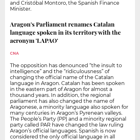
and Cristóbal Montoro, the Spanish Finance
Minister.
Aragon's Parliament renames Catalan
language spoken in its territory with the
acronym 'LAPAO'
CNA
The opposition has denounced “the insult to
intelligence” and the “ridiculousness” of
changing the official name of the Catalan
language in Aragon. Catalan has been spoken
in the eastern part of Aragon for almost a
thousand years. In addition, the regional
parliament has also changed the name of
Aragonese, a minority language also spoken for
many centuries in Aragon’s Pyrenean valleys.
The People’s Party (PP) and a minority regional
party called PAR have changed the law ruling
Aragon’s official languages. Spanish is now
considered the only official language in all