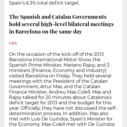
Spain’s 6.3% total deficit target.
The Spanish and Catalan Governments
hold several high-level bilateral meetings
in Barcelona on the same day
CNA
On the occasion of the kick-off of the 2013
Barcelona International Motor Show, the
Spanish Prime Minister, Mariano Rajoy, and 3
ministers (Finance, Economy and Industry)
visited Barcelona on Friday. They held several
meetings with the President of the Catalan
Government, Artur Mas, and the Catalan
Finance Minister, Andreu Mas-Colell. Mas and
Rajoy talked for 20 minutes about Catalonia’s
deficit target for 2013 and the budget for this
year. Officially, they have not discussed the self-
determination process. In addition, Mas also
met with Luís De Guindos, Spain’s Minister for
the Economy. Mas-Colell met with De Guindos