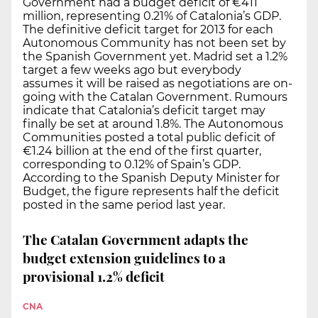
Government had a budget deficit of €411
million, representing 0.21% of Catalonia’s GDP.
The definitive deficit target for 2013 for each
Autonomous Community has not been set by
the Spanish Government yet. Madrid set a 1.2%
target a few weeks ago but everybody
assumes it will be raised as negotiations are on-
going with the Catalan Government. Rumours
indicate that Catalonia’s deficit target may
finally be set at around 1.8%. The Autonomous
Communities posted a total public deficit of
€1.24 billion at the end of the first quarter,
corresponding to 0.12% of Spain’s GDP.
According to the Spanish Deputy Minister for
Budget, the figure represents half the deficit
posted in the same period last year.
The Catalan Government adapts the
budget extension guidelines to a
provisional 1.2% deficit
CNA