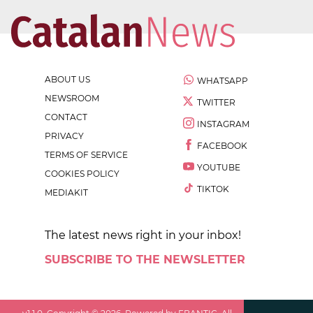
ABOUT US
WHATSAPP
NEWSROOM
TWITTER
CONTACT
INSTAGRAM
PRIVACY
FACEBOOK
TERMS OF SERVICE
YOUTUBE
COOKIES POLICY
TIKTOK
MEDIAKIT
The latest news right in your inbox!
SUBSCRIBE TO THE NEWSLETTER