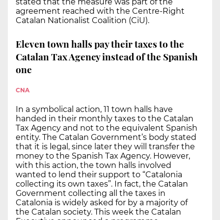
stated that the measure was part of the
agreement reached with the Centre-Right
Catalan Nationalist Coalition (CiU).
Eleven town halls pay their taxes to the
Catalan Tax Agency instead of the Spanish
one
CNA
In a symbolical action, 11 town halls have
handed in their monthly taxes to the Catalan
Tax Agency and not to the equivalent Spanish
entity. The Catalan Government’s body stated
that it is legal, since later they will transfer the
money to the Spanish Tax Agency. However,
with this action, the town halls involved
wanted to lend their support to “Catalonia
collecting its own taxes”. In fact, the Catalan
Government collecting all the taxes in
Catalonia is widely asked for by a majority of
the Catalan society. This week the Catalan