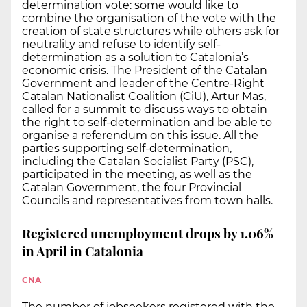
determination vote: some would like to
combine the organisation of the vote with the
creation of state structures while others ask for
neutrality and refuse to identify self-
determination as a solution to Catalonia’s
economic crisis. The President of the Catalan
Government and leader of the Centre-Right
Catalan Nationalist Coalition (CiU), Artur Mas,
called for a summit to discuss ways to obtain
the right to self-determination and be able to
organise a referendum on this issue. All the
parties supporting self-determination,
including the Catalan Socialist Party (PSC),
participated in the meeting, as well as the
Catalan Government, the four Provincial
Councils and representatives from town halls.
Registered unemployment drops by 1.06%
in April in Catalonia
CNA
The number of jobseekers registered with the