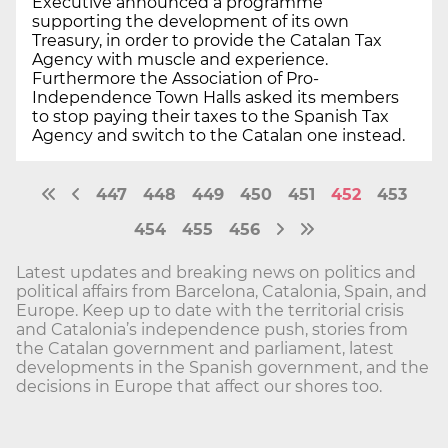
Executive announced a programme
supporting the development of its own
Treasury, in order to provide the Catalan Tax
Agency with muscle and experience.
Furthermore the Association of Pro-
Independence Town Halls asked its members
to stop paying their taxes to the Spanish Tax
Agency and switch to the Catalan one instead.
447
448
449
450
451
452
453
454
455
456
Latest updates and breaking news on politics and
political affairs from Barcelona, Catalonia, Spain, and
Europe. Keep up to date with the territorial crisis
and Catalonia’s independence push, stories from
the Catalan government and parliament, latest
developments in the Spanish government, and the
decisions in Europe that affect our shores too.