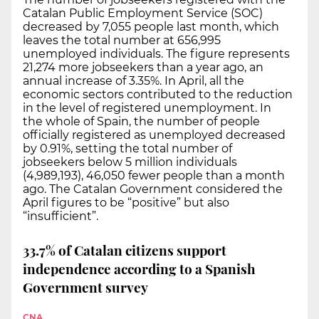
Catalan Public Employment Service (SOC)
decreased by 7,055 people last month, which
leaves the total number at 656,995
unemployed individuals. The figure represents
21,274 more jobseekers than a year ago, an
annual increase of 3.35%. In April, all the
economic sectors contributed to the reduction
in the level of registered unemployment. In
the whole of Spain, the number of people
officially registered as unemployed decreased
by 0.91%, setting the total number of
jobseekers below 5 million individuals
(4,989,193), 46,050 fewer people than a month
ago. The Catalan Government considered the
April figures to be “positive” but also
“insufficient”.
33.7% of Catalan citizens support
independence according to a Spanish
Government survey
CNA