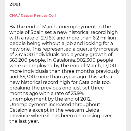
2013
CNA / Gaspar Pericay Coll
By the end of March, unemployment in the
whole of Spain set a new historical record high
with a rate of 27.16% and more than 6.2 million
people being without a job and looking for a
new one. This represented a quarterly increase
of 237,400 individuals and a yearly growth of
563,200 people. In Catalonia, 902,300 people
were unemployed by the end of March, 17,100
more individuals than three months previously
and 65,300 more than a year ago. This sets a
new historical record high for Catalonia too,
breaking the previous one just set three
months ago with a rate of 23.9%
unemployment by the end of 2012.
Unemployment increased throughout
Catalonia except in the western Lleida
province where it has been decreasing over
the last year.