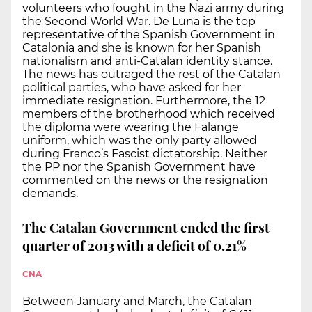
volunteers who fought in the Nazi army during
the Second World War. De Luna is the top
representative of the Spanish Government in
Catalonia and she is known for her Spanish
nationalism and anti-Catalan identity stance.
The news has outraged the rest of the Catalan
political parties, who have asked for her
immediate resignation. Furthermore, the 12
members of the brotherhood which received
the diploma were wearing the Falange
uniform, which was the only party allowed
during Franco’s Fascist dictatorship. Neither
the PP nor the Spanish Government have
commented on the news or the resignation
demands.
The Catalan Government ended the first
quarter of 2013 with a deficit of 0.21%
CNA
Between January and March, the Catalan