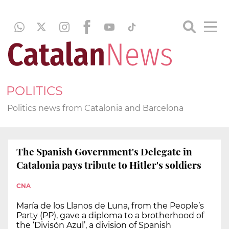
POLITICS
Politics news from Catalonia and Barcelona
The Spanish Government's Delegate in
Catalonia pays tribute to Hitler's soldiers
CNA
María de los Llanos de Luna, from the People’s
Party (PP), gave a diploma to a brotherhood of
the ‘Divisón Azul’, a division of Spanish