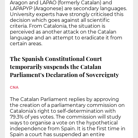
Aragon and LAPAO (formerly Catalan) and
LAPAPYP (Aragonese) are secondary languages.
University experts have strongly criticised this
decision which goes against all scientific
criteria. From Catalonia, the situation is
perceived as another attack on the Catalan
language and an attempt to eradicate it from
certain areas.
The Spanish Constitutional Court
temporarily suspends the Catalan
Parliament's Declaration of Sovereignty
CNA
The Catalan Parliament replies by approving
the creation of a parliamentary commission on
Catalonia’s right to self-determination with
79.3% of yes votes. The commission will study
ways to organise a vote on the hypothetical
independence from Spain. It is the first time in
Spain a court has suspended an entire