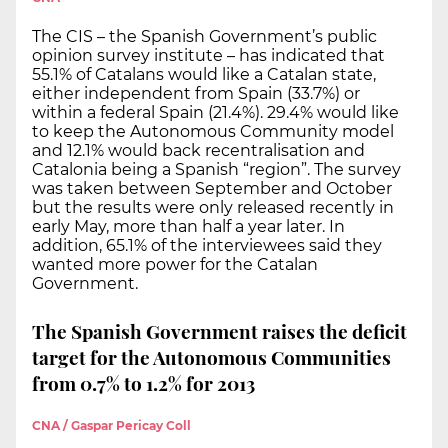
The CIS – the Spanish Government’s public
opinion survey institute – has indicated that
55.1% of Catalans would like a Catalan state,
either independent from Spain (33.7%) or
within a federal Spain (21.4%). 29.4% would like
to keep the Autonomous Community model
and 12.1% would back recentralisation and
Catalonia being a Spanish “region”. The survey
was taken between September and October
but the results were only released recently in
early May, more than half a year later. In
addition, 65.1% of the interviewees said they
wanted more power for the Catalan
Government.
The Spanish Government raises the deficit
target for the Autonomous Communities
from 0.7% to 1.2% for 2013
CNA / Gaspar Pericay Coll