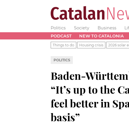
Politics
Society
Business
Li
PODCAST
NEW TO CATALONIA
Things to do
Housing crisis
2026 solar e
POLITICS
Baden-Württemb
“It’s up to the C
feel better in Sp
basis”