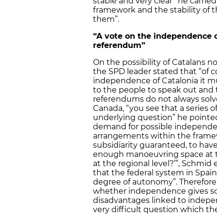
stable and very clear” he carrie
framework and the stability of t
them”.
“A vote on the independence o
referendum”
On the possibility of Catalans 
the SPD leader stated that “of co
independence of Catalonia it m
to the people to speak out and 
referendums do not always solve 
Canada, “you see that a series o
underlying question” he pointe
demand for possible independence
arrangements within the framew
subsidiarity guaranteed, to hav
enough manoeuvring space at th
at the regional level?’”, Schmid
that the federal system in Spain
degree of autonomy”. Therefore,
whether independence gives so 
disadvantages linked to indepen
very difficult question which th