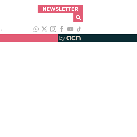
NEWSLETTER
h
by