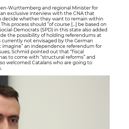
aden-Württemberg and regional Minister for
an exclusive interview with the CNA that
o decide whether they want to remain within
his process should “of course […] be based on
Social-Democrats (SPD) in this state also added
lude the possibility of holding referendums at
is currently not envisaged by the German
ot imagine” an independence referendum for
es, Schmid pointed out that “fiscal
has to come with “structural reforms” and
also welcomed Catalans who are going to
.