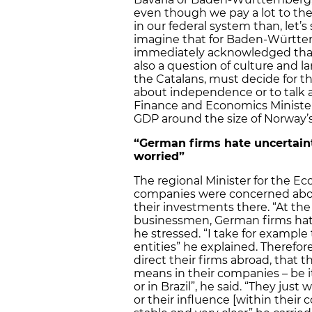
even though we pay a lot to th
in our federal system than, let’s
imagine that for Baden-Württ
immediately acknowledged that “i
also a question of culture and l
the Catalans, must decide for th
about independence or to talk 
Finance and Economics Ministe
GDP around the size of Norway’s
“German firms hate uncertain
worried”
The regional Minister for the
companies were concerned about
their investments there. “At t
businessmen, German firms hate 
he stressed. “I take for example
entities” he explained. Therefor
direct their firms abroad, that 
means in their companies – be it 
or in Brazil”, he said. “They jus
or their influence [within their