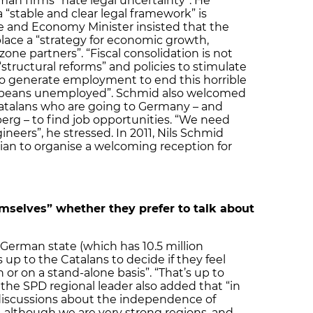
an firms “hate legal uncertainty”. He
“stable and clear legal framework” is
ce and Economy Minister insisted that the
lace a “strategy for economic growth,
one partners”. “Fiscal consolidation is not
tructural reforms” and policies to stimulate
o generate employment to end this horrible
opeans unemployed”. Schmid also welcomed
atalans who are going to Germany – and
rg – to find job opportunities. “We need
ineers”, he stressed. In 2011, Nils Schmid
ian to organise a welcoming reception for
mselves” whether they prefer to talk about
 German state (which has 10.5 million
s up to the Catalans to decide if they feel
 or on a stand-alone basis”. “That’s up to
the SPD regional leader also added that “in
discussions about the independence of
although we are very strong regions, and