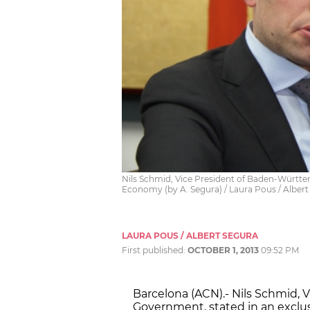
Nils Schmid, Vice President of Baden-Württe
Economy (by A. Segura) / Laura Pous / Albert
LAURA POUS / ALBERT SEGURA
First published:
OCTOBER 1, 2013
09:52 PM
Barcelona (ACN).- Nils Schmid,
Government, stated in an exclus