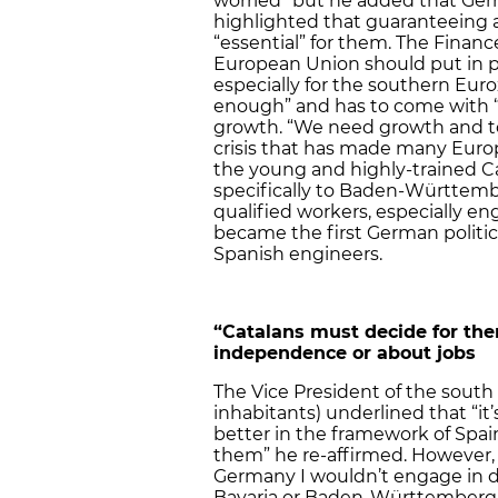
worried” but he added that Germ
highlighted that guaranteeing a 
“essential” for them. The Finan
European Union should put in p
especially for the southern Euroz
enough” and has to come with “s
growth. “We need growth and t
crisis that has made many Eur
the young and highly-trained C
specifically to Baden-Württembe
qualified workers, especially eng
became the first German politic
Spanish engineers.
“Catalans must decide for the
independence or about jobs
The Vice President of the south
inhabitants) underlined that “it’
better in the framework of Spain
them” he re-affirmed. However, 
Germany I wouldn’t engage in 
Bavaria or Baden-Württemberg, 