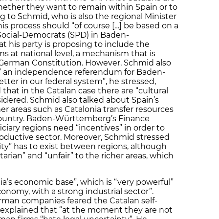
ether they want to remain within Spain or to
to Schmid, who is also the regional Minister
is process should “of course […] be based on a
Social-Democrats (SPD) in Baden-
 his party is proposing to include the
ms at national level, a mechanism that is
 German Constitution. However, Schmid also
” an independence referendum for Baden-
er in our federal system”, he stressed,
hat in the Catalan case there are “cultural
idered. Schmid also talked about Spain’s
er areas such as Catalonia transfer resources
 country. Baden-Württemberg’s Finance
ciary regions need “incentives” in order to
roductive sector. Moreover, Schmid stressed
ity” has to exist between regions, although
arian” and “unfair” to the richer areas, which
ia’s economic base”, which is “very powerful”
conomy, with a strong industrial sector”.
an companies feared the Catalan self-
explained that “at the moment they are not