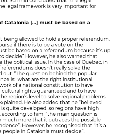
d on. Schmid concluded that “the legal
he legal framework is very important for
f Catalonia […] must be based on a
not being allowed to hold a proper referendum,
urse if there is to be a vote on the
ust be based on a referendum because it’s up
to decide” However, he also warned that
the political issue. In the case of Quebec, in
f referendums doesn’t really solve the
d out. “The question behind the popular
 is: ‘what are the right institutional
ork of a national constitution to have
e cultural rights guaranteed and to have
e region’s level to solve regional problems
 explained. He also added that he “believed
 is quite developed, so regions have high
 according to him, “the main question is
much more that it outraces the possible
dence”. However, he recognised that “it’s a
e people in Catalonia must decide”.