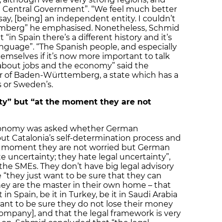
e Central Government”. “We feel much better
 say, [being] an independent entity. I couldn’t
emberg” he emphasised. Nonetheless, Schmid
n Spain there’s a different history and it’s
anguage”. “The Spanish people, and especially
emselves if it’s now more important to talk
about jobs and the economy” said the
r of Baden-Württemberg, a state which has a
 or Sweden’s.
ty” but “at the moment they are not
 Economy was asked whether German
 Catalonia’s self-determination process and
he moment they are not worried but German
uncertainty; they hate legal uncertainty”,
 the SMEs. They don’t have big legal advisory
e “they just want to be sure that they can
they are the master in their own home – that
in Spain, be it in Turkey, be it in Saudi Arabia
t want to be sure they do not lose their money
 company], and that the legal framework is very