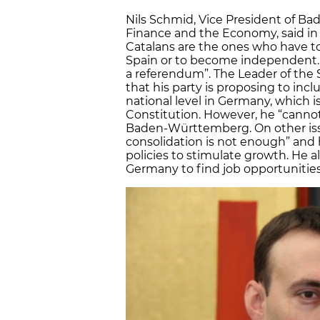
Nils Schmid, Vice President of B
Finance and the Economy, said in 
Catalans are the ones who have t
Spain or to become independent. T
a referendum”. The Leader of the 
that his party is proposing to inc
national level in Germany, which 
Constitution. However, he “cann
Baden-Württemberg. On other issu
consolidation is not enough” and 
policies to stimulate growth. He 
Germany to find job opportunities