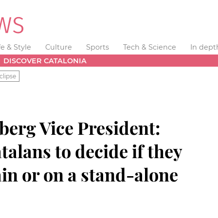
fe & Style
Culture
Sports
Tech & Science
In dept
DISCOVER CATALONIA
clipse
erg Vice President:
atalans to decide if they
ain or on a stand-alone