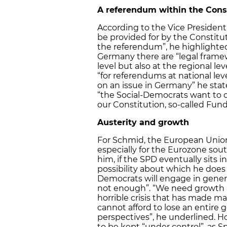
A referendum within the Cons
According to the Vice Preside
be provided for by the Constitu
the referendum”, he highlighted
Germany there are “legal framew
level but also at the regional l
“for referendums at national lev
on an issue in Germany” he stat
“the Social-Democrats want to c
our Constitution, so-called Fun
Austerity and growth
For Schmid, the European Union 
especially for the Eurozone sout
him, if the SPD eventually sits
possibility about which he does 
Democrats will engage in genera
not enough”. “We need growth 
horrible crisis that has made 
cannot afford to lose an entire
perspectives”, he underlined. H
to be kept “under control”, as