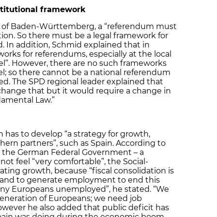
titutional framework
nt of Baden-Württemberg, a “referendum must
tion. So there must be a legal framework for
. In addition, Schmid explained that in
orks for referendums, especially at the local
evel”. However, there are no such frameworks
el; so there cannot be a national referendum
ed. The SPD regional leader explained that
hange that but it would require a change in
damental Law.”
has to develop “a strategy for growth,
hern partners”, such as Spain. According to
 in the German Federal Government – a
not feel “very comfortable”, the Social-
ting growth, because “fiscal consolidation is
and to generate employment to end this
many Europeans unemployed”, he stated. “We
 generation of Europeans; we need job
owever he also added that public deficit has
 Spain was doing during the economic boom.