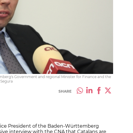
mberg's Government and regional Minister for Finance and the
 Segura
SHARE
 Vice President of the Baden-Württemberg
ive interview with the CNA that Catalans are