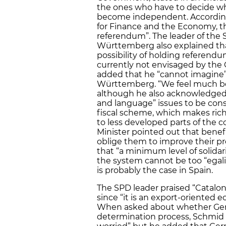
the ones who have to decide wh
become independent. According 
for Finance and the Economy, th
referendum”. The leader of the 
Württemberg also explained that
possibility of holding referendu
currently not envisaged by the
added that he “cannot imagine
Württemberg. “We feel much bett
although he also acknowledged t
and language” issues to be cons
fiscal scheme, which makes rich
to less developed parts of the
Minister pointed out that benefi
oblige them to improve their p
that “a minimum level of solidar
the system cannot be too “egalit
is probably the case in Spain.
The SPD leader praised “Catalon
since “it is an export-oriented e
When asked about whether Germ
determination process, Schmid 