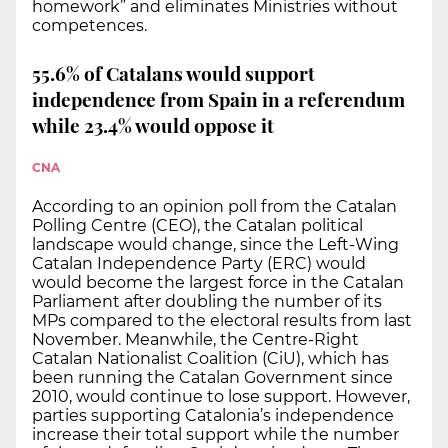
homework” and eliminates Ministries without
competences.
55.6% of Catalans would support
independence from Spain in a referendum
while 23.4% would oppose it
CNA
According to an opinion poll from the Catalan
Polling Centre (CEO), the Catalan political
landscape would change, since the Left-Wing
Catalan Independence Party (ERC) would
would become the largest force in the Catalan
Parliament after doubling the number of its
MPs compared to the electoral results from last
November. Meanwhile, the Centre-Right
Catalan Nationalist Coalition (CiU), which has
been running the Catalan Government since
2010, would continue to lose support. However,
parties supporting Catalonia’s independence
increase their total support while the number