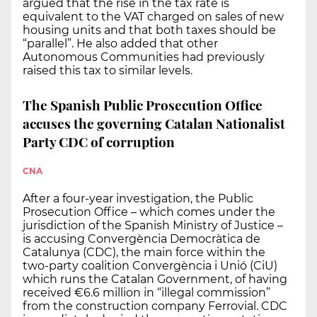
argued that the rise in the tax rate is
equivalent to the VAT charged on sales of new
housing units and that both taxes should be
“parallel”. He also added that other
Autonomous Communities had previously
raised this tax to similar levels.
The Spanish Public Prosecution Office
accuses the governing Catalan Nationalist
Party CDC of corruption
CNA
After a four-year investigation, the Public
Prosecution Office – which comes under the
jurisdiction of the Spanish Ministry of Justice –
is accusing Convergència Democràtica de
Catalunya (CDC), the main force within the
two-party coalition Convergència i Unió (CiU)
which runs the Catalan Government, of having
received €6.6 million in “illegal commission”
from the construction company Ferrovial. CDC