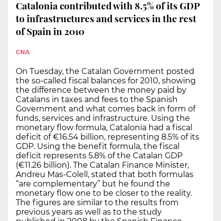
Catalonia contributed with 8.5% of its GDP
to infrastructures and services in the rest
of Spain in 2010
CNA
On Tuesday, the Catalan Government posted
the so-called fiscal balances for 2010, showing
the difference between the money paid by
Catalans in taxes and fees to the Spanish
Government and what comes back in form of
funds, services and infrastructure. Using the
monetary flow formula, Catalonia had a fiscal
deficit of €16.54 billion, representing 8.5% of its
GDP. Using the benefit formula, the fiscal
deficit represents 5.8% of the Catalan GDP
(€11.26 billion). The Catalan Finance Minister,
Andreu Mas-Colell, stated that both formulas
“are complementary” but he found the
monetary flow one to be closer to the reality.
The figures are similar to the results from
previous years as well as to the study