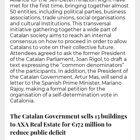
met for the first time, bringing together almost
50 entities, including political parties, business
associations, trade unions, social organisations
and cultural institutions. This transversal
initiative gathering together a wide part of
Catalan society aims to reach an internal
consensus on how to proceed in order to allow
Catalans to vote on their collective future.
Attendees agreed to ask the former President
of the Catalan Parliament, Joan Rigol, to draft a
text expressing the “common denominators”
of the participants. In addition, the President of
the Catalan Government, Artur Mas, will send a
letter to the Spanish Prime Minister, Mariano
Rajoy, making a formal petition for the
organisation of a self-determination vote in
Catalonia.
The Catalan Government sells 13 buildings
to AXA Real Estate for €172 million to
reduce public deficit