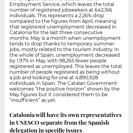
Employment Service, which leaves the total
number of registered jobseekers at 642,166
individuals. This represents a 2.26% drop
compared to the figures from April, meaning
that registered unemployment decreased in
Catalonia for the last three consecutive
months. May is a month when unemployment
tends to drop thanks to temporary summer
jobs, mostly related to the tourism industry. In
the whole of Spain, unemployment decreased
by 1.97% in May, with 98,265 fewer people
registered as unemployed. This leaves the total
number of people registered as being without
a job and looking for one at 4,890,928
individuals in Spain. The Catalan Government
welcomes “the positive horizon” shown by the
May figures but it considered them to be
“insufficient” as yet.
Catalonia will have its own representatives
in UNESCO separate from the Spanish
delegation in specific issues