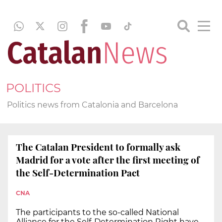
POLITICS
Politics news from Catalonia and Barcelona
The Catalan President to formally ask
Madrid for a vote after the first meeting of
the Self-Determination Pact
CNA
The participants to the so-called National
Alliance for the Self-Determination Right have