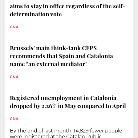
aims to stay in office regardless of the self-
determination vote
CNA
Brussels' main think-tank CEPS
recommends that Spain and Catalonia
name "an external mediator"
CNA
Registered unemployment in Catalonia
dropped by 2.26% in May compared to April
CNA
By the end of last month, 14,829 fewer people
were registered at the Catalan Public