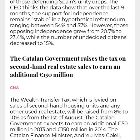
of those defending Spain’s unity drops. The
CEO thinks the data show that over the last 9
months, the support for independence
remains “stable” in a hypothetical referendum,
ranging between 54% and 57%. However, those
opposing independence grew from 20.7% to
23.4%, while the number of undecided citizens
decreased to 15%.
The Catalan Government raises the tax on
second-hand real estate sales to earn an
additional €150 million
CNA
The Wealth Transfer Tax, which is levied on
sales of second-hand housing units and any
other used real estate, will be raised from 8% to
10% as from the 1st of August. The Catalan
Government expects to earn an additional €50
million in 2013 and €150 million in 2014. The
Catalan Finance Minister, Andreu Mas-Colell,