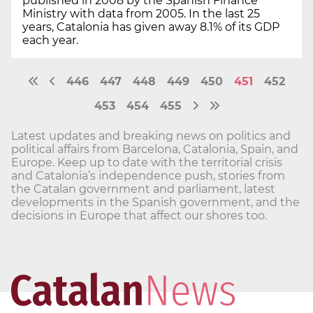
published in 2008 by the Spanish Finance
Ministry with data from 2005. In the last 25
years, Catalonia has given away 8.1% of its GDP
each year.
446
447
448
449
450
451
452
453
454
455
Latest updates and breaking news on politics and
political affairs from Barcelona, Catalonia, Spain, and
Europe. Keep up to date with the territorial crisis
and Catalonia’s independence push, stories from
the Catalan government and parliament, latest
developments in the Spanish government, and the
decisions in Europe that affect our shores too.