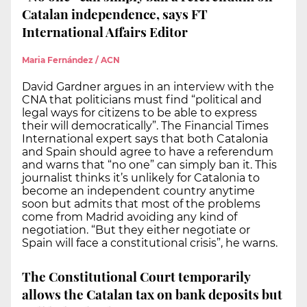
Catalan independence, says FT
International Affairs Editor
Maria Fernández / ACN
David Gardner argues in an interview with the
CNA that politicians must find “political and
legal ways for citizens to be able to express
their will democratically”. The Financial Times
International expert says that both Catalonia
and Spain should agree to have a referendum
and warns that “no one” can simply ban it. This
journalist thinks it’s unlikely for Catalonia to
become an independent country anytime
soon but admits that most of the problems
come from Madrid avoiding any kind of
negotiation. “But they either negotiate or
Spain will face a constitutional crisis”, he warns.
The Constitutional Court temporarily
allows the Catalan tax on bank deposits but