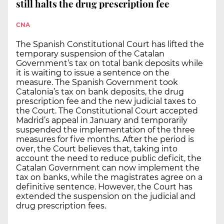
still halts the drug prescription fee
CNA
The Spanish Constitutional Court has lifted the
temporary suspension of the Catalan
Government’s tax on total bank deposits while
it is waiting to issue a sentence on the
measure. The Spanish Government took
Catalonia’s tax on bank deposits, the drug
prescription fee and the new judicial taxes to
the Court. The Constitutional Court accepted
Madrid’s appeal in January and temporarily
suspended the implementation of the three
measures for five months. After the period is
over, the Court believes that, taking into
account the need to reduce public deficit, the
Catalan Government can now implement the
tax on banks, while the magistrates agree on a
definitive sentence. However, the Court has
extended the suspension on the judicial and
drug prescription fees.