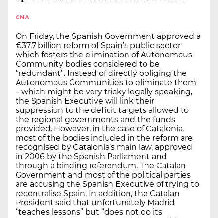
CNA
On Friday, the Spanish Government approved a
€37.7 billion reform of Spain’s public sector
which fosters the elimination of Autonomous
Community bodies considered to be
“redundant”. Instead of directly obliging the
Autonomous Communities to eliminate them
– which might be very tricky legally speaking,
the Spanish Executive will link their
suppression to the deficit targets allowed to
the regional governments and the funds
provided. However, in the case of Catalonia,
most of the bodies included in the reform are
recognised by Catalonia’s main law, approved
in 2006 by the Spanish Parliament and
through a binding referendum. The Catalan
Government and most of the political parties
are accusing the Spanish Executive of trying to
recentralise Spain. In addition, the Catalan
President said that unfortunately Madrid
“teaches lessons” but “does not do its