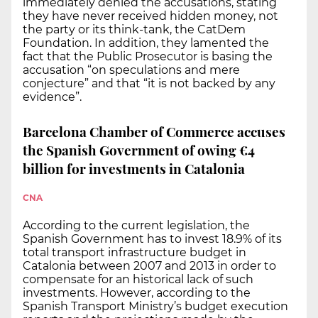
immediately denied the accusations, stating
they have never received hidden money, not
the party or its think-tank, the CatDem
Foundation. In addition, they lamented the
fact that the Public Prosecutor is basing the
accusation “on speculations and mere
conjecture” and that “it is not backed by any
evidence”.
Barcelona Chamber of Commerce accuses
the Spanish Government of owing €4
billion for investments in Catalonia
CNA
According to the current legislation, the
Spanish Government has to invest 18.9% of its
total transport infrastructure budget in
Catalonia between 2007 and 2013 in order to
compensate for an historical lack of such
investments. However, according to the
Spanish Transport Ministry’s budget execution