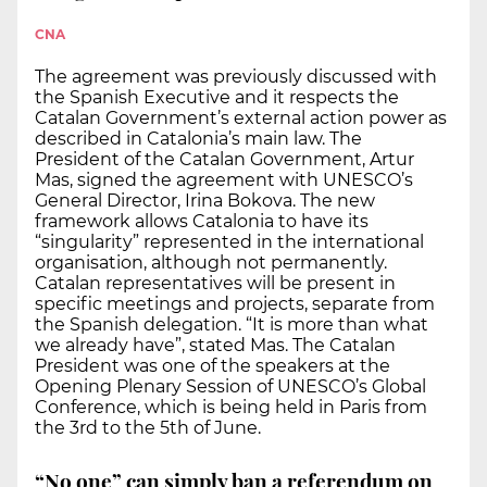
CNA
The agreement was previously discussed with
the Spanish Executive and it respects the
Catalan Government’s external action power as
described in Catalonia’s main law. The
President of the Catalan Government, Artur
Mas, signed the agreement with UNESCO’s
General Director, Irina Bokova. The new
framework allows Catalonia to have its
“singularity” represented in the international
organisation, although not permanently.
Catalan representatives will be present in
specific meetings and projects, separate from
the Spanish delegation. “It is more than what
we already have”, stated Mas. The Catalan
President was one of the speakers at the
Opening Plenary Session of UNESCO’s Global
Conference, which is being held in Paris from
the 3rd to the 5th of June.
“No one” can simply ban a referendum on