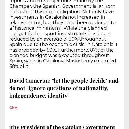
reports and the projections made by the
Chamber, the Spanish Government is far from
honouring this legal obligation. Not only have
investments in Catalonia not increased in
relative terms, but they have been reduced to
a “historical minimum”. While the planned
budget for transport investments has been
reduced by an average of 36% throughout
Spain due to the economic crisis, in Catalonia it
has dropped by 50%. Furthermore, 87% of the
planned budget was executed throughout
Spain, while in Catalonia Madrid only executed
68% of it.
David Cameron: "let the people decide" and
do not "ignore questions of nationality,
independence, identity"
CNA
The President of the Catalan Government