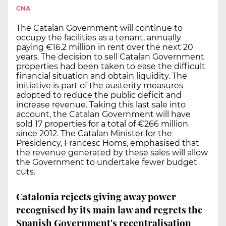
CNA
The Catalan Government will continue to
occupy the facilities as a tenant, annually
paying €16.2 million in rent over the next 20
years. The decision to sell Catalan Government
properties had been taken to ease the difficult
financial situation and obtain liquidity. The
initiative is part of the austerity measures
adopted to reduce the public deficit and
increase revenue. Taking this last sale into
account, the Catalan Government will have
sold 17 properties for a total of €266 million
since 2012. The Catalan Minister for the
Presidency, Francesc Homs, emphasised that
the revenue generated by these sales will allow
the Government to undertake fewer budget
cuts.
Catalonia rejects giving away power
recognised by its main law and regrets the
Spanish Government's recentralisation