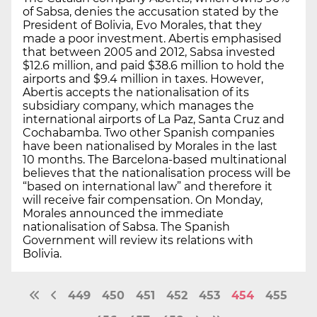
of Sabsa, denies the accusation stated by the
President of Bolivia, Evo Morales, that they
made a poor investment. Abertis emphasised
that between 2005 and 2012, Sabsa invested
$12.6 million, and paid $38.6 million to hold the
airports and $9.4 million in taxes. However,
Abertis accepts the nationalisation of its
subsidiary company, which manages the
international airports of La Paz, Santa Cruz and
Cochabamba. Two other Spanish companies
have been nationalised by Morales in the last
10 months. The Barcelona-based multinational
believes that the nationalisation process will be
“based on international law” and therefore it
will receive fair compensation. On Monday,
Morales announced the immediate
nationalisation of Sabsa. The Spanish
Government will review its relations with
Bolivia.
449
450
451
452
453
454
455