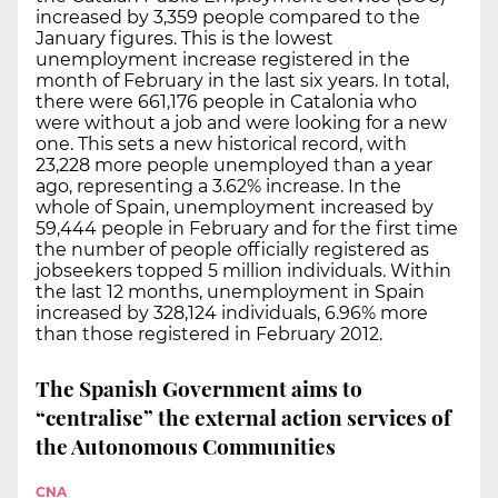
increased by 3,359 people compared to the
January figures. This is the lowest
unemployment increase registered in the
month of February in the last six years. In total,
there were 661,176 people in Catalonia who
were without a job and were looking for a new
one. This sets a new historical record, with
23,228 more people unemployed than a year
ago, representing a 3.62% increase. In the
whole of Spain, unemployment increased by
59,444 people in February and for the first time
the number of people officially registered as
jobseekers topped 5 million individuals. Within
the last 12 months, unemployment in Spain
increased by 328,124 individuals, 6.96% more
than those registered in February 2012.
The Spanish Government aims to
“centralise” the external action services of
the Autonomous Communities
CNA