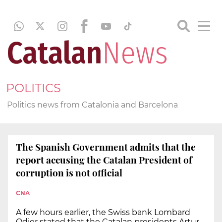
POLITICS
Politics news from Catalonia and Barcelona
The Spanish Government admits that the
report accusing the Catalan President of
corruption is not official
CNA
A few hours earlier, the Swiss bank Lombard
Odier stated that the Catalan presidents Artur