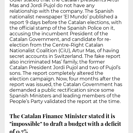
Mas and Jordi Pujol do not have any
relationship with the company. The Spanish
nationalist newspaper ‘El Mundo’ published a
report 9 days before the Catalan elections, with
the official stamp of the Spanish Police on it,
accusing the incumbent President of the
Catalan Government, and candidate for re-
election from the Centre-Right Catalan
Nationalist Coalition (CiU), Artur Mas, of having
secret accounts in Switzerland. The fake report
also incriminated Mas’ family, the former
Catalan President Jordi Pujol and two of Pujol’s
sons. The report completely altered the
election campaign. Now, four months after the
report was issued, the Catalan Government has
demanded a public rectification since some
Spanish Ministers and leading members of the
People’s Party validated the report at the time.
The Catalan Finance Minister stated it is
"impossible" to draft a budget with a deficit
of 0.7%