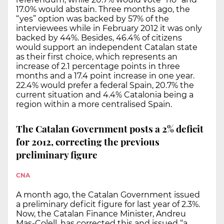
17.0% would abstain. Three months ago, the
“yes” option was backed by 57% of the
interviewees while in February 2012 it was only
backed by 44%. Besides, 46.4% of citizens
would support an independent Catalan state
as their first choice, which represents an
increase of 2.1 percentage points in three
months and a 17.4 point increase in one year.
22.4% would prefer a federal Spain, 20.7% the
current situation and 4.4% Catalonia being a
region within a more centralised Spain.
The Catalan Government posts a 2% deficit
for 2012, correcting the previous
preliminary figure
CNA
A month ago, the Catalan Government issued
a preliminary deficit figure for last year of 2.3%.
Now, the Catalan Finance Minister, Andreu
Mas-Colell, has corrected this and issued “a