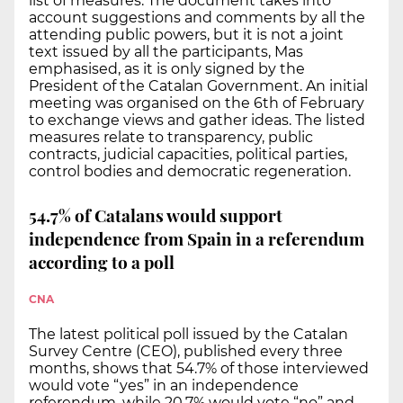
list of measures. The document takes into
account suggestions and comments by all the
attending public powers, but it is not a joint
text issued by all the participants, Mas
emphasised, as it is only signed by the
President of the Catalan Government. An initial
meeting was organised on the 6th of February
to exchange views and gather ideas. The listed
measures relate to transparency, public
contracts, judicial capacities, political parties,
control bodies and democratic regeneration.
54.7% of Catalans would support
independence from Spain in a referendum
according to a poll
CNA
The latest political poll issued by the Catalan
Survey Centre (CEO), published every three
months, shows that 54.7% of those interviewed
would vote “yes” in an independence
referendum, while 20.7% would vote “no” and