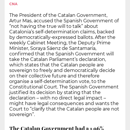
CNA
The President of the Catalan Government,
Artur Mas, accused the Spanish Government of
“not having the true will to talk” about
Catalonia’s self-determination claims, backed
by democratically-expressed ballots. After the
weekly Cabinet Meeting, the Deputy Prime
Minister, Soraya Sáenz de Santamaría,
confirmed that the Spanish Government will
take the Catalan Parliament’s declaration,
which states that the Catalan people are
sovereign to freely and democratically decide
on their collective future and therefore
organise a self-determination vote, to the
Constitutional Court. The Spanish Government
justified its decision by stating that the
declaration – with no direct legal impact –
might have legal consequences and wants the
Court to “clarify that the Catalan people are not
sovereign”.
The Catalan Government had a 1.96%