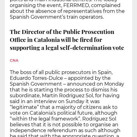
organising the event, FERRMED, complained
about the absence of representatives from the
Spanish Government’s train operators.
The Director of the Public Prosecution
Office in Catalonia will be fired for
supporting a legal self-determination vote
CNA
The boss of all public prosecutors in Spain,
Eduardo Torres-Dulce – appointed by the
Spanish Government – announced on Monday
that he is starting the process to dismiss his
subordinate, Martín Rodríguez Sol, for having
said in an interview on Sunday it was
“legitimate” that a majority of citizens ask to
vote on Catalonia’s political future, although
“within the legal framework”. Rodríguez Sol
believes that it is not possible to organise an
independence referendum as such although
he said that with the appropriate question, a