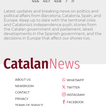
456
457
458
Latest updates and breaking news on politics and
political affairs from Barcelona, Catalonia, Spain, and
Europe. Keep up to date with the territorial crisis
and Catalonia’s independence push, stories from
the Catalan government and parliament, latest
developments in the Spanish government, and the
decisions in Europe that affect our shores too.
ABOUT US
WHATSAPP
NEWSROOM
TWITTER
CONTACT
INSTAGRAM
PRIVACY
FACEBOOK
TERMS OF SERVICE