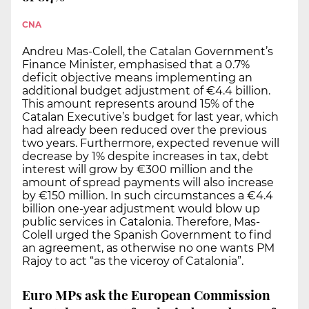
CNA
Andreu Mas-Colell, the Catalan Government’s
Finance Minister, emphasised that a 0.7%
deficit objective means implementing an
additional budget adjustment of €4.4 billion.
This amount represents around 15% of the
Catalan Executive’s budget for last year, which
had already been reduced over the previous
two years. Furthermore, expected revenue will
decrease by 1% despite increases in tax, debt
interest will grow by €300 million and the
amount of spread payments will also increase
by €150 million. In such circumstances a €4.4
billion one-year adjustment would blow up
public services in Catalonia. Therefore, Mas-
Colell urged the Spanish Government to find
an agreement, as otherwise no one wants PM
Rajoy to act “as the viceroy of Catalonia”.
Euro MPs ask the European Commission