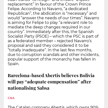
replacement” in favour of the Crown Prince
Felipe. According to Navarro, “a dedicated
Republican”, the abdication is “necessary” and
would “answer the needs of our times”. Navarro
is aiming for Felipe to play “a relevant role to
mediate the deep changes required in our
country”. Immediately after this, the Spanish
Socialist Party (PSOE) – which the PSC is part of
as a federated member – rejected Navarro’s
proposal and said they considered it to be
“totally inadequate”. In the last few months,
due to corruption scandals and other incidents,
popular support of the monarchy has fallen in
Spain.
Barcelona-based Abertis believes Bolivia
will pay “adequate compensation” after
nationalising Sabsa
CNA
The Catalan company Abertis, which owns 90%