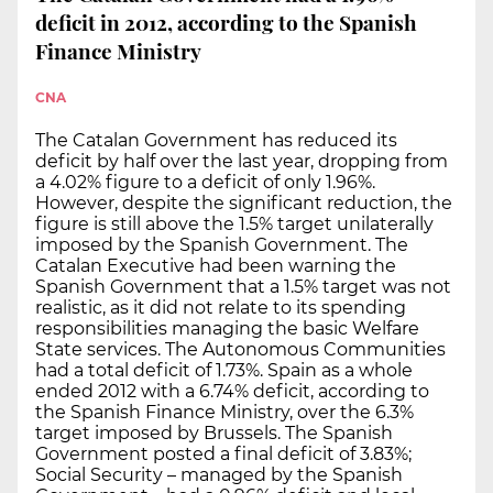
deficit in 2012, according to the Spanish
Finance Ministry
CNA
The Catalan Government has reduced its
deficit by half over the last year, dropping from
a 4.02% figure to a deficit of only 1.96%.
However, despite the significant reduction, the
figure is still above the 1.5% target unilaterally
imposed by the Spanish Government. The
Catalan Executive had been warning the
Spanish Government that a 1.5% target was not
realistic, as it did not relate to its spending
responsibilities managing the basic Welfare
State services. The Autonomous Communities
had a total deficit of 1.73%. Spain as a whole
ended 2012 with a 6.74% deficit, according to
the Spanish Finance Ministry, over the 6.3%
target imposed by Brussels. The Spanish
Government posted a final deficit of 3.83%;
Social Security – managed by the Spanish