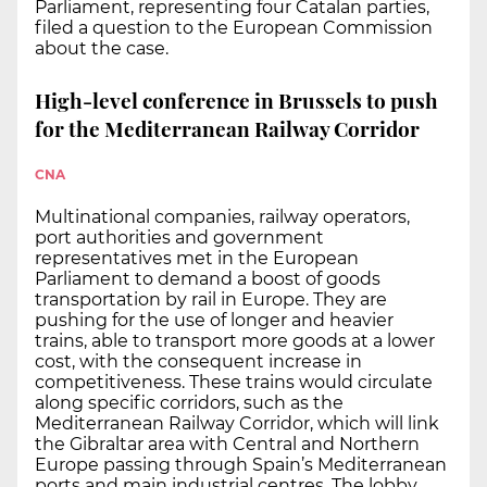
Parliament, representing four Catalan parties,
filed a question to the European Commission
about the case.
High-level conference in Brussels to push
for the Mediterranean Railway Corridor
CNA
Multinational companies, railway operators,
port authorities and government
representatives met in the European
Parliament to demand a boost of goods
transportation by rail in Europe. They are
pushing for the use of longer and heavier
trains, able to transport more goods at a lower
cost, with the consequent increase in
competitiveness. These trains would circulate
along specific corridors, such as the
Mediterranean Railway Corridor, which will link
the Gibraltar area with Central and Northern
Europe passing through Spain’s Mediterranean
ports and main industrial centres. The lobby