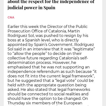
about the respect for the independence of
judicial power in Spain
CNA
Earlier this week the Director of the Public
Prosecution Office of Catalonia, Martín
Rodríguez Sol, was pushed to resign by his
boss at a Spanish level, who is directly
appointed by Spain’s Government. Rodríguez
Sol said in an interview that it was “legitimate”
to “allow the people” to decide on their
collective future regarding Catalonia’s self-
determination process. However, he
emphasised that he was not supporting an
independence referendum as such because “it
does not fit into the current legal framework”,
but he suggested that a “legal vote” could be
held with the appropriate question being
asked. He also stated that legal frameworks
should be connected to social realities and
should have the option to be changed. On
Thursday six members of the European