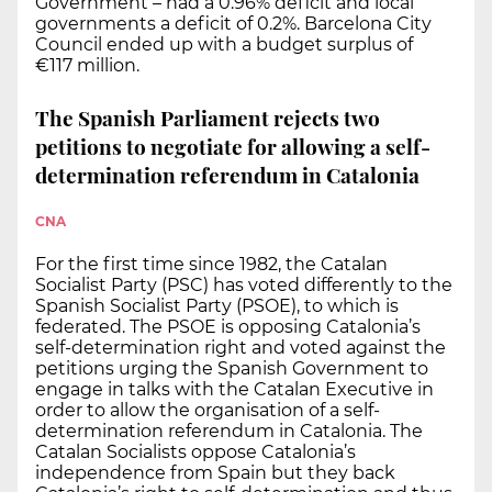
Government – had a 0.96% deficit and local
governments a deficit of 0.2%. Barcelona City
Council ended up with a budget surplus of
€117 million.
The Spanish Parliament rejects two
petitions to negotiate for allowing a self-
determination referendum in Catalonia
CNA
For the first time since 1982, the Catalan
Socialist Party (PSC) has voted differently to the
Spanish Socialist Party (PSOE), to which is
federated. The PSOE is opposing Catalonia’s
self-determination right and voted against the
petitions urging the Spanish Government to
engage in talks with the Catalan Executive in
order to allow the organisation of a self-
determination referendum in Catalonia. The
Catalan Socialists oppose Catalonia’s
independence from Spain but they back