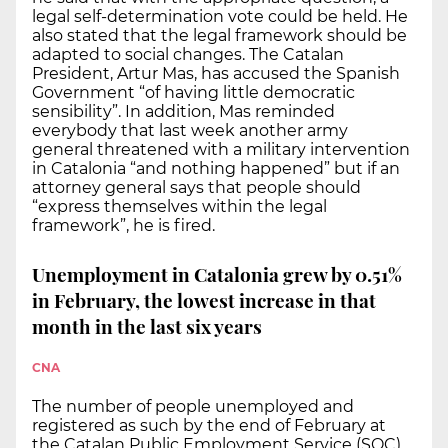
legal self-determination vote could be held. He
also stated that the legal framework should be
adapted to social changes. The Catalan
President, Artur Mas, has accused the Spanish
Government “of having little democratic
sensibility”. In addition, Mas reminded
everybody that last week another army
general threatened with a military intervention
in Catalonia “and nothing happened” but if an
attorney general says that people should
“express themselves within the legal
framework”, he is fired.
Unemployment in Catalonia grew by 0.51%
in February, the lowest increase in that
month in the last six years
CNA
The number of people unemployed and
registered as such by the end of February at
the Catalan Public Employment Service (SOC)