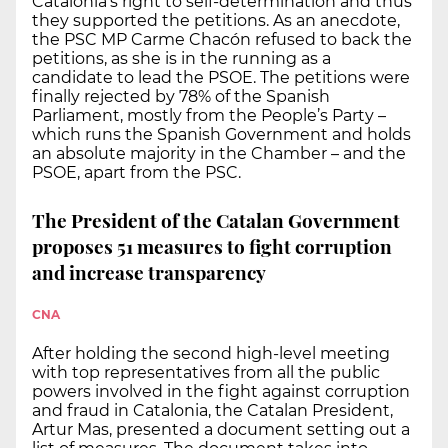
Catalonia’s right to self-determination and thus
they supported the petitions. As an anecdote,
the PSC MP Carme Chacón refused to back the
petitions, as she is in the running as a
candidate to lead the PSOE. The petitions were
finally rejected by 78% of the Spanish
Parliament, mostly from the People’s Party –
which runs the Spanish Government and holds
an absolute majority in the Chamber – and the
PSOE, apart from the PSC.
The President of the Catalan Government
proposes 51 measures to fight corruption
and increase transparency
CNA
After holding the second high-level meeting
with top representatives from all the public
powers involved in the fight against corruption
and fraud in Catalonia, the Catalan President,
Artur Mas, presented a document setting out a