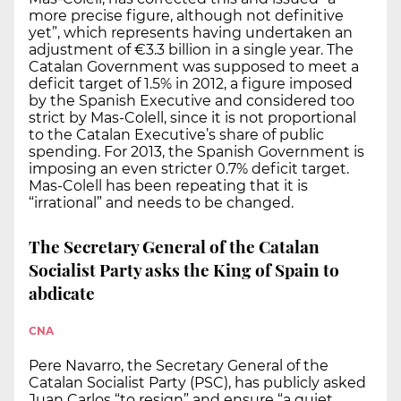
more precise figure, although not definitive
yet”, which represents having undertaken an
adjustment of €3.3 billion in a single year. The
Catalan Government was supposed to meet a
deficit target of 1.5% in 2012, a figure imposed
by the Spanish Executive and considered too
strict by Mas-Colell, since it is not proportional
to the Catalan Executive’s share of public
spending. For 2013, the Spanish Government is
imposing an even stricter 0.7% deficit target.
Mas-Colell has been repeating that it is
“irrational” and needs to be changed.
The Secretary General of the Catalan
Socialist Party asks the King of Spain to
abdicate
CNA
Pere Navarro, the Secretary General of the
Catalan Socialist Party (PSC), has publicly asked
Juan Carlos “to resign” and ensure “a quiet