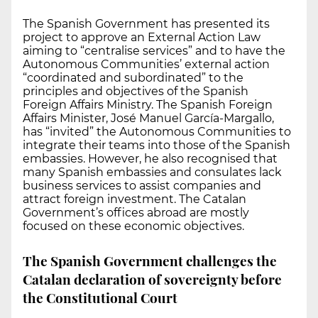
The Spanish Government has presented its
project to approve an External Action Law
aiming to “centralise services” and to have the
Autonomous Communities’ external action
“coordinated and subordinated” to the
principles and objectives of the Spanish
Foreign Affairs Ministry. The Spanish Foreign
Affairs Minister, José Manuel García-Margallo,
has “invited” the Autonomous Communities to
integrate their teams into those of the Spanish
embassies. However, he also recognised that
many Spanish embassies and consulates lack
business services to assist companies and
attract foreign investment. The Catalan
Government’s offices abroad are mostly
focused on these economic objectives.
The Spanish Government challenges the
Catalan declaration of sovereignty before
the Constitutional Court