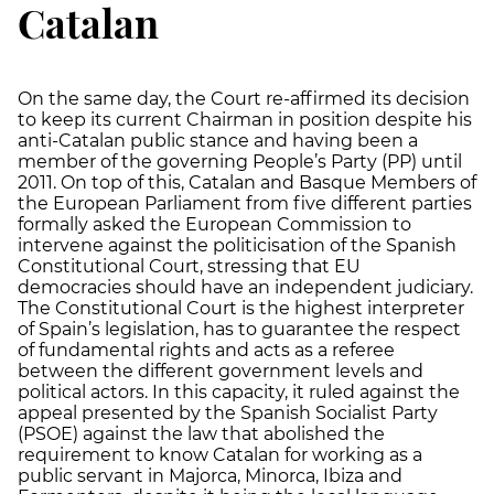
Catalan
On the same day, the Court re-affirmed its decision
to keep its current Chairman in position despite his
anti-Catalan public stance and having been a
member of the governing People’s Party (PP) until
2011. On top of this, Catalan and Basque Members of
the European Parliament from five different parties
formally asked the European Commission to
intervene against the politicisation of the Spanish
Constitutional Court, stressing that EU
democracies should have an independent judiciary.
The Constitutional Court is the highest interpreter
of Spain’s legislation, has to guarantee the respect
of fundamental rights and acts as a referee
between the different government levels and
political actors. In this capacity, it ruled against the
appeal presented by the Spanish Socialist Party
(PSOE) against the law that abolished the
requirement to know Catalan for working as a
public servant in Majorca, Minorca, Ibiza and