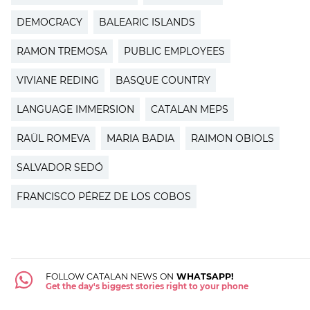
DEMOCRACY
BALEARIC ISLANDS
RAMON TREMOSA
PUBLIC EMPLOYEES
VIVIANE REDING
BASQUE COUNTRY
LANGUAGE IMMERSION
CATALAN MEPS
RAÜL ROMEVA
MARIA BADIA
RAIMON OBIOLS
SALVADOR SEDÓ
FRANCISCO PÉREZ DE LOS COBOS
FOLLOW CATALAN NEWS ON
WHATSAPP!
Get the day's biggest stories right to your phone