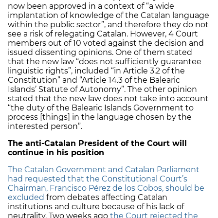
now been approved in a context of “a wide
implantation of knowledge of the Catalan language
within the public sector”, and therefore they do not
see a risk of relegating Catalan. However, 4 Court
members out of 10 voted against the decision and
issued dissenting opinions. One of them stated
that the new law “does not sufficiently guarantee
linguistic rights”, included “in Article 3.2 of the
Constitution” and “Article 14.3 of the Balearic
Islands’ Statute of Autonomy”. The other opinion
stated that the new law does not take into account
“the duty of the Balearic Islands Government to
process [things] in the language chosen by the
interested person”.
The anti-Catalan President of the Court will
continue in his position
The Catalan Government and Catalan Parliament
had requested that the Constitutional Court’s
Chairman, Francisco Pérez de los Cobos, should be
excluded
from debates affecting Catalan
institutions and culture because of his lack of
neutrality. Two weeks ago
the Court rejected the