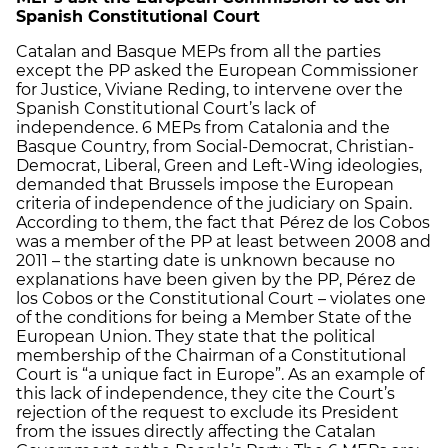
Spanish Constitutional Court
Catalan and Basque MEPs from all the parties
except the PP asked the European Commissioner
for Justice, Viviane Reding, to intervene over the
Spanish Constitutional Court’s lack of
independence. 6 MEPs from Catalonia and the
Basque Country, from Social-Democrat, Christian-
Democrat, Liberal, Green and Left-Wing ideologies,
demanded that Brussels impose the European
criteria of independence of the judiciary on Spain.
According to them, the fact that Pérez de los Cobos
was a member of the PP at least between 2008 and
2011 – the starting date is unknown because no
explanations have been given by the PP, Pérez de
los Cobos or the Constitutional Court – violates one
of the conditions for being a Member State of the
European Union. They state that the political
membership of the Chairman of a Constitutional
Court is “a unique fact in Europe”. As an example of
this lack of independence, they cite the Court’s
rejection of the request to exclude its President
from the issues directly affecting the Catalan