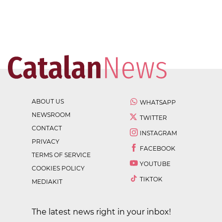
ABOUT US
WHATSAPP
NEWSROOM
TWITTER
CONTACT
INSTAGRAM
PRIVACY
FACEBOOK
TERMS OF SERVICE
YOUTUBE
COOKIES POLICY
TIKTOK
MEDIAKIT
The latest news right in your inbox!