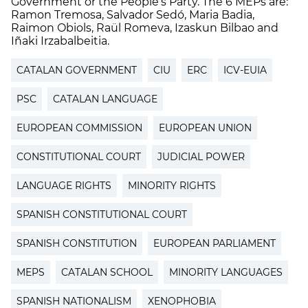
Government or the People’s Party. The 6 MEPs are:
Ramon Tremosa, Salvador Sedó, Maria Badia,
Raimon Obiols, Raül Romeva, Izaskun Bilbao and
Iñaki Irzabalbeitia.
CATALAN GOVERNMENT
CIU
ERC
ICV-EUIA
PSC
CATALAN LANGUAGE
EUROPEAN COMMISSION
EUROPEAN UNION
CONSTITUTIONAL COURT
JUDICIAL POWER
LANGUAGE RIGHTS
MINORITY RIGHTS
SPANISH CONSTITUTIONAL COURT
SPANISH CONSTITUTION
EUROPEAN PARLIAMENT
MEPS
CATALAN SCHOOL
MINORITY LANGUAGES
SPANISH NATIONALISM
XENOPHOBIA