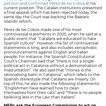
petition and confirmed Pérez de los Cobos
in his
current position. The Catalan institutions presented
a final appeal, which has been rejected today, the
same day the Court was backing the Balearic
Islands’ reform.
Pérez de los Cobos made one of his most
controversial statements in 2005, when he said at a
public event that “Catalans are educated to hate
Spanish culture”. However, the list of controversial
statements is long, and also includes xenophobic
pronouncements against English and Italian
people. For instance, the Spanish Constitutional
Court’s Chairman said that “there is not a single
political act in Catalonia without a demonstration of
masturbation”. He also said that “money is the
rationalising balm in Catalonia”, which refers to the
Spanish stereotype that Catalans are miserly. On
top of this, he also made the following statements:
“Englishmen have learned how to clean
themselves from their cats” and “There is no people
believing less in the Law than Italians”.
MEPs ask the European Commission to act on