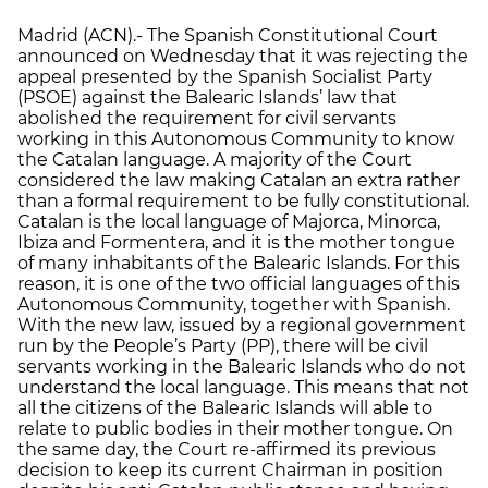
Madrid (ACN).- The Spanish Constitutional Court
announced on Wednesday that it was rejecting the
appeal presented by the Spanish Socialist Party
(PSOE) against the Balearic Islands’ law that
abolished the requirement for civil servants
working in this Autonomous Community to know
the Catalan language. A majority of the Court
considered the law making Catalan an extra rather
than a formal requirement to be fully constitutional.
Catalan is the local language of Majorca, Minorca,
Ibiza and Formentera, and it is the mother tongue
of many inhabitants of the Balearic Islands. For this
reason, it is one of the two official languages of this
Autonomous Community, together with Spanish.
With the new law, issued by a regional government
run by the People’s Party (PP), there will be civil
servants working in the Balearic Islands who do not
understand the local language. This means that not
all the citizens of the Balearic Islands will able to
relate to public bodies in their mother tongue. On
the same day, the Court re-affirmed its previous
decision to keep its current Chairman in position