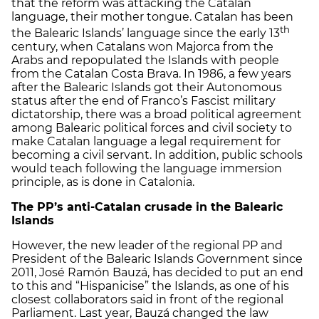
that the reform was attacking the Catalan
language, their mother tongue. Catalan has been
th
the Balearic Islands’ language since the early 13
century, when Catalans won Majorca from the
Arabs and repopulated the Islands with people
from the Catalan Costa Brava. In 1986, a few years
after the Balearic Islands got their Autonomous
status after the end of Franco’s Fascist military
dictatorship, there was a broad political agreement
among Balearic political forces and civil society to
make Catalan language a legal requirement for
becoming a civil servant. In addition, public schools
would teach following the language immersion
principle, as is done in Catalonia.
The PP’s anti-Catalan crusade in the Balearic
Islands
However, the new leader of the regional PP and
President of the Balearic Islands Government since
2011, José Ramón Bauzá, has decided to put an end
to this and “Hispanicise” the Islands, as one of his
closest collaborators said in front of the regional
Parliament. Last year, Bauzá changed the law