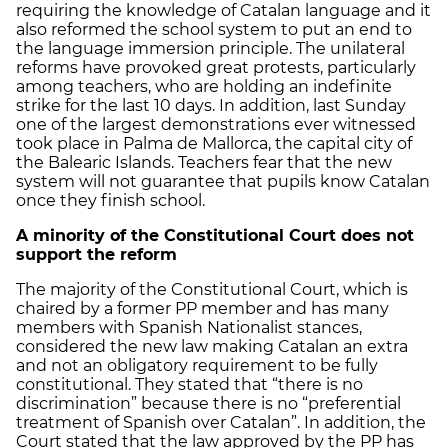
requiring the knowledge of Catalan language and it
also reformed the school system to put an end to
the language immersion principle. The unilateral
reforms have provoked great protests, particularly
among teachers, who are holding an indefinite
strike for the last 10 days. In addition, last Sunday
one of the largest demonstrations ever witnessed
took place in Palma de Mallorca, the capital city of
the Balearic Islands. Teachers fear that the new
system will not guarantee that pupils know Catalan
once they finish school.
A minority of the Constitutional Court does not
support the reform
The majority of the Constitutional Court, which is
chaired by a former PP member and has many
members with Spanish Nationalist stances,
considered the new law making Catalan an extra
and not an obligatory requirement to be fully
constitutional. They stated that “there is no
discrimination” because there is no “preferential
treatment of Spanish over Catalan”. In addition, the
Court stated that the law approved by the PP has