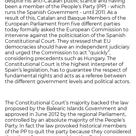
despite his anti-Catalan public stance and having
been a member of the People’s Party (PP) - which
runs the Spanish Government - until 2011. As a
result of this, Catalan and Basque Members of the
European Parliament from five different parties
today formally asked the European Commission to
intervene against the politicisation of the Spanish
Constitutional Court. They stressed that EU
democracies should have an independent judiciary
and urged the Commission to act “quickly”,
considering precedents such as Hungary. The
Constitutional Court is the highest interpreter of
Spain’s legislation, has to guarantee the respect of
fundamental rights and acts as a referee between
the different government levels and political actors.
The Constitutional Court’s majority backed the law
proposed by the Balearic Islands Government and
approved in June 2012 by the regional Parliament,
controlled by an absolute majority of the People’s
Party. In fact the law provoked historical members
of the PP to quit the party because they considered