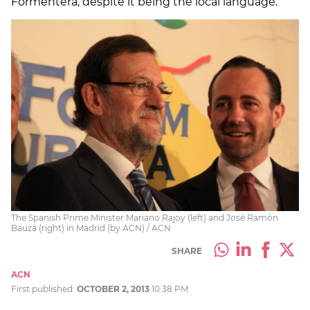
Formentera, despite it being the local language.
The Spanish Prime Minister Mariano Rajoy (left) and José Ramón
Bauzá (right) in Madrid (by ACN) / ACN
SHARE
ACN
First published:
OCTOBER 2, 2013
10:38 PM