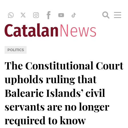
POLITICS
The Constitutional Court
upholds ruling that
Balearic Islands’ civil
servants are no longer
required to know