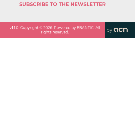
SUBSCRIBE TO THE NEWSLETTER
v
1.1.0
. Copyright ©
2026
. Powered by EBANTIC. All
by
rights reserved.