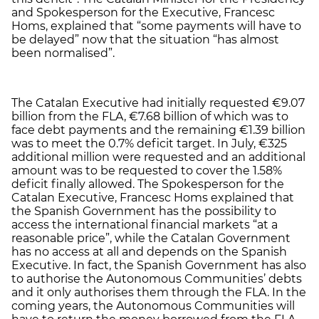
and Spokesperson for the Executive, Francesc
Homs, explained that “some payments will have to
be delayed” now that the situation “has almost
been normalised”.
The Catalan Executive had initially requested €9.07
billion from the FLA, €7.68 billion of which was to
face debt payments and the remaining €1.39 billion
was to meet the 0.7% deficit target. In July, €325
additional million were requested and an additional
amount was to be requested to cover the 1.58%
deficit finally allowed. The Spokesperson for the
Catalan Executive, Francesc Homs explained that
the Spanish Government has the possibility to
access the international financial markets “at a
reasonable price”, while the Catalan Government
has no access at all and depends on the Spanish
Executive. In fact, the Spanish Government has also
to authorise the Autonomous Communities’ debts
and it only authorises them through the FLA. In the
coming years, the Autonomous Communities will