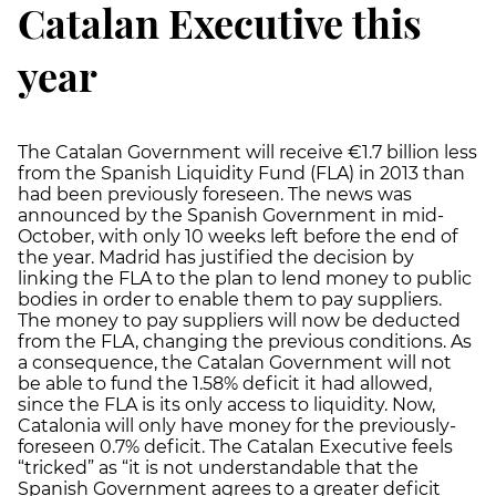
Catalan Executive this
year
The Catalan Government will receive €1.7 billion less
from the Spanish Liquidity Fund (FLA) in 2013 than
had been previously foreseen. The news was
announced by the Spanish Government in mid-
October, with only 10 weeks left before the end of
the year. Madrid has justified the decision by
linking the FLA to the plan to lend money to public
bodies in order to enable them to pay suppliers.
The money to pay suppliers will now be deducted
from the FLA, changing the previous conditions. As
a consequence, the Catalan Government will not
be able to fund the 1.58% deficit it had allowed,
since the FLA is its only access to liquidity. Now,
Catalonia will only have money for the previously-
foreseen 0.7% deficit. The Catalan Executive feels
“tricked” as “it is not understandable that the
Spanish Government agrees to a greater deficit