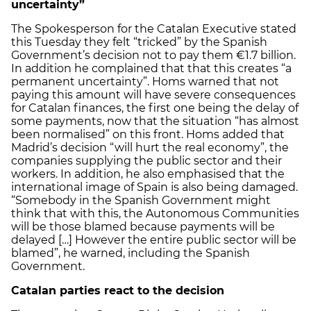
uncertainty”
The Spokesperson for the Catalan Executive stated
this Tuesday they felt “tricked” by the Spanish
Government’s decision not to pay them €1.7 billion.
In addition he complained that that this creates “a
permanent uncertainty”. Homs warned that not
paying this amount will have severe consequences
for Catalan finances, the first one being the delay of
some payments, now that the situation “has almost
been normalised” on this front. Homs added that
Madrid’s decision “will hurt the real economy”, the
companies supplying the public sector and their
workers. In addition, he also emphasised that the
international image of Spain is also being damaged.
“Somebody in the Spanish Government might
think that with this, the Autonomous Communities
will be those blamed because payments will be
delayed […] However the entire public sector will be
blamed”, he warned, including the Spanish
Government.
Catalan parties react to the decision