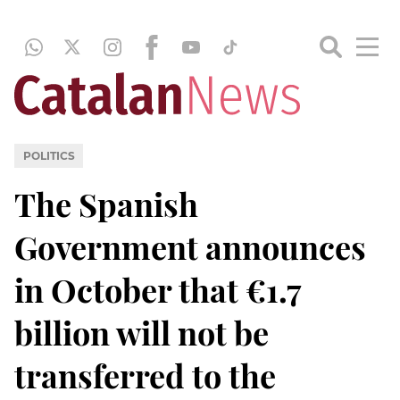
POLITICS
The Spanish
Government announces
in October that €1.7
billion will not be
transferred to the