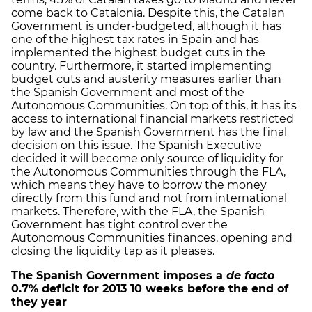
come back to Catalonia. Despite this, the Catalan
Government is under-budgeted, although it has
one of the highest tax rates in Spain and has
implemented the highest budget cuts in the
country. Furthermore, it started implementing
budget cuts and austerity measures earlier than
the Spanish Government and most of the
Autonomous Communities. On top of this, it has its
access to international financial markets restricted
by law and the Spanish Government has the final
decision on this issue. The Spanish Executive
decided it will become only source of liquidity for
the Autonomous Communities through the FLA,
which means they have to borrow the money
directly from this fund and not from international
markets. Therefore, with the FLA, the Spanish
Government has tight control over the
Autonomous Communities finances, opening and
closing the liquidity tap as it pleases.
The Spanish Government imposes a
de facto
0.7% deficit for 2013 10 weeks before the end of
they year