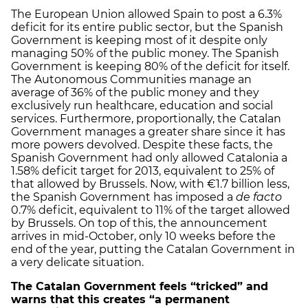
The European Union allowed Spain to post a 6.3%
deficit for its entire public sector, but the Spanish
Government is keeping most of it despite only
managing 50% of the public money. The Spanish
Government is keeping 80% of the deficit for itself.
The Autonomous Communities manage an
average of 36% of the public money and they
exclusively run healthcare, education and social
services. Furthermore, proportionally, the Catalan
Government manages a greater share since it has
more powers devolved. Despite these facts, the
Spanish Government had only allowed Catalonia a
1.58% deficit target for 2013, equivalent to 25% of
that allowed by Brussels. Now, with €1.7 billion less,
the Spanish Government has imposed a
de facto
0.7% deficit, equivalent to 11% of the target allowed
by Brussels. On top of this, the announcement
arrives in mid-October, only 10 weeks before the
end of the year, putting the Catalan Government in
a very delicate situation.
The Catalan Government feels “tricked” and
warns that this creates “a permanent