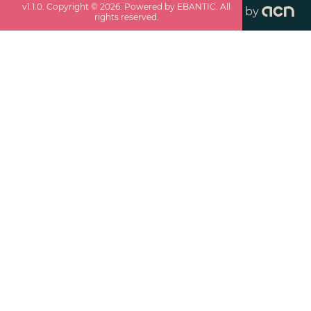
v
1.1.0
. Copyright ©
2026
. Powered by EBANTIC. All
by
rights reserved.