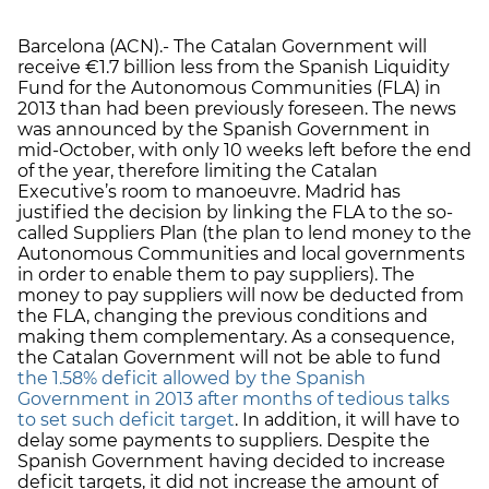
Barcelona (ACN).- The Catalan Government will
receive €1.7 billion less from the Spanish Liquidity
Fund for the Autonomous Communities (FLA) in
2013 than had been previously foreseen. The news
was announced by the Spanish Government in
mid-October, with only 10 weeks left before the end
of the year, therefore limiting the Catalan
Executive’s room to manoeuvre. Madrid has
justified the decision by linking the FLA to the so-
called Suppliers Plan (the plan to lend money to the
Autonomous Communities and local governments
in order to enable them to pay suppliers). The
money to pay suppliers will now be deducted from
the FLA, changing the previous conditions and
making them complementary. As a consequence,
the Catalan Government will not be able to fund
the 1.58% deficit allowed by the Spanish
Government in 2013 after months of tedious talks
to set such deficit target
. In addition, it will have to
delay some payments to suppliers. Despite the
Spanish Government having decided to increase
deficit targets, it did not increase the amount of