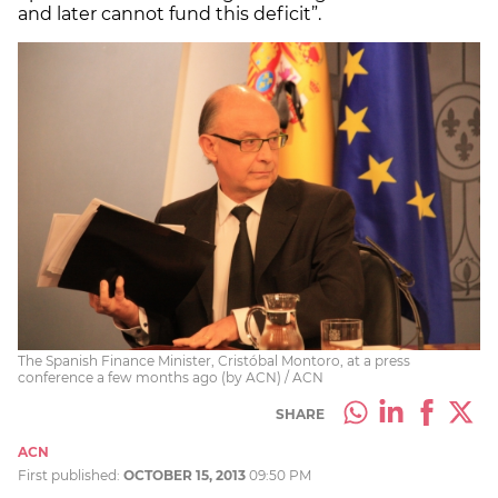
and later cannot fund this deficit”.
The Spanish Finance Minister, Cristóbal Montoro, at a press
conference a few months ago (by ACN) / ACN
SHARE
ACN
First published:
OCTOBER 15, 2013
09:50 PM