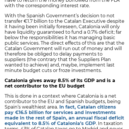
have to return the money borrowed from the FLA
with the corresponding interest rate.
With the Spanish Government’s decision to not
transfer €1.7 billion to the Catalan Executive despite
it having been initially foreseen, Catalonia will only
have liquidity guaranteed to fund a 0.7% deficit; far
below the responsibilities it has managing basic
public services. The direct effects of this are that the
Catalan Government will run out of money and will
therefore be obliged to delay payments to
suppliers (the contrary that the Suppliers Plan
wanted to achieve) and, maybe, implement last
minute budget cuts or froze investments.
Catalonia
gives away 8.5% of its GDP and is a
net contributor to the EU budget
This is done in a context where Catalonia is a net
contributor to the EU and Spanish budgets, being
Spain’s wealthiest area.
In fact, Catalan citizens
pay €16.5 billion for services and investments
made in the rest of Spain, an annual fiscal deficit
equivalent to 8.5% of Catalonia’s GDP
. In taxation
terms, 43% of Catalan taxes go to Madrid and never