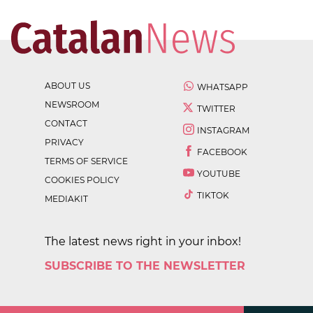
ABOUT US
WHATSAPP
NEWSROOM
TWITTER
CONTACT
INSTAGRAM
PRIVACY
FACEBOOK
TERMS OF SERVICE
YOUTUBE
COOKIES POLICY
TIKTOK
MEDIAKIT
The latest news right in your inbox!
SUBSCRIBE TO THE NEWSLETTER