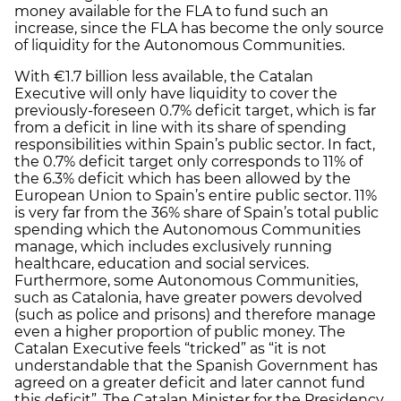
money available for the FLA to fund such an
increase, since the FLA has become the only source
of liquidity for the Autonomous Communities.
With €1.7 billion less available, the Catalan
Executive will only have liquidity to cover the
previously-foreseen 0.7% deficit target, which is far
from a deficit in line with its share of spending
responsibilities within Spain’s public sector. In fact,
the 0.7% deficit target only corresponds to 11% of
the 6.3% deficit which has been allowed by the
European Union to Spain’s entire public sector. 11%
is very far from the 36% share of Spain’s total public
spending which the Autonomous Communities
manage, which includes exclusively running
healthcare, education and social services.
Furthermore, some Autonomous Communities,
such as Catalonia, have greater powers devolved
(such as police and prisons) and therefore manage
even a higher proportion of public money. The
Catalan Executive feels “tricked” as “it is not
understandable that the Spanish Government has
agreed on a greater deficit and later cannot fund
this deficit”. The Catalan Minister for the Presidency