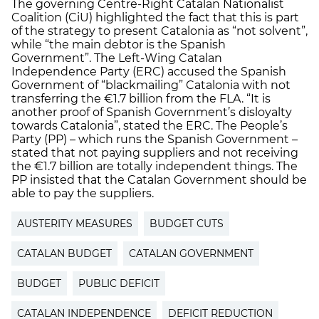
The governing Centre-Right Catalan Nationalist
Coalition (CiU) highlighted the fact that this is part
of the strategy to present Catalonia as “not solvent”,
while “the main debtor is the Spanish
Government”. The Left-Wing Catalan
Independence Party (ERC) accused the Spanish
Government of “blackmailing” Catalonia with not
transferring the €1.7 billion from the FLA. “It is
another proof of Spanish Government’s disloyalty
towards Catalonia”, stated the ERC. The People’s
Party (PP) – which runs the Spanish Government –
stated that not paying suppliers and not receiving
the €1.7 billion are totally independent things. The
PP insisted that the Catalan Government should be
able to pay the suppliers.
AUSTERITY MEASURES
BUDGET CUTS
CATALAN BUDGET
CATALAN GOVERNMENT
BUDGET
PUBLIC DEFICIT
CATALAN INDEPENDENCE
DEFICIT REDUCTION