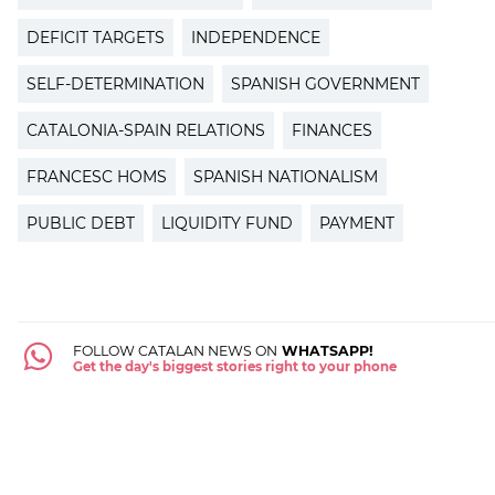
DEFICIT TARGETS
INDEPENDENCE
SELF-DETERMINATION
SPANISH GOVERNMENT
CATALONIA-SPAIN RELATIONS
FINANCES
FRANCESC HOMS
SPANISH NATIONALISM
PUBLIC DEBT
LIQUIDITY FUND
PAYMENT
FOLLOW CATALAN NEWS ON
WHATSAPP!
Get the day's biggest stories right to your phone