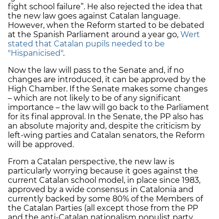
fight school failure”. He also rejected the idea that
the new law goes against Catalan language.
However, when the Reform started to be debated
at the Spanish Parliament around a year go,
Wert
stated that Catalan pupils needed to be
"Hispanicised"
.
Now the law will pass to the Senate and, if no
changes are introduced, it can be approved by the
High Chamber. If the Senate makes some changes
– which are not likely to be of any significant
importance – the law will go back to the Parliament
for its final approval. In the Senate, the PP also has
an absolute majority and, despite the criticism by
left-wing parties and Catalan senators, the Reform
will be approved.
From a Catalan perspective, the new law is
particularly worrying because it goes against the
current Catalan school model, in place since 1983,
approved by a wide consensus in Catalonia and
currently backed by some 80% of the Members of
the Catalan Parties (all except those from the PP
and the anti-Catalan nationalism populist party