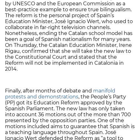
by UNESCO and the European Commission as a
best-practice example to ensure true bilingualism.
The reform is the personal project of Spain’s
Education Minister, José Ignacio Wert, who used to
collaborate in far-right television channels.
Nonetheless, ending the Catalan school model has
been a goal of Spanish nationalism for many years.
On Thursday, the Catalan Education Minister, Irene
Rigau, confirmed that she will take the new law to
the Constitutional Court and stated that the
Reform will not be implemented in Catalonia in
2014.
Finally, after months of debate and
manifold
protests and demonstrations
, the People’s Party
(PP) got its Education Reform approved by the
Spanish Parliament. The new law has only taken
into account 36 motions out of the more than 700
presented by the opposition parties. One of the
motions included aims to guarantee that Spanish is
a teaching language throughout Spain. José
Ignacio Wert defended the Reform as “a tool to