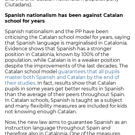
Ciutadans).
Spanish nationalism has been against Catalan
school for years
Spanish nationalism and the PP have been
criticising the Catalan school model for years, saying
that Spanish language is marginalised in Catalonia.
Evidence shows that Spanish has a stronger
position in Catalonia, known by 100% of the
population, while Catalan is in a weaker position
despite the improvements of the last decades. The
Catalan school model
guarantees that all pupils
master both Spanish and Catalan by the end of
their studies
. In fact, results show that Catalan
pupils in some years get better results in Spanish
than the average of their peers throughout Spain.
In Catalan schools, Spanish is taught as a subject
and many flexibility measures are included for kids
not knowing enough Catalan.
Now, the new law aims to guarantee Spanish as an
instruction language throughout Spain and
therefore also in Catalonia. One of the measures