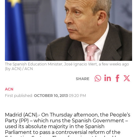
The Spanish Education Minister, José Ignacio Wert, a few weeks ago
(by ACN) / ACN
SHARE
ACN
First published:
OCTOBER 10, 2013
09:20 PM
Madrid (ACN).- On Thursday afternoon, the People’s
Party (PP) – which runs the Spanish Government –
used its absolute majority in the Spanish
Parliament to pass a controversial reform of the