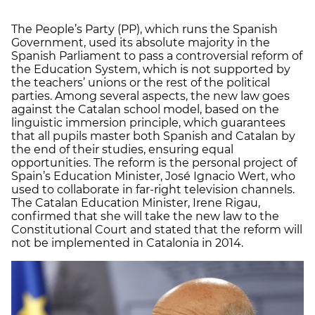
The People’s Party (PP), which runs the Spanish
Government, used its absolute majority in the
Spanish Parliament to pass a controversial reform of
the Education System, which is not supported by
the teachers’ unions or the rest of the political
parties. Among several aspects, the new law goes
against the Catalan school model, based on the
linguistic immersion principle, which guarantees
that all pupils master both Spanish and Catalan by
the end of their studies, ensuring equal
opportunities. The reform is the personal project of
Spain’s Education Minister, José Ignacio Wert, who
used to collaborate in far-right television channels.
The Catalan Education Minister, Irene Rigau,
confirmed that she will take the new law to the
Constitutional Court and stated that the reform will
not be implemented in Catalonia in 2014.