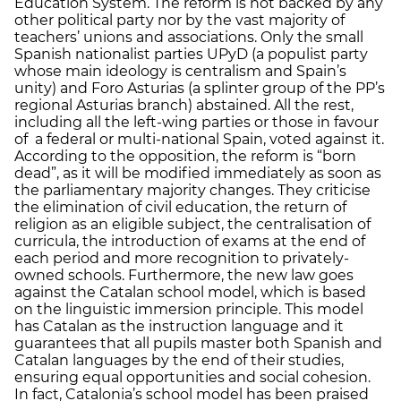
Education System. The reform is not backed by any
other political party nor by the vast majority of
teachers’ unions and associations. Only the small
Spanish nationalist parties UPyD (a populist party
whose main ideology is centralism and Spain’s
unity) and Foro Asturias (a splinter group of the PP’s
regional Asturias branch) abstained. All the rest,
including all the left-wing parties or those in favour
of a federal or multi-national Spain, voted against it.
According to the opposition, the reform is “born
dead”, as it will be modified immediately as soon as
the parliamentary majority changes. They criticise
the elimination of civil education, the return of
religion as an eligible subject, the centralisation of
curricula, the introduction of exams at the end of
each period and more recognition to privately-
owned schools. Furthermore, the new law goes
against the Catalan school model, which is based
on the linguistic immersion principle. This model
has Catalan as the instruction language and it
guarantees that all pupils master both Spanish and
Catalan languages by the end of their studies,
ensuring equal opportunities and social cohesion.
In fact, Catalonia’s school model has been praised