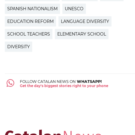
SPANISH NATIONALISM
UNESCO
EDUCATION REFORM
LANGUAGE DIVERSITY
SCHOOL TEACHERS
ELEMENTARY SCHOOL
DIVERSITY
FOLLOW CATALAN NEWS ON
WHATSAPP!
Get the day's biggest stories right to your phone