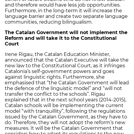
and therefore would have less job opportunities.
Furthermore, in the long-term it will increase the
language barrier and create two separate language
communities, reducing bilingualism.
The Catalan Government will not implement the
Reform and will take it to the Constitutional
Court
Irene Rigau, the Catalan Education Minister,
announced that the Catalan Executive will take the
new law to the Constitutional Court, as it infringes
Catalonia’s self-government powers and goes
against linguistic rights. Furthermore, she
emphasised that “the Catalan Government will lead
the defence of the linguistic model” and “will not
transfer the conflict to the schools”. Rigau
explained that in the next school years (2014-2015),
Catalan schools will be implementing the current
model “with tranquillity”, following the regulations
issued by the Catalan Government, as they have to
do. Therefore, they will not adopt the reform’s new
measures. It will be the Catalan Government that
considers how to adapt its regulations to the new