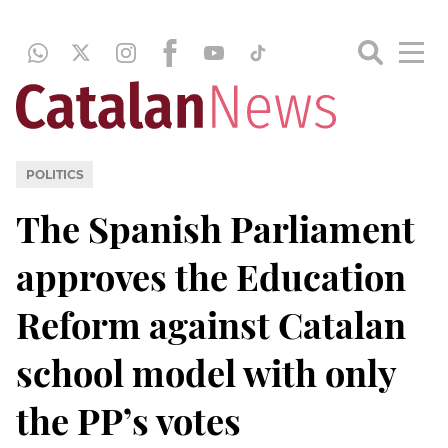
POLITICS
The Spanish Parliament
approves the Education
Reform against Catalan
school model with only
the PP’s votes