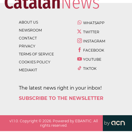
ABOUT US
WHATSAPP
NEWSROOM
TWITTER
CONTACT
INSTAGRAM
PRIVACY
FACEBOOK
TERMS OF SERVICE
YOUTUBE
COOKIES POLICY
TIKTOK
MEDIAKIT
The latest news right in your inbox!
SUBSCRIBE TO THE NEWSLETTER
v
1.1.0
. Copyright ©
2026
. Powered by EBANTIC. All
by
rights reserved.