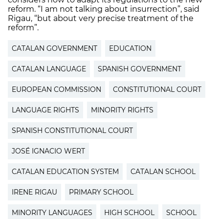
reform. “I am not talking about insurrection”, said
Rigau, “but about very precise treatment of the
reform”.
CATALAN GOVERNMENT
EDUCATION
CATALAN LANGUAGE
SPANISH GOVERNMENT
EUROPEAN COMMISSION
CONSTITUTIONAL COURT
LANGUAGE RIGHTS
MINORITY RIGHTS
SPANISH CONSTITUTIONAL COURT
JOSÉ IGNACIO WERT
CATALAN EDUCATION SYSTEM
CATALAN SCHOOL
IRENE RIGAU
PRIMARY SCHOOL
MINORITY LANGUAGES
HIGH SCHOOL
SCHOOL