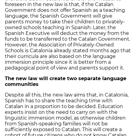
foreseen in the new law is that, if the Catalan
Government does not offer Spanish as a teaching
language, the Spanish Government will give
parents money to take their children to privately-
owned schools teaching in Spanish. Later, the
Spanish Executive will deduct the money from the
funds to be transferred to the Catalan Government.
However, the Association of Privately-Owned
Schools is Catalonia already stated months ago that
their curricula are also based on the language
immersion principle since it is better from a
pedagogical point of view and parents support it.
The new law will create two separate language
communities
Despite all this, the new law aims that, in Catalonia,
Spanish has to share the teaching time with
Catalan in a proportion to be decided. Education
experts insist on the need to carry on with the
linguistic immersion model, as otherwise children
from Spanish-speaking families will not be
sufficiently exposed to Catalan. This will create a
cohort of future citizens who do not know Catalan