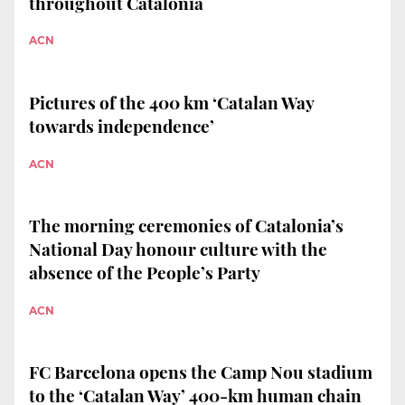
throughout Catalonia
ACN
Pictures of the 400 km ‘Catalan Way
towards independence’
ACN
The morning ceremonies of Catalonia’s
National Day honour culture with the
absence of the People’s Party
ACN
FC Barcelona opens the Camp Nou stadium
to the ‘Catalan Way’ 400-km human chain