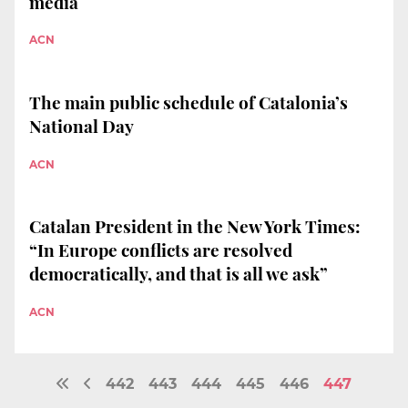
media
ACN
The main public schedule of Catalonia’s
National Day
ACN
Catalan President in the New York Times:
“In Europe conflicts are resolved
democratically, and that is all we ask”
ACN
442
443
444
445
446
447