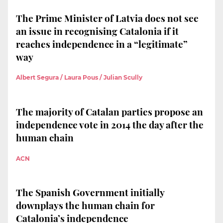
The Prime Minister of Latvia does not see
an issue in recognising Catalonia if it
reaches independence in a “legitimate”
way
Albert Segura / Laura Pous / Julian Scully
The majority of Catalan parties propose an
independence vote in 2014 the day after the
human chain
ACN
The Spanish Government initially
downplays the human chain for
Catalonia’s independence