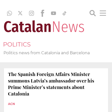
POLITICS
Politics news from Catalonia and Barcelona
The Spanish Foreign Affairs Minister
summons Latvia’s ambassador over his
Prime Minister’s statements about
Catalonia
ACN