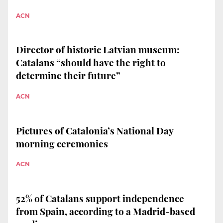
ACN
Director of historic Latvian museum:
Catalans “should have the right to
determine their future”
ACN
Pictures of Catalonia’s National Day
morning ceremonies
ACN
52% of Catalans support independence
from Spain, according to a Madrid-based