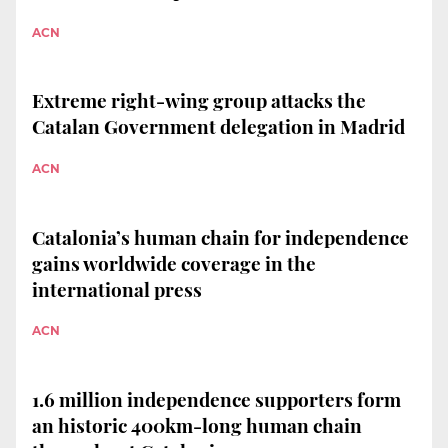
ACN
Extreme right-wing group attacks the
Catalan Government delegation in Madrid
ACN
Catalonia’s human chain for independence
gains worldwide coverage in the
international press
ACN
1.6 million independence supporters form
an historic 400km-long human chain