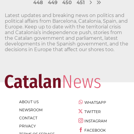
448
449
450
451
Latest updates and breaking news on politics and
political affairs from Barcelona, Catalonia, Spain, and
Europe. Keep up to date with the territorial crisis
and Catalonia’s independence push, stories from
the Catalan government and parliament, latest
developments in the Spanish government, and the
decisions in Europe that affect our shores too.
ABOUT US
WHATSAPP
NEWSROOM
TWITTER
CONTACT
INSTAGRAM
PRIVACY
FACEBOOK