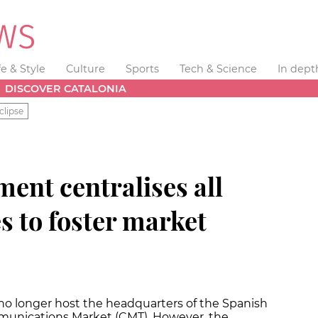
fe & Style
Culture
Sports
Tech & Science
In dept
DISCOVER CATALONIA
clipse
ent centralises all
s to foster market
no longer host the headquarters of the Spanish
munications Market (CMT). However, the