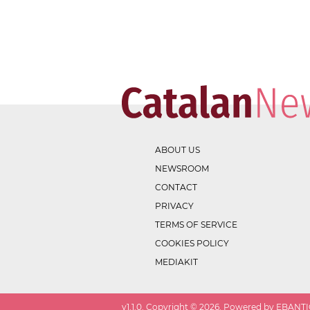
ABOUT US
NEWSROOM
CONTACT
PRIVACY
TERMS OF SERVICE
COOKIES POLICY
MEDIAKIT
v
1.1.0
. Copyright ©
2026
. Powered by EBANTIC.