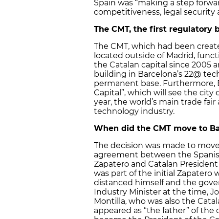
Spain was “making a step forwar
competitiveness, legal security
The CMT, the first regulatory 
The CMT, which had been created
located outside of Madrid, func
the Catalan capital since 2005
building in Barcelona’s 22@ tech
permanent base. Furthermore, 
Capital”, which will see the cit
year, the world’s main trade fai
technology industry.
When did the CMT move to Ba
The decision was made to move 
agreement between the Spanish
Zapatero and Catalan President
was part of the initial Zapatero 
distanced himself and the gov
Industry Minister at the time, J
Montilla, who was also the Catala
appeared as “the father” of the 