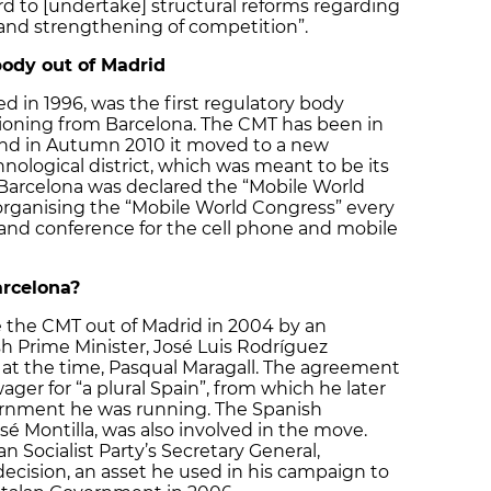
d to [undertake] structural reforms regarding
 and strengthening of competition”.
body out of Madrid
 in 1996, was the first regulatory body
tioning from Barcelona. The CMT has been in
 and in Autumn 2010 it moved to a new
nological district, which was meant to be its
Barcelona was declared the “Mobile World
y organising the “Mobile World Congress” every
r and conference for the cell phone and mobile
rcelona?
the CMT out of Madrid in 2004 by an
 Prime Minister, José Luis Rodríguez
 at the time, Pasqual Maragall. The agreement
wager for “a plural Spain”, from which he later
ernment he was running. The Spanish
osé Montilla, was also involved in the move.
n Socialist Party’s Secretary General,
decision, an asset he used in his campaign to