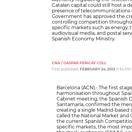
Catalan capital could still host a
presence of telecommunications c
Government has approved the crea
controlling competition througho
specific markets such as energy, t
audiovisual media, and postal ser
Spanish Economy Ministry.
CNA / GASPAR PERICAY COLL
First published:
FEBRUARY 24, 2012
11:34 PM
Barcelona (ACN).- The first stage
harmonisation throughout Spain
Cabinet meeting, the Spanish D
Santamaría, confirmed the merger
creating a single Madrid-based 
called the National Market an
the current Spanish Competition
specific markets, the most impo