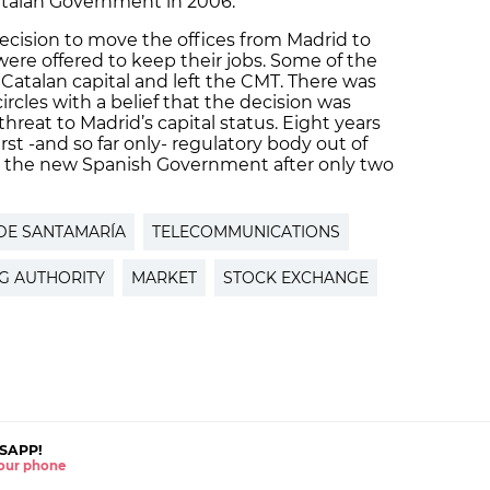
atalan Government in 2006.
ecision to move the offices from Madrid to
were offered to keep their jobs. Some of the
Catalan capital and left the CMT. There was
 circles with a belief that the decision was
hreat to Madrid’s capital status. Eight years
rst -and so far only- regulatory body out of
by the new Spanish Government after only two
DE SANTAMARÍA
TELECOMMUNICATIONS
G AUTHORITY
MARKET
STOCK EXCHANGE
SAPP!
 your phone