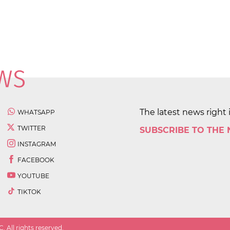
The latest news right 
WHATSAPP
TWITTER
SUBSCRIBE TO THE
INSTAGRAM
FACEBOOK
YOUTUBE
TIKTOK
 All rights reserved.