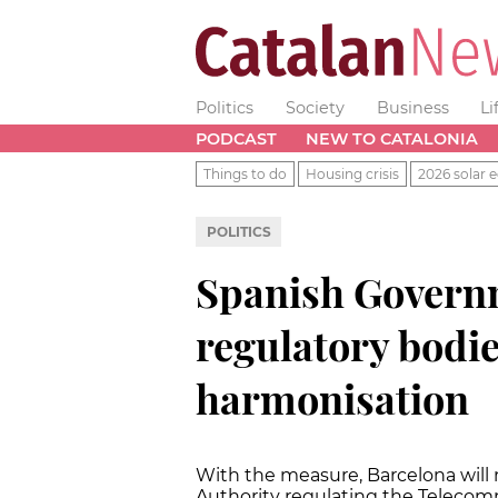
Politics
Society
Business
Li
PODCAST
NEW TO CATALONIA
Things to do
Housing crisis
2026 solar e
POLITICS
Spanish Governm
regulatory bodie
harmonisation
With the measure, Barcelona will 
Authority regulating the Telecom