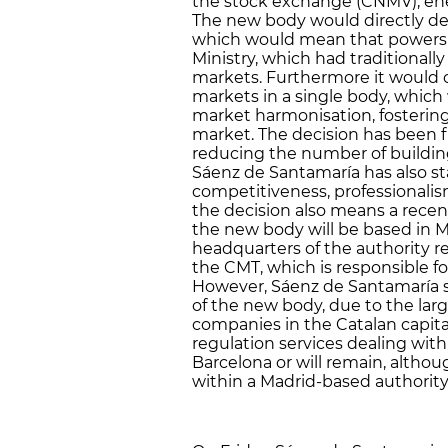
the stock exchange (CNMV), en
The new body would directly de
which would mean that powers 
Ministry, which had traditional
markets. Furthermore it would c
markets in a single body, which
market harmonisation, fosterin
market. The decision has been f
reducing the number of buildin
Sáenz de Santamaría has also sta
competitiveness, professionali
the decision also means a recent
the new body will be based in Ma
headquarters of the authority 
the CMT, which is responsible fo
However, Sáenz de Santamaría s
of the new body, due to the la
companies in the Catalan capital.
regulation services dealing wit
Barcelona or will remain, alth
within a Madrid-based authority