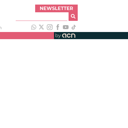
NEWSLETTER
h
by