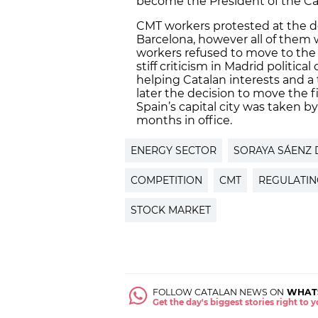
become the President of the C
CMT workers protested at the d
Barcelona, however all of them 
workers refused to move to the 
stiff criticism in Madrid political
helping Catalan interests and a t
later the decision to move the fi
Spain’s capital city was taken 
months in office.
ENERGY SECTOR
SORAYA SÁENZ 
COMPETITION
CMT
REGULATIN
STOCK MARKET
FOLLOW CATALAN NEWS ON
WHAT
Get the day's biggest stories right to