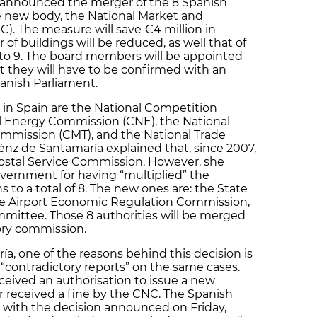
 announced the merger of the 8 Spanish
le new body, the National Market and
 The measure will save €4 million in
of buildings will be reduced, as well that of
 to 9. The board members will be appointed
 they will have to be confirmed with an
panish Parliament.
 in Spain are the National Competition
l Energy Commission (CNE), the National
mission (CMT), and the National Trade
z de Santamaría explained that, since 2007,
ostal Service Commission. However, she
overnment for having “multiplied” the
s to a total of 8. The new ones are: the State
the Airport Economic Regulation Commission,
mittee. Those 8 authorities will be merged
ory commission.
a, one of the reasons behind this decision is
 “contradictory reports” on the same cases.
eived an authorisation to issue a new
 received a fine by the CNC. The Spanish
 with the decision announced on Friday,