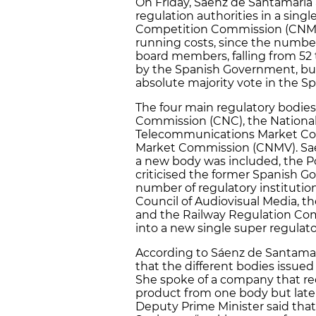
On Friday, Sáenz de Santamaria
regulation authorities in a sing
Competition Commission (CNMC).
running costs, since the number 
board members, falling from 52
by the Spanish Government, but
absolute majority vote in the S
The four main regulatory bodies
Commission (CNC), the Nationa
Telecommunications Market Com
Market Commission (CNMV). Saén
a new body was included, the P
criticised the former Spanish G
number of regulatory institution
Council of Audiovisual Media, 
and the Railway Regulation Com
into a new single super regulat
According to Sáenz de Santamarí
that the different bodies issued
She spoke of a company that rec
product from one body but later
Deputy Prime Minister said that