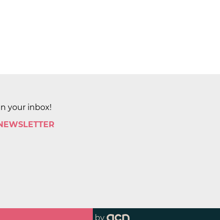
in your inbox!
 NEWSLETTER
by