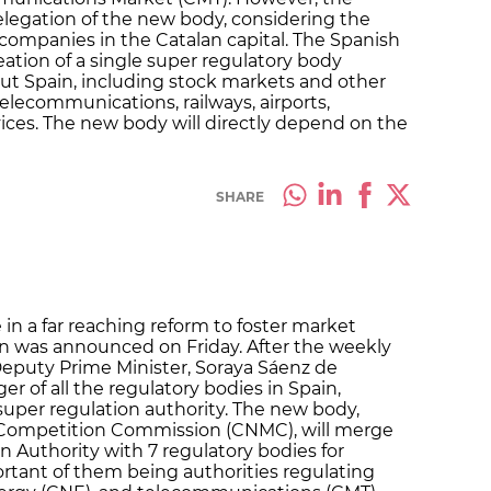
 delegation of the new body, considering the
ompanies in the Catalan capital. The Spanish
tion of a single super regulatory body
ut Spain, including stock markets and other
elecommunications, railways, airports,
vices. The new body will directly depend on the
SHARE
 in a far reaching reform to foster market
 was announced on Friday. After the weekly
eputy Prime Minister, Soraya Sáenz de
 of all the regulatory bodies in Spain,
super regulation authority. The new body,
d Competition Commission (CNMC), will merge
 Authority with 7 regulatory bodies for
rtant of them being authorities regulating