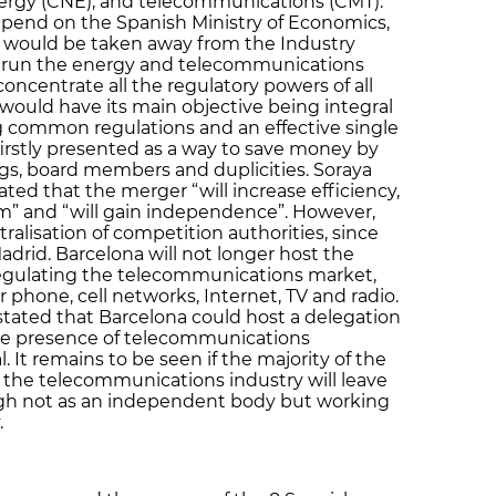
ergy (CNE), and telecommunications (CMT).
pend on the Spanish Ministry of Economics,
would be taken away from the Industry
ly run the energy and telecommunications
oncentrate all the regulatory powers of all
 would have its main objective being integral
g common regulations and an effective single
irstly presented as a way to save money by
gs, board members and duplicities. Soraya
ted that the merger “will increase efficiency,
sm” and “will gain independence”. However,
ralisation of competition authorities, since
drid. Barcelona will not longer host the
regulating the telecommunications market,
r phone, cell networks, Internet, TV and radio.
tated that Barcelona could host a delegation
rge presence of telecommunications
 It remains to be seen if the majority of the
h the telecommunications industry will leave
ough not as an independent body but working
.