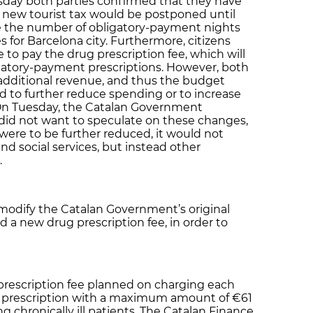
sday both parties confirmed that they have
 new tourist tax would be postponed until
e the number of obligatory-payment nights
s for Barcelona city. Furthermore, citizens
 to pay the drug prescription fee, which will
gatory-payment prescriptions. However, both
dditional revenue, and thus the budget
ed to further reduce spending or to increase
On Tuesday, the Catalan Government
id not want to speculate on these changes,
were to be further reduced, it would not
nd social services, but instead other
.
modify the Catalan Government’s original
d a new drug prescription fee, in order to
 prescription fee planned on charging each
al prescription with a maximum amount of €61
g chronically ill patients. The Catalan Finance