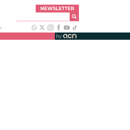
NEWSLETTER
h
by