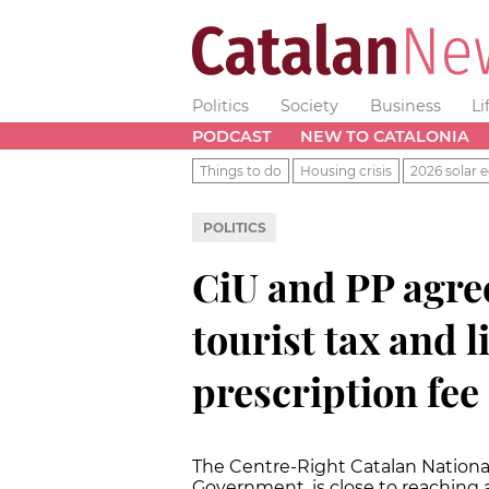
Politics
Society
Business
Li
PODCAST
NEW TO CATALONIA
Things to do
Housing crisis
2026 solar e
POLITICS
CiU and PP agre
tourist tax and 
prescription fee
The Centre-Right Catalan Nationali
Government, is close to reaching