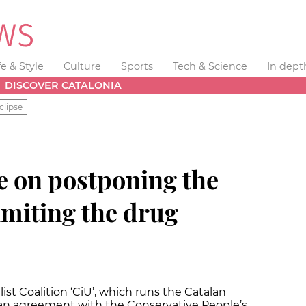
fe & Style
Culture
Sports
Tech & Science
In dept
DISCOVER CATALONIA
clipse
e on postponing the
limiting the drug
st Coalition ‘CiU’, which runs the Catalan
 an agreement with the Conservative People’s