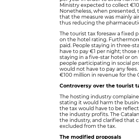
Ministry expected to collect €10
Nonetheless, when presented, th
that the measure was mainly ai
thus reducing the pharmaceutica
The tourist tax foresaw a fixed 
on the hotel rating. Furthermore
paid. People staying in three-st
have to pay €1 per night; those s
staying in a five-star hotel or o
people participating in social 
would not have to pay any fees.
€100 million in revenue for the
Controversy over the tourist t
The hosting industry complaine
stating it would harm the busin
the tax would have to be reflec
the industry profits. The Catal
the industry, and clarified tha
excluded from the tax.
The modified proposals