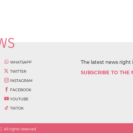
The latest news right 
WHATSAPP
TWITTER
SUBSCRIBE TO THE
INSTAGRAM
FACEBOOK
YOUTUBE
TIKTOK
 All rights reserved.