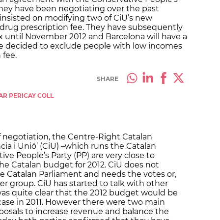
 They have been negotiating over the past
insisted on modifying two of CiU’s new
 drug prescription fee. They have subsequently
x until November 2012 and Barcelona will have a
have decided to exclude people with low incomes
 fee.
SHARE
AR PERICAY COLL
f negotiation, the Centre-Right Catalan
cia i Unió’ (CiU) –which runs the Catalan
e People’s Party (PP) are very close to
he Catalan budget for 2012. CiU does not
he Catalan Parliament and needs the votes or,
her group. CiU has started to talk with other
was quite clear that the 2012 budget would be
case in 2011. However there were two main
oposals to increase revenue and balance the