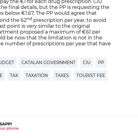
pay the €1 for each drug prescription. CiU
the final details, but the PP is requesting the
es below €1.67. The PP would agree that
nd
yond the 62
prescription per year, to avoid
t point is very similar to the original
artment proposed a maximum of €61 per
ld be now that the limitation is not in the
e number of prescriptions per year that have
UDGET
CATALAN GOVERNMENT
CIU
PP
E
TAX
TAXATION
TAXES
TOURIST FEE
SAPP!
 your phone