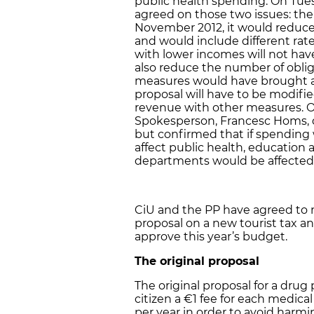
public health spending. On Tue
agreed on those two issues: the
November 2012, it would reduc
and would include different rate
with lower incomes will not have
also reduce the number of obli
measures would have brought a
proposal will have to be modifi
revenue with other measures. 
Spokesperson, Francesc Homs, d
but confirmed that if spending 
affect public health, education a
departments would be affected
CiU and the PP have agreed to 
proposal on a new tourist tax an
approve this year’s budget.
The original proposal
The original proposal for a drug
citizen a €1 fee for each medic
per year in order to avoid harmin