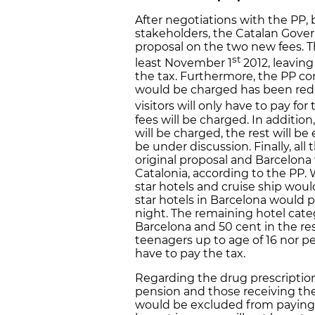
After negotiations with the PP, 
stakeholders, the Catalan Govern
proposal on the two new fees. The
st
least November 1
2012, leavin
the tax. Furthermore, the PP co
would be charged has been redu
visitors will only have to pay for
fees will be charged. In addition
will be charged, the rest will be
be under discussion. Finally, al
original proposal and Barcelona w
Catalonia, according to the PP. 
star hotels and cruise ship woul
star hotels in Barcelona would p
night. The remaining hotel categ
Barcelona and 50 cent in the res
teenagers up to age of 16 nor pe
have to pay the tax.
Regarding the drug prescription
pension and those receiving th
would be excluded from paying t