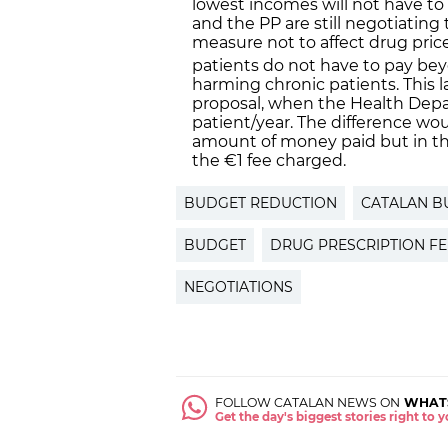
lowest incomes will not have to 
and the PP are still negotiating 
measure not to affect drug pric
patients do not have to pay be
harming chronic patients. This las
proposal, when the Health Dep
patient/year. The difference wou
amount of money paid but in th
the €1 fee charged.
BUDGET REDUCTION
CATALAN B
BUDGET
DRUG PRESCRIPTION FE
NEGOTIATIONS
FOLLOW CATALAN NEWS ON
WHAT
Get the day's biggest stories right to