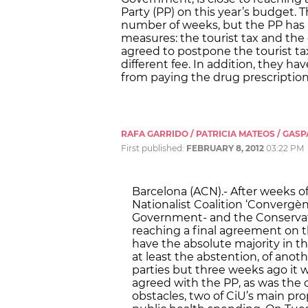
Party (PP) on this year’s budget.
number of weeks, but the PP has 
measures: the tourist tax and the
agreed to postpone the tourist ta
different fee. In addition, they 
from paying the drug prescription
RAFA GARRIDO / PATRICIA MATEOS / GASP
First published:
FEBRUARY 8, 2012
03:22 PM
Barcelona (ACN).- After weeks o
Nationalist Coalition ‘Convergèn
Government- and the Conservativ
reaching a final agreement on t
have the absolute majority in t
at least the abstention, of anot
parties but three weeks ago it 
agreed with the PP, as was the 
obstacles, two of CiU’s main pr