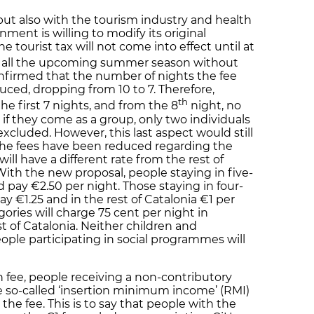
but also with the tourism industry and health
ment is willing to modify its original
 tourist tax will not come into effect until at
g all the upcoming summer season without
nfirmed that the number of nights the fee
ced, dropping from 10 to 7. Therefore,
th
 the first 7 nights, and from the 8
night, no
, if they come as a group, only two individuals
 excluded. However, this last aspect would still
l the fees have been reduced regarding the
ill have a different rate from the rest of
With the new proposal, people staying in five-
d pay €2.50 per night. Those staying in four-
ay €1.25 and in the rest of Catalonia €1 per
ories will charge 75 cent per night in
t of Catalonia. Neither children and
ople participating in social programmes will
 fee, people receiving a non-contributory
e so-called ‘insertion minimum income’ (RMI)
he fee. This is to say that people with the