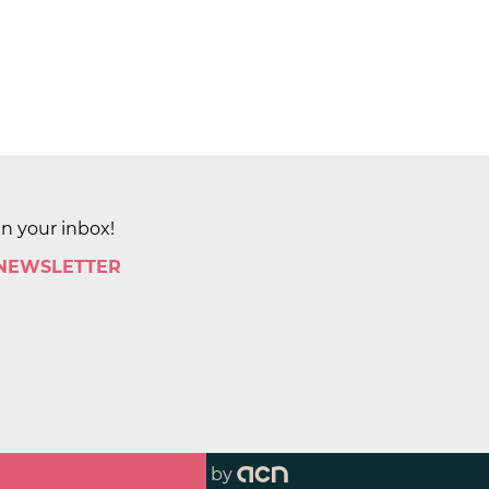
in your inbox!
 NEWSLETTER
by