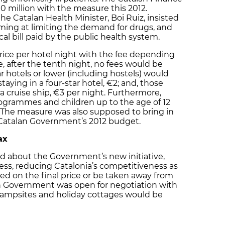
0 million with the measure this 2012.
e Catalan Health Minister, Boi Ruiz, insisted
ming at limiting the demand for drugs, and
l bill paid by the public health system.
price per hotel night with the fee depending
, after the tenth night, no fees would be
ar hotels or lower (including hostels) would
taying in a four-star hotel, €2; and, those
n a cruise ship, €3 per night. Furthermore,
programmes and children up to the age of 12
 The measure was also supposed to bring in
 Catalan Government’s 2012 budget.
ax
d about the Government’s new initiative,
ess, reducing Catalonia’s competitiveness as
ted on the final price or be taken away from
an Government was open for negotiation with
t campsites and holiday cottages would be