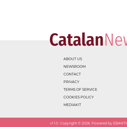
ABOUT US
NEWSROOM
CONTACT
PRIVACY
TERMS OF SERVICE
COOKIES POLICY
MEDIAKIT
v
1.1.0
. Copyright ©
2026
. Powered by EBANTIC.