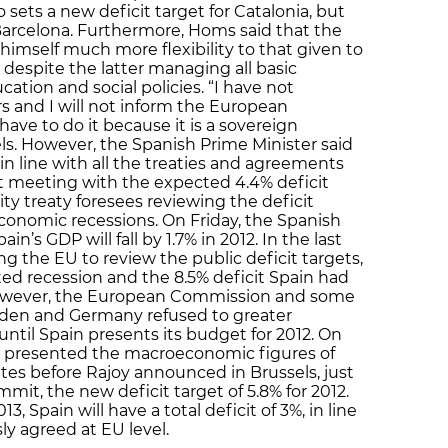
lso sets a new deficit target for Catalonia, but
Barcelona. Furthermore, Homs said that the
mself much more flexibility to that given to
spite the latter managing all basic
cation and social policies. “I have not
 and I will not inform the European
have to do it because it is a sovereign
els. However, the Spanish Prime Minister said
 in line with all the treaties and agreements
ot meeting with the expected 4.4% deficit
lity treaty foresees reviewing the deficit
 economic recessions. On Friday, the Spanish
s GDP will fall by 1.7% in 2012. In the last
g the EU to review the public deficit targets,
ted recession and the 8.5% deficit Spain had
. However, the European Commission and some
den and Germany refused to greater
, until Spain presents its budget for 2012. On
 presented the macroeconomic figures of
utes before Rajoy announced in Brussels, just
mit, the new deficit target of 5.8% for 2012.
, Spain will have a total deficit of 3%, in line
ly agreed at EU level.