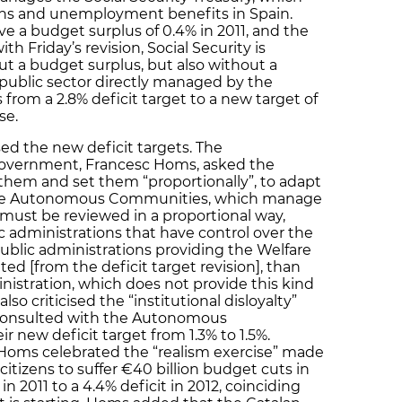
ions and unemployment benefits in Spain.
e a budget surplus of 0.4% in 2011, and the
th Friday’s revision, Social Security is
t a budget surplus, but also without a
e public sector directly managed by the
 from a 2.8% deficit target to a new target of
se.
ed the new deficit targets. The
Government, Francesc Homs, asked the
hem and set them “proportionally”, to adapt
 the Autonomous Communities, which manage
e must be reviewed in a proportional way,
c administrations that have control over the
public administrations providing the Welfare
ited [from the deficit target revision], than
istration, which does not provide this kind
so criticised the “institutional disloyalty”
 consulted with the Autonomous
 new deficit target from 1.3% to 1.5%.
 Homs celebrated the “realism exercise” made
citizens to suffer €40 billion budget cuts in
in 2011 to a 4.4% deficit in 2012, coinciding