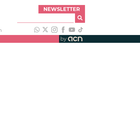
NEWSLETTER
h
by