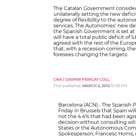
The Catalan Government considers
unilaterally setting the new defic
degree of flexibility to the aut
services. The Autonomies’ new defi
the Spanish Government is set at
will have a total public deficit of 
agreed with the rest of the Euro
that, with a recession coming, the
foresees changing the targets.
CNA / GASPAR PERICAY COLL
First published:
MARCH 2, 2012
10:38 PM
Barcelona (ACN).- The Spanish 
Friday in Brussels that Spain will
not the 4.4% that had been agr
decision without consulting wit
States or the Autonomous Com
Spokesperson, Francesc Homs, 