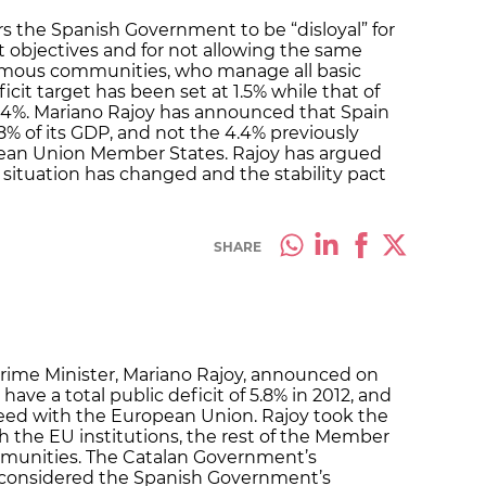
 the Spanish Government to be “disloyal” for
it objectives and for not allowing the same
onomous communities, who manage all basic
cit target has been set at 1.5% while that of
 4%. Mariano Rajoy has announced that Spain
5.8% of its GDP, and not the 4.4% previously
pean Union Member States. Rajoy has argued
 situation has changed and the stability pact
SHARE
Prime Minister, Mariano Rajoy, announced on
 have a total public deficit of 5.8% in 2012, and
eed with the European Union. Rajoy took the
h the EU institutions, the rest of the Member
munities. The Catalan Government’s
considered the Spanish Government’s