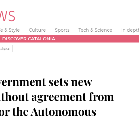
fe & Style
Culture
Sports
Tech & Science
In dept
DISCOVER CATALONIA
clipse
vernment sets new
without agreement from
nor the Autonomous