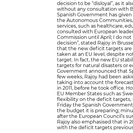
decision to be “disloyal”, as it a
without any consultation with 
Spanish Government has given hi
the Autonomous Communities, de
services, such as healthcare, edu
consulted with European leaders
Commission until April; I do not 
decision”, stated Rajoy in Bruss
that the new deficit targets are
taken at an EU level, despite n
target. In fact, the new EU stabi
targets for natural disasters or
Government announced that Spain’
few weeks, Rajoy had been askin
taking into account the forecas
in 2011, before he took office
EU Member States such as Swe
flexibility on the deficit targets
Friday the Spanish Government
the budget it is preparing; min
after the European Council’s sum
Rajoy also emphasised that in 2013
with the deficit targets previous