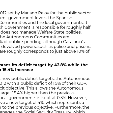
2012 set by Mariano Rajoy for the public sector
erent government levels: the Spanish
ommunities and the local governments. It
sh Government is responsible for roughly half
t does not manage Welfare State policies,
l. The Autonomous Communities are
0% of public spending, although Catalonia’s
e devolved powers, such as police and prisons.
hare roughly corresponds to just above 10% of
ses its deficit target by 42.8% while the
 15.4% increase
new public deficit targets, the Autonomous
2 with a public deficit of 1.5% of their GDP,
icit objective. This allows the Autonomous
target 15.4% higher than the previous
r local governments is kept at 0.3%. However,
ve a new target of 4%, which represents a
on to the previous objective. Furthermore, the
nages the Social Security Treasury, which