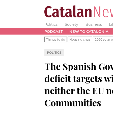
Politics
Society
Business
Li
PODCAST
NEW TO CATALONIA
Things to do
Housing crisis
2026 solar e
POLITICS
The Spanish Go
deficit targets 
neither the EU 
Communities