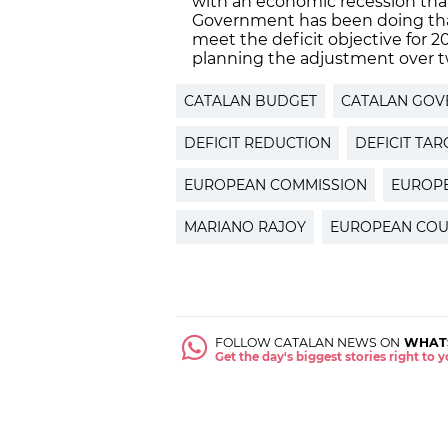
with an economic recession that
Government has been doing that 
meet the deficit objective for
planning the adjustment over t
CATALAN BUDGET
CATALAN GOV
DEFICIT REDUCTION
DEFICIT TAR
EUROPEAN COMMISSION
EUROP
MARIANO RAJOY
EUROPEAN COU
FOLLOW CATALAN NEWS ON
WHAT
Get the day's biggest stories right to