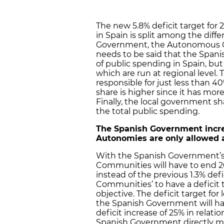
The new 5.8% deficit target for 
in Spain is split among the diff
Government, the Autonomous C
needs to be said that the Spani
of public spending in Spain, bu
which are run at regional leve
responsible for just less than 4
share is higher since it has mor
Finally, the local government s
the total public spending.
The Spanish Government increa
Autonomies are only allowed a
With the Spanish Government’s 
Communities will have to end 201
instead of the previous 1.3% def
Communities’ to have a deficit 
objective. The deficit target fo
the Spanish Government will ha
deficit increase of 25% in relati
Spanish Government directly ma