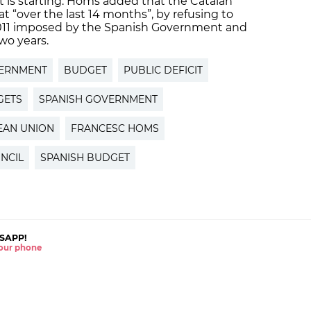
 is starting. Homs added that the Catalan
“over the last 14 months”, by refusing to
 2011 imposed by the Spanish Government and
wo years.
ERNMENT
BUDGET
PUBLIC DEFICIT
GETS
SPANISH GOVERNMENT
EAN UNION
FRANCESC HOMS
NCIL
SPANISH BUDGET
SAPP!
 your phone