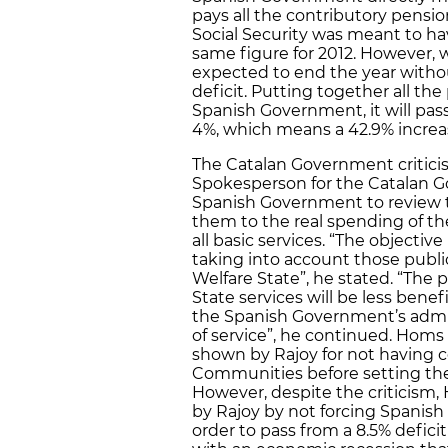
pays all the contributory pens
Social Security was meant to hav
same figure for 2012. However, wi
expected to end the year withou
deficit. Putting together all th
Spanish Government, it will pass
4%, which means a 42.9% increa
The Catalan Government criticis
Spokesperson for the Catalan 
Spanish Government to review t
them to the real spending of
all basic services. “The objectiv
taking into account those publi
Welfare State”, he stated. “The 
State services will be less benef
the Spanish Government’s admin
of service”, he continued. Homs al
shown by Rajoy for not having
Communities before setting their
However, despite the criticism,
by Rajoy by not forcing Spanish 
order to pass from a 8.5% deficit 