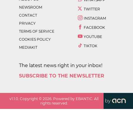
NEWSROOM
TWITTER
CONTACT
INSTAGRAM
PRIVACY
FACEBOOK
TERMS OF SERVICE
YOUTUBE
COOKIES POLICY
TIKTOK
MEDIAKIT
The latest news right in your inbox!
SUBSCRIBE TO THE NEWSLETTER
v
1.1.0
. Copyright ©
2026
. Powered by EBANTIC. All
by
rights reserved.