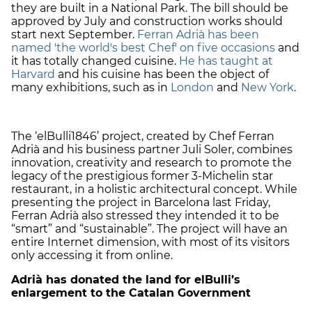
they are built in a National Park. The bill should be
approved by July and construction works should
start next September.
Ferran Adrià has been
named 'the world's best Chef' on five occasions
and
it has totally changed cuisine.
He has taught at
Harvard
and his cuisine has been the object of
many exhibitions, such as in
London
and
New York
.
The ‘elBulli1846’ project, created by Chef Ferran
Adrià and his business partner Juli Soler, combines
innovation, creativity and research to promote the
legacy of the prestigious former 3-Michelin star
restaurant, in a holistic architectural concept. While
presenting the project in Barcelona last Friday,
Ferran Adrià also stressed they intended it to be
“smart” and “sustainable”. The project will have an
entire Internet dimension, with most of its visitors
only accessing it from online.
Adrià has donated the land for elBulli’s
enlargement to the Catalan Government