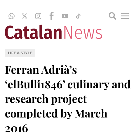
LIFE & STYLE
Ferran Adrià’s
‘elBulli1846’ culinary and
research project
completed by March
2016