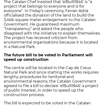
The Catalan Chef insisted that ‘elBulli1846’ is “a
project that belongs to everyone and is for
everyone”. In Friday’s ceremony, Ferran Adrià
officialised the donation of the land to build the
3,466-square-meter enlargement to the Catalan
Government. He guaranteed maximum
“transparency” and asked the people who
disagreed with the initiative to explain themselves.
The project has received criticism from
environmental organisations because it is located
in a Natural Park.
The future bill to be voted in Parliament will
speed up construction
The centre will be located in the Cap de Creus
Natural Park and since starting the works requires
lengthy procedures for territorial and
environmental reasons, the Catalan Government
agreed to file a bill to declare ‘elBulli1846’ a project
of public interest, in order to speed up the
construction process.
The bill is expected to be voted in the Catalan