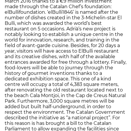
March 2016 thanks to a €9 million investment
made through the Catalan Chef’s foundation:
elBullifoundation. ‘elBulli1846’ is named after the
number of dishes created in the 3-Michelin-star El
Bulli, which was awarded the world’s best
restaurant on 5 occasions. Adrià’s new project is
notably looking to establish a unique centre in the
world for innovation, research, and training in the
field of avant-garde cuisine. Besides, for 20 days a
year, visitors will have access to ElBulli restaurant
and its creative dishes, with half of the available
entrances awarded for free through a lottery. Finally,
food-lovers will be able to journey through the
history of gourmet inventions thanks to a
dedicated exhibition space. This one of a kind
centre will occupy a total of 4,383 square meters,
after renovating the old restaurant located next to
the beach Cala Montjoi, in the Cap de Creus Natural
Park. Furthermore, 3,000 square metres will be
added but built half-underground, in order to
respect the environment. The Catalan Government
described the initiative as “a national project”. For
this reason is has brought a bill to the Catalan
Parliament to allow expanding the facilities since