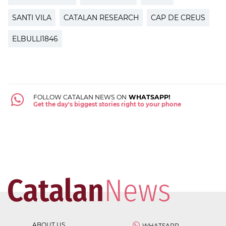
SANTI VILA
CATALAN RESEARCH
CAP DE CREUS
ELBULLI1846
FOLLOW CATALAN NEWS ON
WHATSAPP!
Get the day's biggest stories right to your phone
ABOUT US
WHATSAPP