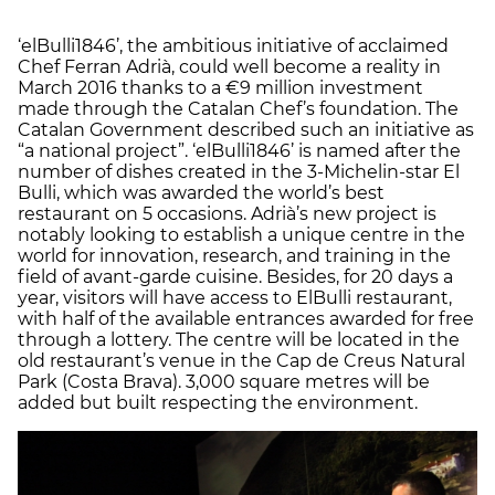
‘elBulli1846’, the ambitious initiative of acclaimed
Chef Ferran Adrià, could well become a reality in
March 2016 thanks to a €9 million investment
made through the Catalan Chef’s foundation. The
Catalan Government described such an initiative as
“a national project”. ‘elBulli1846’ is named after the
number of dishes created in the 3-Michelin-star El
Bulli, which was awarded the world’s best
restaurant on 5 occasions. Adrià’s new project is
notably looking to establish a unique centre in the
world for innovation, research, and training in the
field of avant-garde cuisine. Besides, for 20 days a
year, visitors will have access to ElBulli restaurant,
with half of the available entrances awarded for free
through a lottery. The centre will be located in the
old restaurant’s venue in the Cap de Creus Natural
Park (Costa Brava). 3,000 square metres will be
added but built respecting the environment.