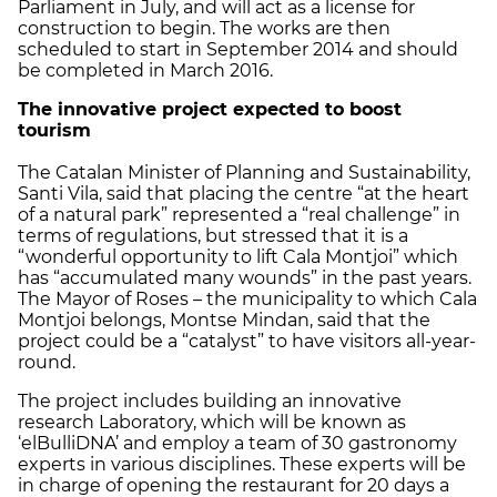
Parliament in July, and will act as a license for
construction to begin. The works are then
scheduled to start in September 2014 and should
be completed in March 2016.
The innovative project expected to boost
tourism
The Catalan Minister of Planning and Sustainability,
Santi Vila, said that placing the centre “at the heart
of a natural park” represented a “real challenge” in
terms of regulations, but stressed that it is a
“wonderful opportunity to lift Cala Montjoi” which
has “accumulated many wounds” in the past years.
The Mayor of Roses – the municipality to which Cala
Montjoi belongs, Montse Mindan, said that the
project could be a “catalyst” to have visitors all-year-
round.
The project includes building an innovative
research Laboratory, which will be known as
‘elBulliDNA’ and employ a team of 30 gastronomy
experts in various disciplines. These experts will be
in charge of opening the restaurant for 20 days a