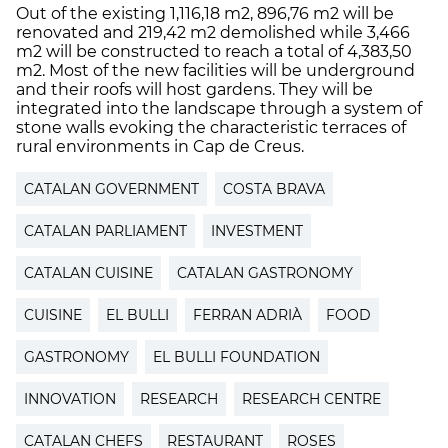
Out of the existing 1,116,18 m2, 896,76 m2 will be
renovated and 219,42 m2 demolished while 3,466
m2 will be constructed to reach a total of 4,383,50
m2. Most of the new facilities will be underground
and their roofs will host gardens. They will be
integrated into the landscape through a system of
stone walls evoking the characteristic terraces of
rural environments in Cap de Creus.
CATALAN GOVERNMENT
COSTA BRAVA
CATALAN PARLIAMENT
INVESTMENT
CATALAN CUISINE
CATALAN GASTRONOMY
CUISINE
EL BULLI
FERRAN ADRIÀ
FOOD
GASTRONOMY
EL BULLI FOUNDATION
INNOVATION
RESEARCH
RESEARCH CENTRE
CATALAN CHEFS
RESTAURANT
ROSES