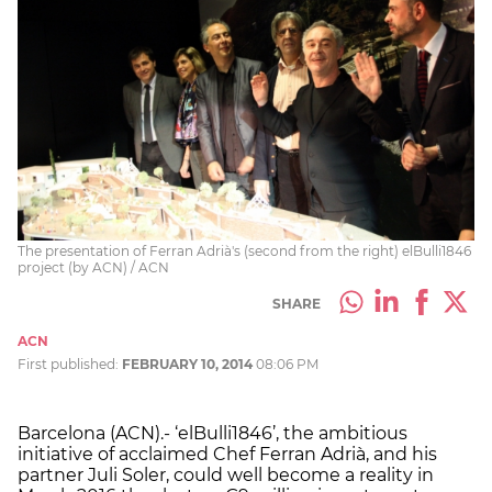
The presentation of Ferran Adrià's (second from the right) elBulli1846
project (by ACN) / ACN
SHARE
ACN
First published:
FEBRUARY 10, 2014
08:06 PM
Barcelona (ACN).- ‘elBulli1846’, the ambitious
initiative of acclaimed Chef Ferran Adrià, and his
partner Juli Soler, could well become a reality in