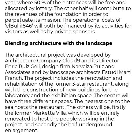
year, where 50 % of the entrances will be free and
allocated by lottery. The other half will contribute to
the revenues of the foundation in order to
perpetuate its mission. The operational costs of
‘elBulli1846’ will both be financed by its activities for
visitors as well as by private sponsors.
Blending architecture with the landscape
The architectural project was developed by
Architecture Company Cloud9 and its Director
Enric Ruiz Geli, design firm Narvaiza Ruiz and
Associates and by landscape architects Estudi Marti
Franch. The project includes the renovation and
rehabilitation of the former 3-star restaurant, along
with the construction of new buildings for the
laboratory and the exhibition space. The centre will
have three different spaces. The nearest one to the
sea hosts the restaurant. The others will be, firstly,
the former Marketta Villa, which will be entirely
renovated to host the people working in the
project, and secondly the half-underground
enlargement.