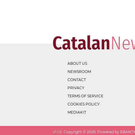
ABOUT US
NEWSROOM
CONTACT
PRIVACY
TERMS OF SERVICE
COOKIES POLICY
MEDIAKIT
v
1.1.0
. Copyright ©
2026
. Powered by EBANTIC.