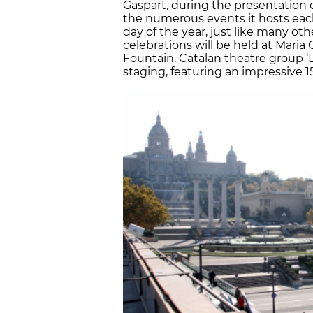
Gaspart, during the presentation 
the numerous events it hosts each 
day of the year, just like many oth
celebrations will be held at Maria 
Fountain. Catalan theatre group ‘L
staging, featuring an impressive 