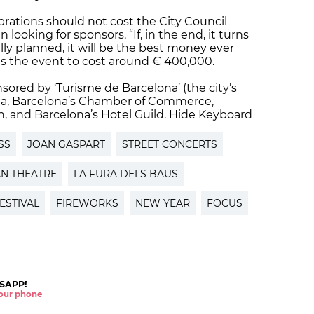
brations should not cost the City Council
ooking for sponsors. “If, in the end, it turns
ally planned, it will be the best money ever
ts the event to cost around € 400,000.
sored by ‘Turisme de Barcelona’ (the city’s
ona, Barcelona’s Chamber of Commerce,
, and Barcelona’s Hotel Guild. Hide Keyboard
SS
JOAN GASPART
STREET CONCERTS
N THEATRE
LA FURA DELS BAUS
ESTIVAL
FIREWORKS
NEW YEAR
FOCUS
SAPP!
 your phone