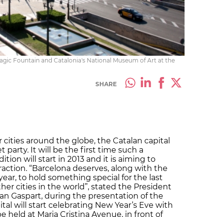
Magic Fountain and Catalonia's National Museum of Art at the
SHARE
cities around the globe, the Catalan capital
t party. It will be the first time such a
ition will start in 2013 and it is aiming to
raction. “Barcelona deserves, along with the
ar, to hold something special for the last
ther cities in the world”, stated the President
Joan Gaspart, during the presentation of the
ital will start celebrating New Year’s Eve with
e held at Maria Cristina Avenue, in front of