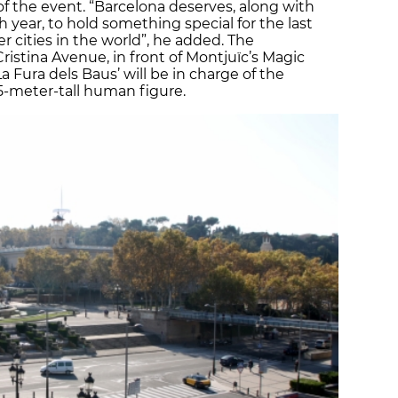
of the event. “Barcelona deserves, along with
year, to hold something special for the last
er cities in the world”, he added. The
Cristina Avenue, in front of Montjuïc’s Magic
a Fura dels Baus’ will be in charge of the
15-meter-tall human figure.