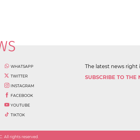
The latest news right 
WHATSAPP
TWITTER
SUBSCRIBE TO THE
INSTAGRAM
FACEBOOK
YOUTUBE
TIKTOK
 All rights reserved.