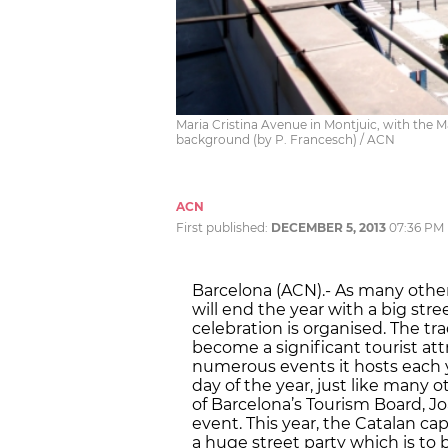
Maria Cristina Avenue in Montjuic, with the 
background (by P. Francesch) / ACN
ACN
First published:
DECEMBER 5, 2013
07:36 PM
Barcelona (ACN).- As many other 
will end the year with a big stree
celebration is organised. The trad
become a significant tourist att
numerous events it hosts each ye
day of the year, just like many o
of Barcelona’s Tourism Board, ​​
event. This year, the Catalan cap
a huge street party which is to b