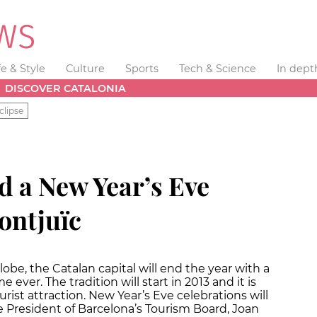
fe & Style
Culture
Sports
Tech & Science
In dept
DISCOVER CATALONIA
clipse
d a New Year’s Eve
ontjuïc
obe, the Catalan capital will end the year with a
me ever. The tradition will start in 2013 and it is
rist attraction. New Year’s Eve celebrations will
he President of Barcelona’s Tourism Board, Joan