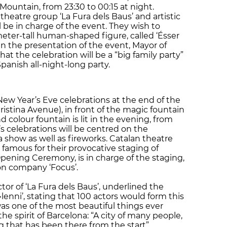
ountain, from 23:30 to 00:15 at night.
heatre group ‘La Fura dels Baus’ and artistic
 be in charge of the event. They wish to
meter-tall human-shaped figure, called ‘Ésser
 In the presentation of the event, Mayor of
that the celebration will be a “big family party”
Spanish all-night-long party.
New Year’s Eve celebrations at the end of the
ristina Avenue), in front of the magic fountain
d colour fountain is lit in the evening, from
s celebrations will be centred on the
 show as well as fireworks. Catalan theatre
s famous for their provocative staging of
pening Ceremony, is in charge of the staging,
ion company ‘Focus’.
ctor of ‘La Fura dels Baus’, underlined the
l•lenni’, stating that 100 actors would form this
was one of the most beautiful things ever
e spirit of Barcelona: “A city of many people,
 that has been there from the start”.