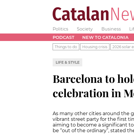
Politics
Society
Business
Li
PODCAST
NEW TO CATALONIA
Things to do
Housing crisis
2026 solar e
LIFE & STYLE
Barcelona to hol
celebration in M
As many other cities around the gl
vibrant street party for the first ti
aiming to become a significant tou
be “out of the ordinary”, stated t