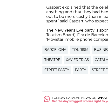
Gaspart explained that the cele
anything and that they had been l
out to be more costly than initi
spent” said Gaspart, who expec
The New Year's Eve party is spon
Tourism Board), Fira de Barcel
‘Movistar’ mobile phone compan
BARCELONA
TOURISM
BUSINE
THEATRE
XAVIER TRIAS
CATALA
STREET PARTY
PARTY
STREET F
FOLLOW CATALAN NEWS ON
WHAT
Get the day's biggest stories right to