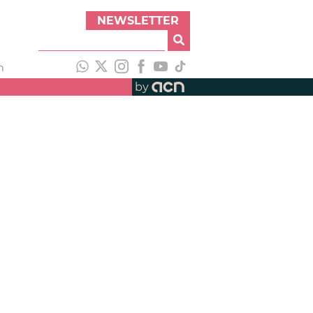
NEWSLETTER
h
by