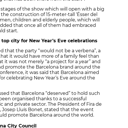
 stages of the show which will open with a big
he construction of 15-meter-tall ‘Ésser del
omen, children and elderly people, which will
a added that once all of them had embraced
d start.
top city for New Year’s Eve celebrations
d that the party “would not be a verbena”, a
 that it would have more of a family feel than
t it was not merely “a project for a year” and
 and promote the Barcelona brand around the
 conference, it was said that Barcelona aimed
 for celebrating New Year’s Eve around the
essed that Barcelona “deserved” to hold such
been organised thanks to a successful
 and private sector. The President of Fira de
 ​​Josep Lluís Bonet, stated that the event
ould promote Barcelona around the world.
na City Council