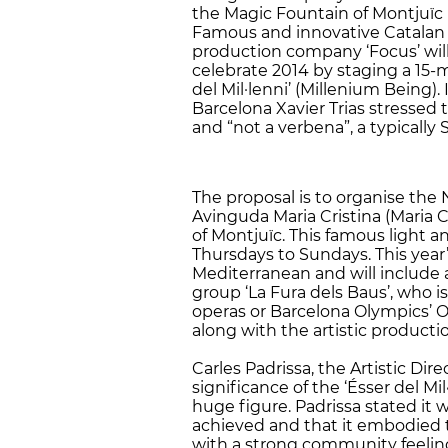
the Magic Fountain of Montjuïc M
Famous and innovative Catalan t
production company ‘Focus’ will
celebrate 2014 by staging a 15-
del Mil·lenni’ (Millenium Being).
Barcelona ​​Xavier Trias stressed 
and “not a verbena”, a typically 
The proposal is to organise the 
Avinguda Maria Cristina (Maria C
of Montjuïc. This famous light an
Thursdays to Sundays. This year’
Mediterranean and will include a
group ‘La Fura dels Baus’, who i
operas or Barcelona Olympics’ O
along with the artistic product
Carles Padrissa, the Artistic Dire
significance of the ‘Ésser del Mi
huge figure. Padrissa stated it 
achieved and that it embodied th
with a strong community feeling