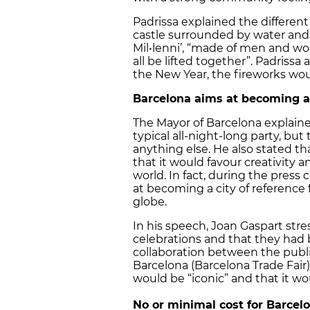
Padrissa explained the different
castle surrounded by water and t
Mil•lenni’, “made ​​of men and w
all be lifted together”. Padriss
the New Year, the fireworks woul
Barcelona
aims at becoming a 
The Mayor of Barcelona explaine
typical all-night-long party, but
anything else. He also stated tha
that it would favour creativity
world. In fact, during the press
at becoming a city of reference
globe.
In his speech, Joan Gaspart str
celebrations and that they had 
collaboration between the public
Barcelona (Barcelona Trade Fair),
would be “iconic” and that it w
No or minimal cost for Barcelo