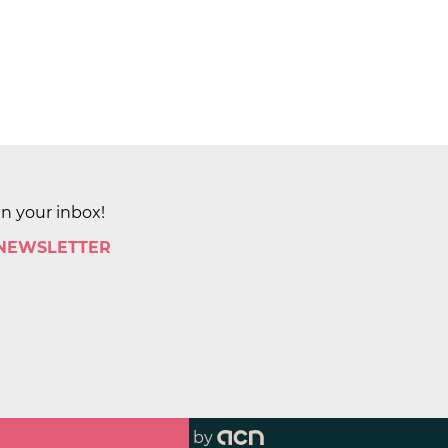
in your inbox!
 NEWSLETTER
by