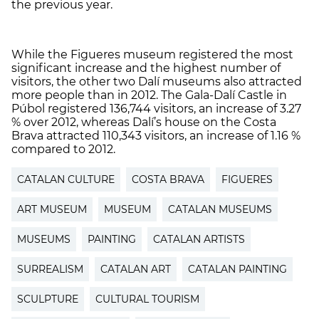
the previous year.
While the Figueres museum registered the most
significant increase and the highest number of
visitors, the other two Dalí museums also attracted
more people than in 2012. The Gala-Dalí Castle in
Púbol registered 136,744 visitors, an increase of 3.27
% over 2012, whereas Dalí’s house on the Costa
Brava attracted 110,343 visitors, an increase of 1.16 %
compared to 2012.
CATALAN CULTURE
COSTA BRAVA
FIGUERES
ART MUSEUM
MUSEUM
CATALAN MUSEUMS
MUSEUMS
PAINTING
CATALAN ARTISTS
SURREALISM
CATALAN ART
CATALAN PAINTING
SCULPTURE
CULTURAL TOURISM