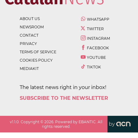
ABOUT US
WHATSAPP
NEWSROOM
TWITTER
CONTACT
INSTAGRAM
PRIVACY
FACEBOOK
TERMS OF SERVICE
YOUTUBE
COOKIES POLICY
TIKTOK
MEDIAKIT
The latest news right in your inbox!
SUBSCRIBE TO THE NEWSLETTER
v
1.1.0
. Copyright ©
2026
. Powered by EBANTIC. All
by
rights reserved.