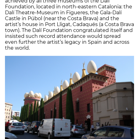
achieved by all three museums of the Dalí
Foundation, located in north-eastern Catalonia: the
Dalí Theatre-Museum in Figueres, the Gala-Dalí
Castle in Púbol (near the Costa Brava) and the
artist’s house in Port Lligat, Cadaqués (a Costa Brava
town). The Dalí Foundation congratulated itself and
insisted such record attendance would spread
even further the artist’s legacy in Spain and across
the world.