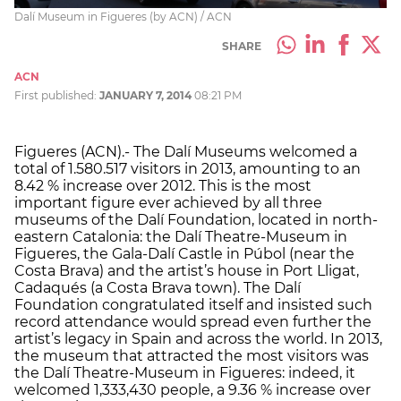
Dalí Museum in Figueres (by ACN) / ACN
SHARE
ACN
First published:
JANUARY 7, 2014
08:21 PM
Figueres (ACN).- The Dalí Museums welcomed a
total of 1.580.517 visitors in 2013, amounting to an
8.42 % increase over 2012. This is the most
important figure ever achieved by all three
museums of the Dalí Foundation, located in north-
eastern Catalonia: the Dalí Theatre-Museum in
Figueres, the Gala-Dalí Castle in Púbol (near the
Costa Brava) and the artist’s house in Port Lligat,
Cadaqués (a Costa Brava town). The Dalí
Foundation congratulated itself and insisted such
record attendance would spread even further the
artist’s legacy in Spain and across the world. In 2013,
the museum that attracted the most visitors was
the Dalí Theatre-Museum in Figueres: indeed, it
welcomed 1,333,430 people, a 9.36 % increase over