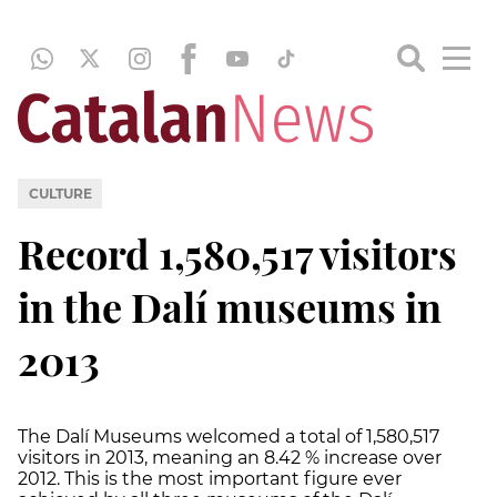
CULTURE
Record 1,580,517 visitors
in the Dalí museums in
2013
The Dalí Museums welcomed a total of 1,580,517
visitors in 2013, meaning an 8.42 % increase over
2012. This is the most important figure ever