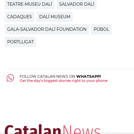
TEATRE-MUSEU DALÍ
SALVADOR DALÍ
CADAQUES
DALÍ MUSEUM
GALA-SALVADOR DALÍ FOUNDATION
PÚBOL
PORTLLIGAT
FOLLOW CATALAN NEWS ON
WHATSAPP!
Get the day's biggest stories right to your phone