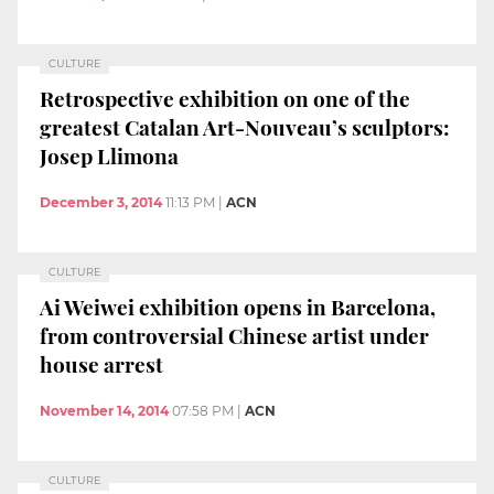
CULTURE
Retrospective exhibition on one of the
greatest Catalan Art-Nouveau’s sculptors:
Josep Llimona
December 3, 2014
11:13 PM
|
ACN
CULTURE
Ai Weiwei exhibition opens in Barcelona,
from controversial Chinese artist under
house arrest
November 14, 2014
07:58 PM
|
ACN
CULTURE