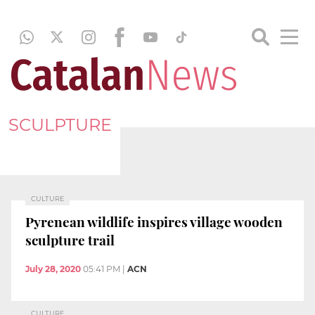
SCULPTURE
CULTURE
Pyrenean wildlife inspires village wooden
sculpture trail
July 28, 2020
05:41 PM
|
ACN
CULTURE