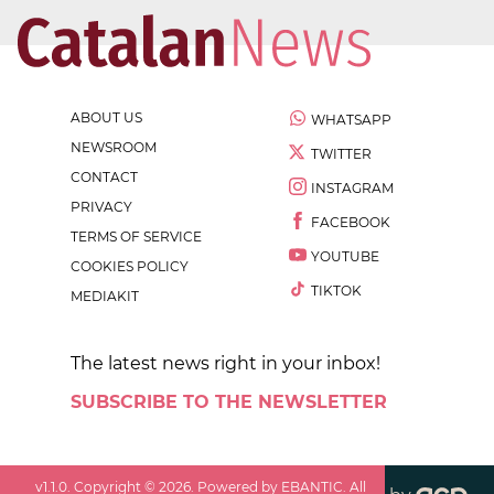
ABOUT US
WHATSAPP
NEWSROOM
TWITTER
CONTACT
INSTAGRAM
PRIVACY
FACEBOOK
TERMS OF SERVICE
YOUTUBE
COOKIES POLICY
TIKTOK
MEDIAKIT
The latest news right in your inbox!
SUBSCRIBE TO THE NEWSLETTER
v
1.1.0
. Copyright ©
2026
. Powered by EBANTIC. All