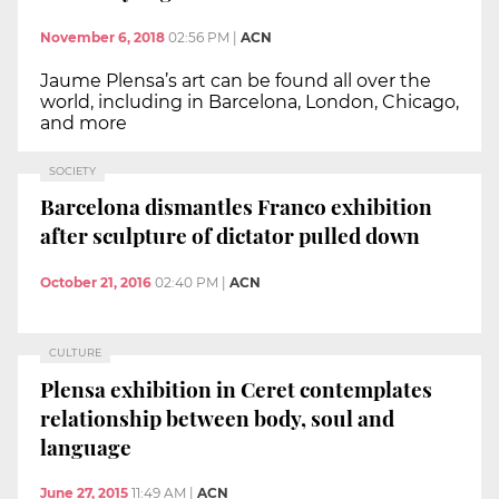
November 6, 2018
02:56 PM
|
ACN
Jaume Plensa’s art can be found all over the
world, including in Barcelona, London, Chicago,
and more
SOCIETY
Barcelona dismantles Franco exhibition
after sculpture of dictator pulled down
October 21, 2016
02:40 PM
|
ACN
CULTURE
Plensa exhibition in Ceret contemplates
relationship between body, soul and
language
June 27, 2015
11:49 AM
|
ACN