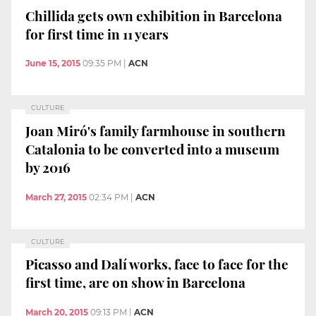
Chillida gets own exhibition in Barcelona
for first time in 11 years
June 15, 2015
09:35 PM
|
ACN
CULTURE
Joan Miró's family farmhouse in southern
Catalonia to be converted into a museum
by 2016
March 27, 2015
02:34 PM
|
ACN
CULTURE
Picasso and Dalí works, face to face for the
first time, are on show in Barcelona
March 20, 2015
09:13 PM
|
ACN