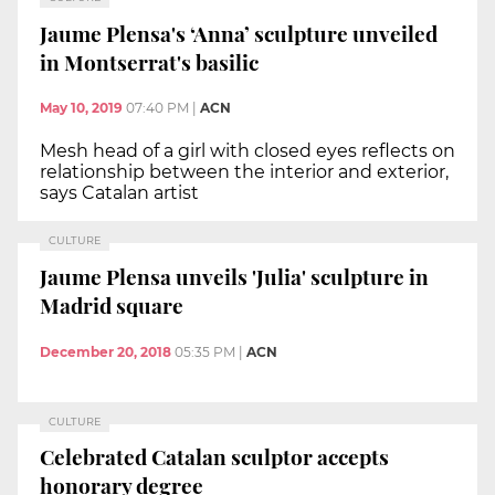
Jaume Plensa's ‘Anna’ sculpture unveiled
in Montserrat's basilic
May 10, 2019
07:40 PM
|
ACN
Mesh head of a girl with closed eyes reflects on
relationship between the interior and exterior,
says Catalan artist
CULTURE
Jaume Plensa unveils 'Julia' sculpture in
Madrid square
December 20, 2018
05:35 PM
|
ACN
CULTURE
Celebrated Catalan sculptor accepts
honorary degree