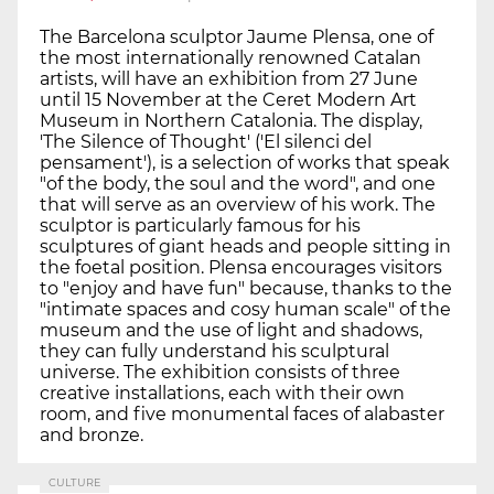
The Barcelona sculptor Jaume Plensa, one of
the most internationally renowned Catalan
artists, will have an exhibition from 27 June
until 15 November at the Ceret Modern Art
Museum in Northern Catalonia. The display,
'The Silence of Thought' ('El silenci del
pensament'), is a selection of works that speak
"of the body, the soul and the word", and one
that will serve as an overview of his work. The
sculptor is particularly famous for his
sculptures of giant heads and people sitting in
the foetal position. Plensa encourages visitors
to "enjoy and have fun" because, thanks to the
"intimate spaces and cosy human scale" of the
museum and the use of light and shadows,
they can fully understand his sculptural
universe. The exhibition consists of three
creative installations, each with their own
room, and five monumental faces of alabaster
and bronze.
CULTURE