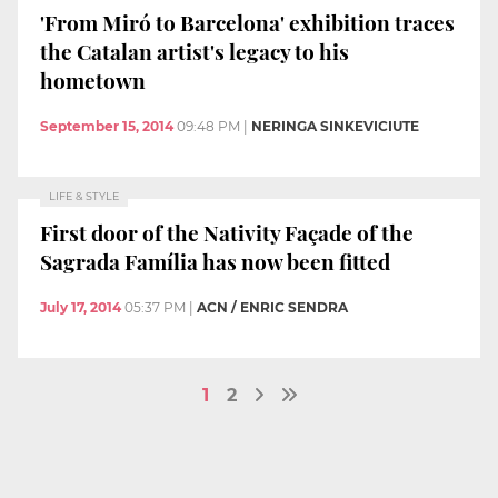
'From Miró to Barcelona' exhibition traces
the Catalan artist's legacy to his
hometown
September 15, 2014
09:48 PM
|
NERINGA SINKEVICIUTE
LIFE & STYLE
First door of the Nativity Façade of the
Sagrada Família has now been fitted
July 17, 2014
05:37 PM
|
ACN / ENRIC SENDRA
1
2