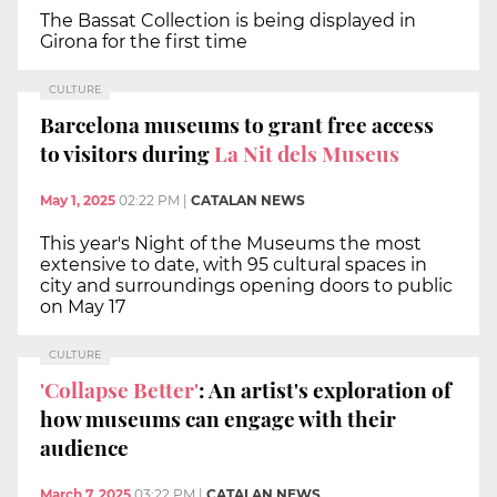
The Bassat Collection is being displayed in
Girona for the first time
CULTURE
Barcelona museums to grant free access
to visitors during
La Nit dels Museus
May 1, 2025
02:22 PM
|
CATALAN NEWS
This year's Night of the Museums the most
extensive to date, with 95 cultural spaces in
city and surroundings opening doors to public
on May 17
CULTURE
'Collapse Better'
: An artist's exploration of
how museums can engage with their
audience
March 7, 2025
03:22 PM
|
CATALAN NEWS