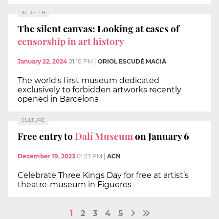
IN DEPTH
The silent canvas: Looking at cases of
censorship in art history
January 22, 2024
01:10 PM
|
ORIOL ESCUDÉ MACIÀ
The world's first museum dedicated
exclusively to forbidden artworks recently
opened in Barcelona
CULTURE
Free entry to
Dalí Museum
on January 6
December 19, 2023
01:23 PM
|
ACN
Celebrate Three Kings Day for free at artist’s
theatre-museum in Figueres
1
2
3
4
5