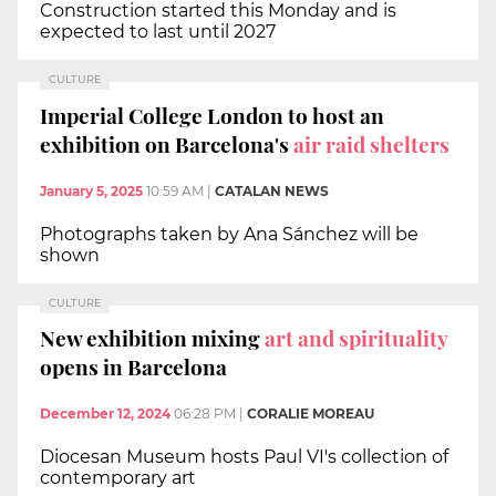
Construction started this Monday and is
expected to last until 2027
CULTURE
Imperial College London to host an
exhibition on Barcelona's
air raid shelters
January 5, 2025
10:59 AM
|
CATALAN NEWS
Photographs taken by Ana Sánchez will be
shown
CULTURE
New exhibition mixing
art and spirituality
opens in Barcelona
December 12, 2024
06:28 PM
|
CORALIE MOREAU
Diocesan Museum hosts Paul VI's collection of
contemporary art