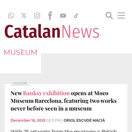
MUSEUM
CULTURE
New
Banksy exhibition
opens at Moco
Museum Barcelona, featuring two works
never before seen in a museum
December 16, 2025
02:11 PM
|
ORIOL ESCUDÉ MACIÀ
With 25 artworks from the mysterious British