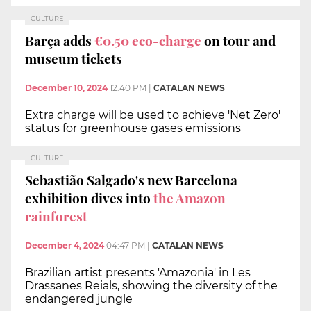
CULTURE
Barça adds
€0.50 eco-charge
on tour and
museum tickets
December 10, 2024
12:40 PM
|
CATALAN NEWS
Extra charge will be used to achieve 'Net Zero'
status for greenhouse gases emissions
CULTURE
Sebastião Salgado's new Barcelona
exhibition dives into
the Amazon
rainforest
December 4, 2024
04:47 PM
|
CATALAN NEWS
Brazilian artist presents 'Amazonia' in Les
Drassanes Reials, showing the diversity of the
endangered jungle