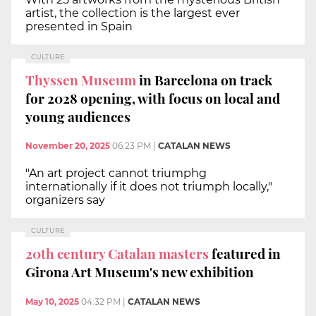
artist, the collection is the largest ever
presented in Spain
CULTURE
Thyssen Museum
in Barcelona on track
for 2028 opening, with focus on local and
young audiences
November 20, 2025
06:23 PM
|
CATALAN NEWS
"An art project cannot triumphg
internationally if it does not triumph locally,"
organizers say
CULTURE
20th century Catalan masters
featured in
Girona Art Museum's new exhibition
May 10, 2025
04:32 PM
|
CATALAN NEWS