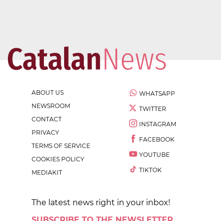
ABOUT US
WHATSAPP
NEWSROOM
TWITTER
CONTACT
INSTAGRAM
PRIVACY
FACEBOOK
TERMS OF SERVICE
YOUTUBE
COOKIES POLICY
TIKTOK
MEDIAKIT
The latest news right in your inbox!
SUBSCRIBE TO THE NEWSLETTER