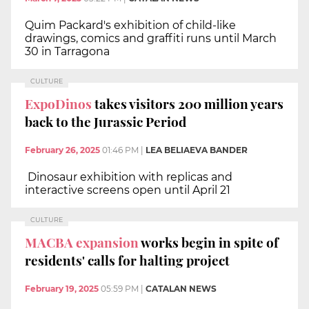
Quim Packard's exhibition of child-like
drawings, comics and graffiti runs until March
30 in Tarragona
CULTURE
ExpoDinos
takes visitors 200 million years
back to the Jurassic Period
February 26, 2025
01:46 PM
|
LEA BELIAEVA BANDER
Dinosaur exhibition with replicas and
interactive screens open until April 21
CULTURE
MACBA expansion
works begin in spite of
residents' calls for halting project
February 19, 2025
05:59 PM
|
CATALAN NEWS