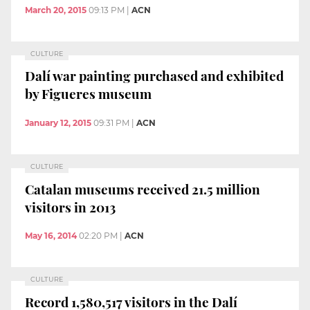
March 20, 2015
09:13 PM
|
ACN
CULTURE
Dalí war painting purchased and exhibited
by Figueres museum
January 12, 2015
09:31 PM
|
ACN
CULTURE
Catalan museums received 21.5 million
visitors in 2013
May 16, 2014
02:20 PM
|
ACN
CULTURE
Record 1,580,517 visitors in the Dalí