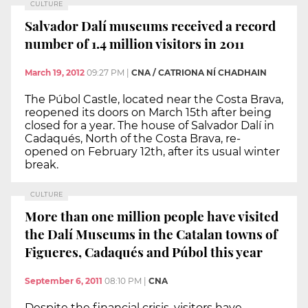
CULTURE
Salvador Dalí museums received a record
number of 1.4 million visitors in 2011
March 19, 2012
09:27 PM
|
CNA / CATRIONA NÍ CHADHAIN
The Púbol Castle, located near the Costa Brava,
reopened its doors on March 15th after being
closed for a year. The house of Salvador Dalí in
Cadaqués, North of the Costa Brava, re-
opened on February 12th, after its usual winter
break.
CULTURE
More than one million people have visited
the Dalí Museums in the Catalan towns of
Figueres, Cadaqués and Púbol this year
September 6, 2011
08:10 PM
|
CNA
Despite the financial crisis, visitors have