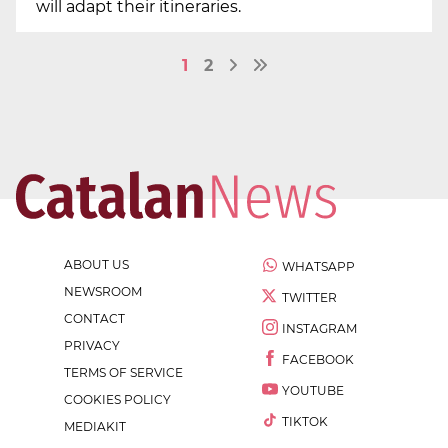
will adapt their itineraries.
1
2
ABOUT US
WHATSAPP
NEWSROOM
TWITTER
CONTACT
INSTAGRAM
PRIVACY
FACEBOOK
TERMS OF SERVICE
YOUTUBE
COOKIES POLICY
TIKTOK
MEDIAKIT