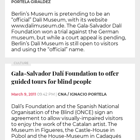
PORTELA GIRÁLDEZ
Berlin’s Museum is pretending to be an
“official” Dalí Museum, with its website
www.dalimuseum.de. The Gala-Salvador Dalí
Foundation won a trial against the German
museum, but while a court appeal is pending,
Berlin’s Dalí Museum is still open to visitors
and using the “official” name.
CULTURE
Gala-Salvador Dalí Foundation to offer
guided tours for blind people
March 9, 2011
09:42 PM
|
CNA / IGNACIO PORTELA
Dalí’s Foundation and the Spanish National
Organisation of the Blind (ONCE) sign an
agreement to allow visually-impaired visitors
to enjoy the work of the Catalan artist. The
Museum in Figueres, the Castle-House in
Púbol and the House-Museum in Cadaqués