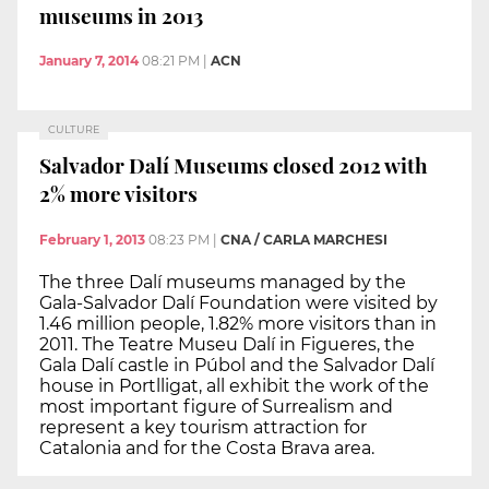
museums in 2013
January 7, 2014
08:21 PM
|
ACN
CULTURE
Salvador Dalí Museums closed 2012 with
2% more visitors
February 1, 2013
08:23 PM
|
CNA / CARLA MARCHESI
The three Dalí museums managed by the
Gala-Salvador Dalí Foundation were visited by
1.46 million people, 1.82% more visitors than in
2011. The Teatre Museu Dalí in Figueres, the
Gala Dalí castle in Púbol and the Salvador Dalí
house in Portlligat, all exhibit the work of the
most important figure of Surrealism and
represent a key tourism attraction for
Catalonia and for the Costa Brava area.