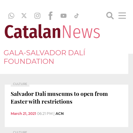
GALA-SALVADOR DALÍ
FOUNDATION
CULTURE
Salvador Dalí museums to open from
Easter with restrictions
March 21, 2021
06:21 PM
|
ACN
CULTURE