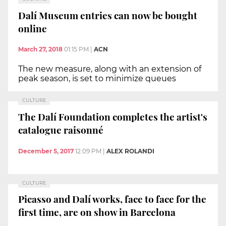
Dalí Museum entries can now be bought
online
March 27, 2018
01:15 PM
|
ACN
The new measure, along with an extension of
peak season, is set to minimize queues
CULTURE
The Dalí Foundation completes the artist's
catalogue raisonné
December 5, 2017
12:09 PM
|
ALEX ROLANDI
CULTURE
Picasso and Dalí works, face to face for the
first time, are on show in Barcelona