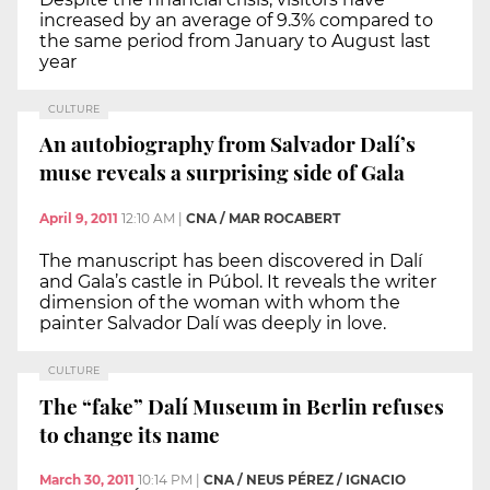
increased by an average of 9.3% compared to
the same period from January to August last
year
CULTURE
An autobiography from Salvador Dalí’s
muse reveals a surprising side of Gala
April 9, 2011
12:10 AM
|
CNA / MAR ROCABERT
The manuscript has been discovered in Dalí
and Gala’s castle in Púbol. It reveals the writer
dimension of the woman with whom the
painter Salvador Dalí was deeply in love.
CULTURE
The “fake” Dalí Museum in Berlin refuses
to change its name
March 30, 2011
10:14 PM
|
CNA / NEUS PÉREZ / IGNACIO