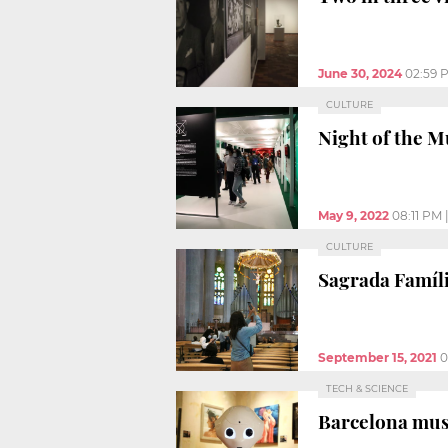
June 30, 2024
02:59 
CULTURE
Night of the M
May 9, 2022
08:11 PM
CULTURE
Sagrada Famíli
September 15, 2021
0
TECH & SCIENCE
Barcelona mus