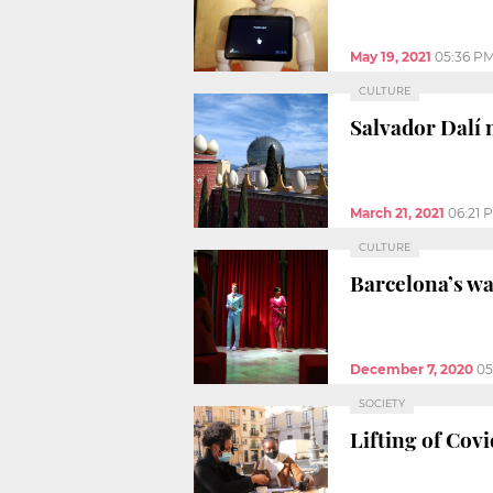
May 19, 2021
05:36 P
CULTURE
Salvador Dalí 
March 21, 2021
06:21 
CULTURE
Barcelona’s wa
December 7, 2020
05
SOCIETY
Lifting of Covi