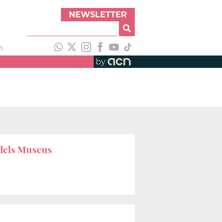
NEWSLETTER
h
by
 dels Museus