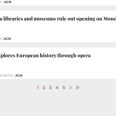
M
|
ACN
a libraries and museums rule out opening on Mon
M
|
ACN
plores European history through opera
05:56 PM
|
ACN
1
2
3
4
5