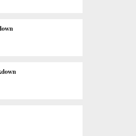
kdown
ockdown