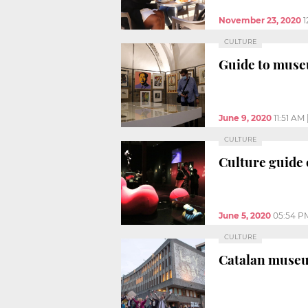
November 23, 2020
1
CULTURE
Guide to muse
June 9, 2020
11:51 AM
CULTURE
Culture guide 
June 5, 2020
05:54 P
CULTURE
Catalan museum