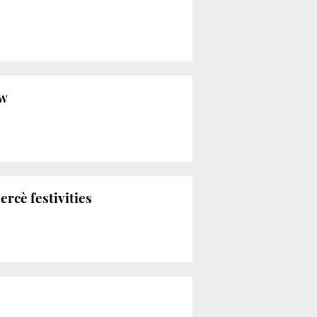
ow
rcè festivities