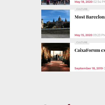
May 18, 2020
02:54 P
CULTURE
Most Barcelon
May 15, 2020
09:23 P
CULTURE
CaixaForum ex
September 18, 2019