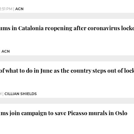
2:51 PM
|
ACN
ums in Catalonia reopening after coronavirus loc
|
ACN
of what to do in June as the country steps out of l
M
|
CILLIAN SHIELDS
s join campaign to save Picasso murals in Oslo