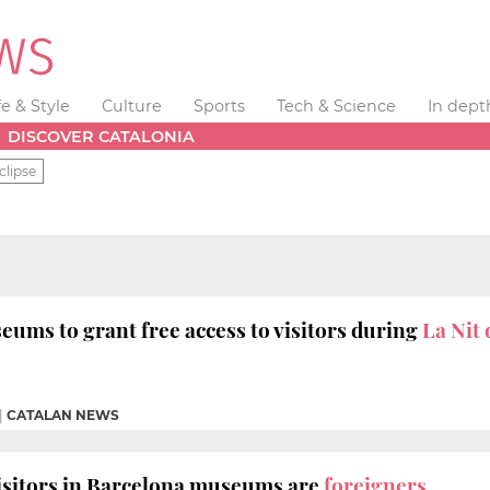
fe & Style
Culture
Sports
Tech & Science
In dept
DISCOVER CATALONIA
clipse
ums to grant free access to visitors during
La Nit
|
CATALAN NEWS
isitors in Barcelona museums are
foreigners