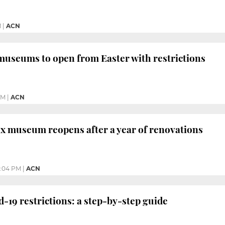
M
|
ACN
museums to open from Easter with restrictions
PM
|
ACN
x museum reopens after a year of renovations
:04 PM
|
ACN
d-19 restrictions: a step-by-step guide