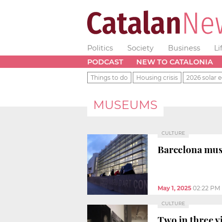
Politics
Society
Business
Li
PODCAST
NEW TO CATALONIA
Things to do
Housing crisis
2026 solar e
MUSEUMS
CULTURE
Barcelona muse
May 1, 2025
02:22 PM
CULTURE
Two in three v