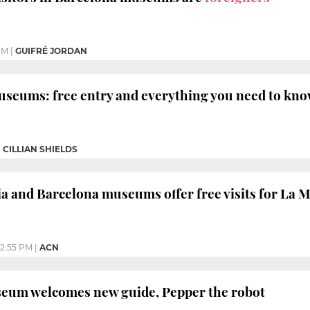
PM
|
GUIFRÉ JORDAN
useums: free entry and everything you need to kn
|
CILLIAN SHIELDS
a and Barcelona museums offer free visits for La Me
2:55 PM
|
ACN
eum welcomes new guide, Pepper the robot