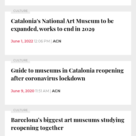
CULTURE
Catalonia's National Art Museum to be
expanded, works to end in 2029
June 1, 2022
12:06 PM
|
ACN
CULTURE
Guide to museums in Catalonia reopening
after coronavirus lockdown
June 9, 2020
11:51 AM
|
ACN
CULTURE
Barcelona’s biggest art museums studying
reopening together