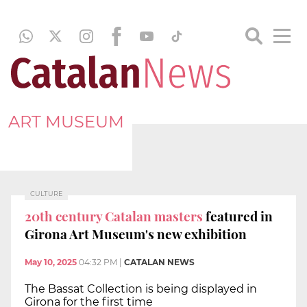
ART MUSEUM
CULTURE
20th century Catalan masters
featured in
Girona Art Museum's new exhibition
May 10, 2025
04:32 PM
|
CATALAN NEWS
The Bassat Collection is being displayed in
Girona for the first time