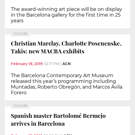
The award-winning art piece will be on display
in the Barcelona gallery for the first time in 25
years
CULTURE
Christian Marclay, Charlotte Posenenske,
Takis: new MACBA exhibits
February 18, 2019
02:17 PM
|
ACN
The Barcelona Contemporary Art Museum
released this year’s programming including
Muntadas, Roberto Obregón, and Marcos Ávila
Forero
CULTURE
Spanish master Bartolomé Bermejo
arrives in Barcelona