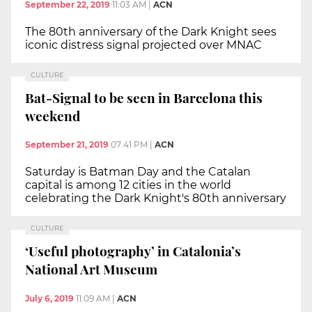
September 22, 2019
11:03 AM
|
ACN
The 80th anniversary of the Dark Knight sees
iconic distress signal projected over MNAC
CULTURE
Bat-Signal to be seen in Barcelona this
weekend
September 21, 2019
07:41 PM
|
ACN
Saturday is Batman Day and the Catalan
capital is among 12 cities in the world
celebrating the Dark Knight's 80th anniversary
CULTURE
‘Useful photography’ in Catalonia’s
National Art Museum
July 6, 2019
11:09 AM
|
ACN