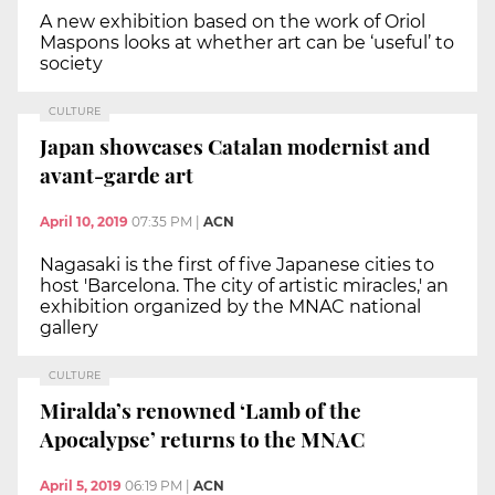
A new exhibition based on the work of Oriol
Maspons looks at whether art can be ‘useful’ to
society
CULTURE
Japan showcases Catalan modernist and
avant-garde art
April 10, 2019
07:35 PM
|
ACN
Nagasaki is the first of five Japanese cities to
host 'Barcelona. The city of artistic miracles,' an
exhibition organized by the MNAC national
gallery
CULTURE
Miralda’s renowned ‘Lamb of the
Apocalypse’ returns to the MNAC
April 5, 2019
06:19 PM
|
ACN