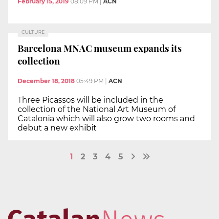
February 15, 2019
08:09 PM
|
ACN
CULTURE
Barcelona MNAC museum expands its
collection
December 18, 2018
05:49 PM
|
ACN
Three Picassos will be included in the
collection of the National Art Museum of
Catalonia which will also grow two rooms and
debut a new exhibit
1
2
3
4
5