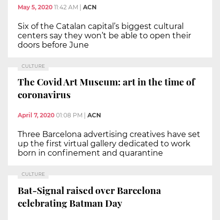
May 5, 2020
11:42 AM
|
ACN
Six of the Catalan capital’s biggest cultural
centers say they won’t be able to open their
doors before June
CULTURE
The Covid Art Museum: art in the time of
coronavirus
April 7, 2020
01:08 PM
|
ACN
Three Barcelona advertising creatives have set
up the first virtual gallery dedicated to work
born in confinement and quarantine
CULTURE
Bat-Signal raised over Barcelona
celebrating Batman Day