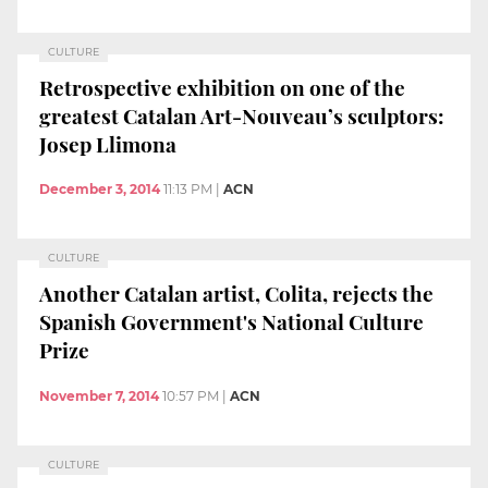
CULTURE
Retrospective exhibition on one of the
greatest Catalan Art-Nouveau’s sculptors:
Josep Llimona
December 3, 2014
11:13 PM
|
ACN
CULTURE
Another Catalan artist, Colita, rejects the
Spanish Government's National Culture
Prize
November 7, 2014
10:57 PM
|
ACN
CULTURE