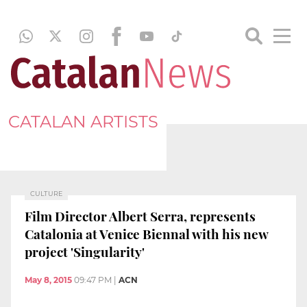
CATALAN ARTISTS
CULTURE
Film Director Albert Serra, represents
Catalonia at Venice Biennal with his new
project 'Singularity'
May 8, 2015
09:47 PM
|
ACN