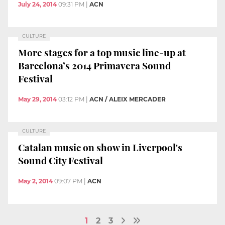
July 24, 2014
09:31 PM
|
ACN
CULTURE
More stages for a top music line-up at
Barcelona’s 2014 Primavera Sound
Festival
May 29, 2014
03:12 PM
|
ACN / ALEIX MERCADER
CULTURE
Catalan music on show in Liverpool's
Sound City Festival
May 2, 2014
09:07 PM
|
ACN
1
2
3