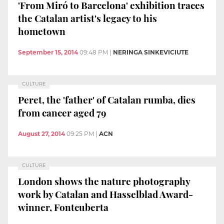
'From Miró to Barcelona' exhibition traces
the Catalan artist's legacy to his
hometown
September 15, 2014
09:48 PM
|
NERINGA SINKEVICIUTE
CULTURE
Peret, the 'father' of Catalan rumba, dies
from cancer aged 79
August 27, 2014
09:25 PM
|
ACN
CULTURE
London shows the nature photography
work by Catalan and Hasselblad Award-
winner, Fontcuberta