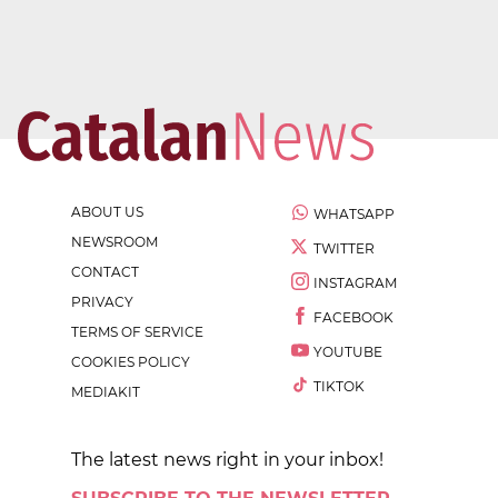
ABOUT US
WHATSAPP
NEWSROOM
TWITTER
CONTACT
INSTAGRAM
PRIVACY
FACEBOOK
TERMS OF SERVICE
YOUTUBE
COOKIES POLICY
TIKTOK
MEDIAKIT
The latest news right in your inbox!