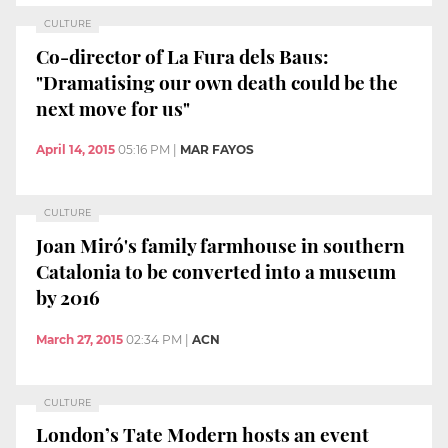
CULTURE
Co-director of La Fura dels Baus:
"Dramatising our own death could be the
next move for us"
April 14, 2015
05:16 PM
|
MAR FAYOS
CULTURE
Joan Miró's family farmhouse in southern
Catalonia to be converted into a museum
by 2016
March 27, 2015
02:34 PM
|
ACN
CULTURE
London’s Tate Modern hosts an event