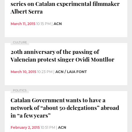
series on Catalan experimental filmmaker
Albert Serra
March 11, 2015
10:15 PM
|
ACN
CULTURE
20th anniversary of the passing of
Valencian protest singer Ovidi Montllor
March 10, 2015
10:23 PM
|
ACN / LAIA FONT
POLITICS
Catalan Government wants to have a
network of “about 50 delegations” abroad
in “a few years”
February 2, 2015
10:51 PM
|
ACN