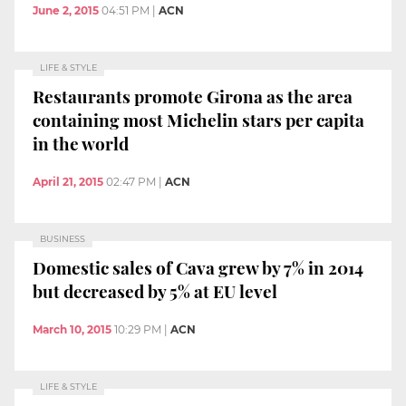
June 2, 2015
04:51 PM
|
ACN
LIFE & STYLE
Restaurants promote Girona as the area
containing most Michelin stars per capita
in the world
April 21, 2015
02:47 PM
|
ACN
BUSINESS
Domestic sales of Cava grew by 7% in 2014
but decreased by 5% at EU level
March 10, 2015
10:29 PM
|
ACN
LIFE & STYLE