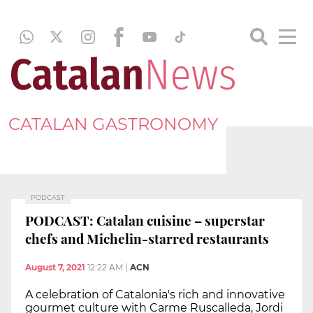
CATALAN GASTRONOMY
PODCAST
PODCAST: Catalan cuisine – superstar
chefs and Michelin-starred restaurants
August 7, 2021
12:22 AM
|
ACN
A celebration of Catalonia's rich and innovative
gourmet culture with Carme Ruscalleda, Jordi