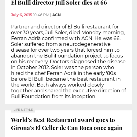
El Bulli director Juli Soler dies at 66
July 6, 2015
10:46 PM
|
ACN
Partner and director of El Bulli restaurant for
over 30 years, Juli Soler, died Monday morning,
Ferran Adrià confirmed with ACN. He was 66.
Soler suffered from a neurodegenerative
disease for over two years that forced him to
abandon the BulliFoundation project to focus
on his recovery. Doctors diagnosed the disease
in October 2012. Soler was the person who
hired the chef Ferran Adrià in the early '80s
before El Bulli became the best restaurant in
the world. Both always worked closely
together and shared the executive direction of
BulliFoundation from its inception.
LIFE & STYLE
World’s Best Restaurant award goes to
Girona’s El Celler de Can Roca once again