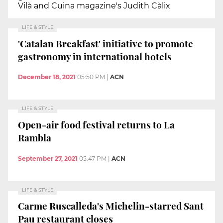
Vilà and Cuina magazine's Judith Càlix
LIFE & STYLE
'Catalan Breakfast' initiative to promote
gastronomy in international hotels
December 18, 2021
05:50 PM
|
ACN
LIFE & STYLE
Open-air food festival returns to La
Rambla
September 27, 2021
05:47 PM
|
ACN
LIFE & STYLE
Carme Ruscalleda's Michelin-starred Sant
Pau restaurant closes