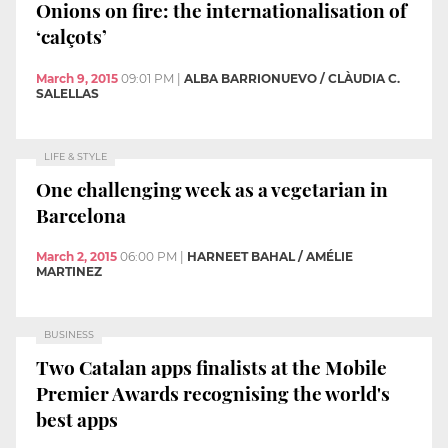
Onions on fire: the internationalisation of
‘calçots’
March 9, 2015
09:01 PM
|
ALBA BARRIONUEVO / CLÀUDIA C.
SALELLAS
LIFE & STYLE
One challenging week as a vegetarian in
Barcelona
March 2, 2015
06:00 PM
|
HARNEET BAHAL / AMÉLIE
MARTINEZ
BUSINESS
Two Catalan apps finalists at the Mobile
Premier Awards recognising the world's
best apps