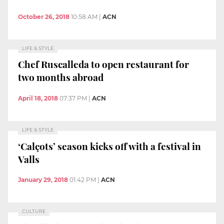
October 26, 2018
10:58 AM
|
ACN
LIFE & STYLE
Chef Ruscalleda to open restaurant for
two months abroad
April 18, 2018
07:37 PM
|
ACN
LIFE & STYLE
‘Calçots’ season kicks off with a festival in
Valls
January 29, 2018
01:42 PM
|
ACN
CULTURE