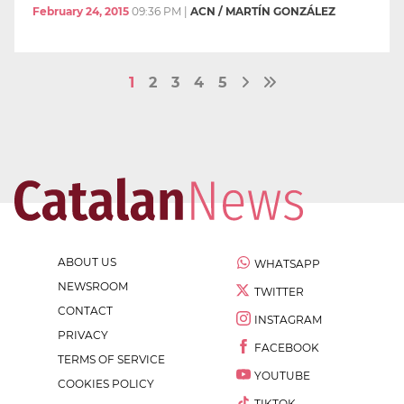
February 24, 2015
09:36 PM
|
ACN / MARTÍN GONZÁLEZ
1
2
3
4
5
ABOUT US
WHATSAPP
NEWSROOM
TWITTER
CONTACT
INSTAGRAM
PRIVACY
FACEBOOK
TERMS OF SERVICE
YOUTUBE
COOKIES POLICY
TIKTOK