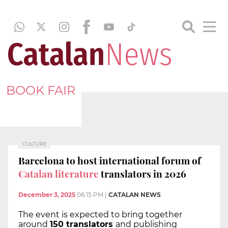
BOOK FAIR
CULTURE
Barcelona to host international forum of
Catalan literature
translators in 2026
December 3, 2025
06:15 PM
|
CATALAN NEWS
The event is expected to bring together
around
150 translators
and publishing