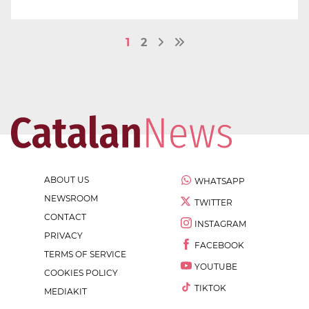
1
2
ABOUT US
WHATSAPP
NEWSROOM
TWITTER
CONTACT
INSTAGRAM
PRIVACY
FACEBOOK
TERMS OF SERVICE
YOUTUBE
COOKIES POLICY
TIKTOK
MEDIAKIT