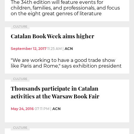
The 34th edition will feature events for
children, families, and professionals, and focus
on the eight great genres of literature
CULTURE
Catalan Book Week aims higher
September 12, 2017
11:25 AM
|
ACN
"We are working to have a good trade show
like Paris and Rome," says exhibition president
CULTURE
Thousands participate in Catalan
activities at the Warsaw Book Fair
May 24, 2016
07:11 PM
|
ACN
CULTURE