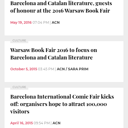
Barcelona and Catalan literature, guests
of honour at the 2016 Warsaw Book Fair
May 19, 2016
07:04 PM
|
ACN
CULTURE
Warsaw Book Fair 2016 to focus on
Barcelona and Catalan literature
October 5, 2015
03:45 PM
|
ACN / SARA PRIM
CULTURE
Barcelona International Comic Fair kicks
off: organisers hope to attract 100,000
visitors
April 16, 2015
09:54 PM
|
ACN