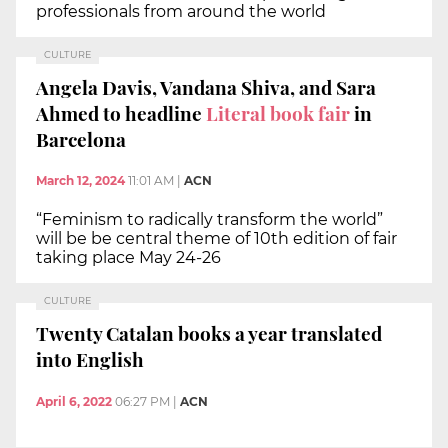
professionals from around the world
CULTURE
Angela Davis, Vandana Shiva, and Sara
Ahmed to headline
Literal book fair
in
Barcelona
March 12, 2024
11:01 AM
|
ACN
“Feminism to radically transform the world”
will be be central theme of 10th edition of fair
taking place May 24-26
CULTURE
Twenty Catalan books a year translated
into English
April 6, 2022
06:27 PM
|
ACN