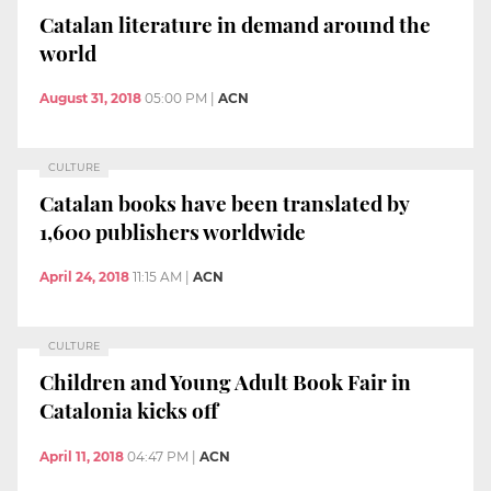
Catalan literature in demand around the
world
August 31, 2018
05:00 PM
|
ACN
CULTURE
Catalan books have been translated by
1,600 publishers worldwide
April 24, 2018
11:15 AM
|
ACN
CULTURE
Children and Young Adult Book Fair in
Catalonia kicks off
April 11, 2018
04:47 PM
|
ACN