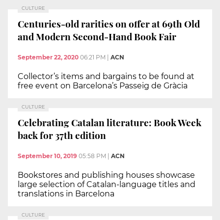
CULTURE
Centuries-old rarities on offer at 69th Old
and Modern Second-Hand Book Fair
September 22, 2020
06:21 PM
|
ACN
Collector’s items and bargains to be found at
free event on Barcelona’s Passeig de Gràcia
CULTURE
Celebrating Catalan literature: Book Week
back for 37th edition
September 10, 2019
05:58 PM
|
ACN
Bookstores and publishing houses showcase
large selection of Catalan-language titles and
translations in Barcelona
CULTURE