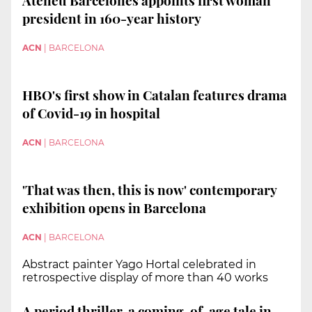
president in 160-year history
ACN
|
BARCELONA
HBO's first show in Catalan features drama
of Covid-19 in hospital
ACN
|
BARCELONA
'That was then, this is now' contemporary
exhibition opens in Barcelona
ACN
|
BARCELONA
Abstract painter Yago Hortal celebrated in
retrospective display of more than 40 works
A period thriller, a coming-of-age tale in