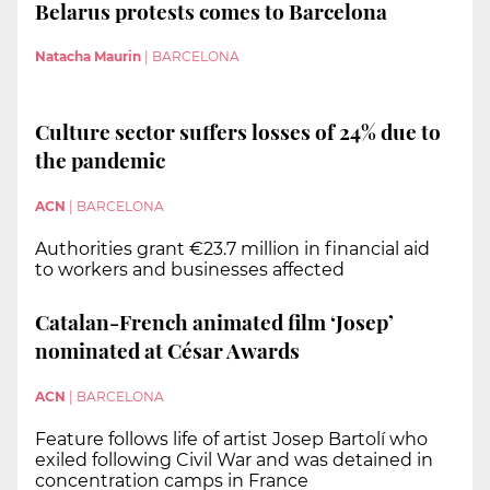
Belarus protests comes to Barcelona
Natacha Maurin
|
BARCELONA
Culture sector suffers losses of 24% due to
the pandemic
ACN
|
BARCELONA
Authorities grant €23.7 million in financial aid
to workers and businesses affected
Catalan-French animated film ‘Josep’
nominated at César Awards
ACN
|
BARCELONA
Feature follows life of artist Josep Bartolí who
exiled following Civil War and was detained in
concentration camps in France