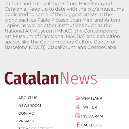
culture and cultural topics from Barcelona and
Catalonia. Keep up to date with the city’s museums
dedicated to some of the biggest artists in the
world such as Pablo Picasso, Joan Miró, and Antoni
Tàpies, as well as other institutions such as the
National Art Museum (MNAC), the Contemporary
Art Museum of Barcelona (MACBA), and exhibition
spaces like the Contemporary Culture Center of
Barcelona (CCCB), CiaxaForum, and CosmoCaixa.
ABOUT US
WHATSAPP
NEWSROOM
TWITTER
CONTACT
INSTAGRAM
PRIVACY
FACEBOOK
TERMS OF SERVICE