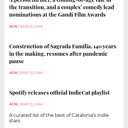
the transition, and a couples’ comedy lead
nominations at the Gaudí Film Awards
ACN
|
BARCELONA
Construction of Sagrada Família, 140 years
in the making, resumes after pandemic
pause
ACN
|
BARCELONA
Spotify releases official IndieCat playlist
ACN
|
BARCELONA
A curated list of the best of Catalonia’s indie
stars