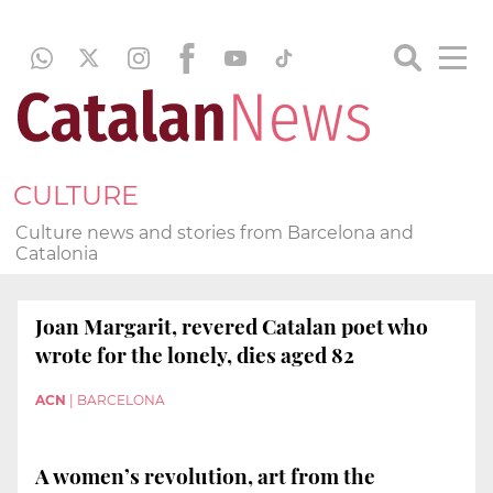
CULTURE
Culture news and stories from Barcelona and
Catalonia
Joan Margarit, revered Catalan poet who
wrote for the lonely, dies aged 82
ACN
|
BARCELONA
A women’s revolution, art from the