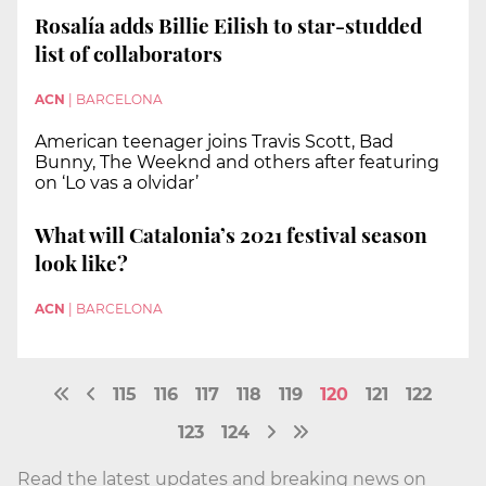
Rosalía adds Billie Eilish to star-studded
list of collaborators
ACN
|
BARCELONA
American teenager joins Travis Scott, Bad
Bunny, The Weeknd and others after featuring
on ‘Lo vas a olvidar’
What will Catalonia’s 2021 festival season
look like?
ACN
|
BARCELONA
115
116
117
118
119
120
121
122
123
124
Read the latest updates and breaking news on