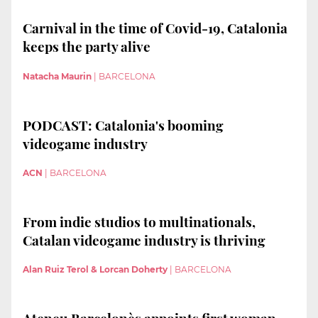
Carnival in the time of Covid-19, Catalonia
keeps the party alive
Natacha Maurin
|
BARCELONA
PODCAST: Catalonia's booming
videogame industry
ACN
|
BARCELONA
From indie studios to multinationals,
Catalan videogame industry is thriving
Alan Ruiz Terol & Lorcan Doherty
|
BARCELONA
Ateneu Barcelonès appoints first woman