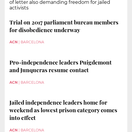
of letter also demanding freedom for jailed
activists
Trial on 2017 parliament bureau members
for disobedience underway
ACN
|
BARCELONA
Pro-independence leaders Puigdemont
and Junqueras resume contact
ACN
|
BARCELONA
Jailed independence leaders home for
weekend as lowest prison category comes
into effect
ACN
|
BARCELONA