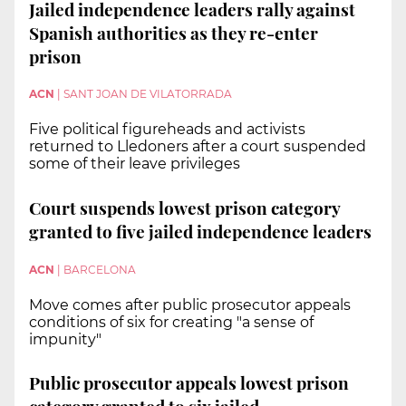
Jailed independence leaders rally against
Spanish authorities as they re-enter
prison
ACN
|
SANT JOAN DE VILATORRADA
Five political figureheads and activists
returned to Lledoners after a court suspended
some of their leave privileges
Court suspends lowest prison category
granted to five jailed independence leaders
ACN
|
BARCELONA
Move comes after public prosecutor appeals
conditions of six for creating "a sense of
impunity"
Public prosecutor appeals lowest prison