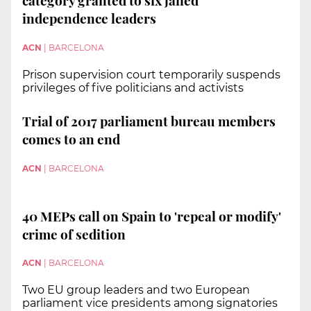
category granted to six jailed
independence leaders
ACN
|
BARCELONA
Prison supervision court temporarily suspends
privileges of five politicians and activists
Trial of 2017 parliament bureau members
comes to an end
ACN
|
BARCELONA
40 MEPs call on Spain to 'repeal or modify'
crime of sedition
ACN
|
BARCELONA
Two EU group leaders and two European
parliament vice presidents among signatories