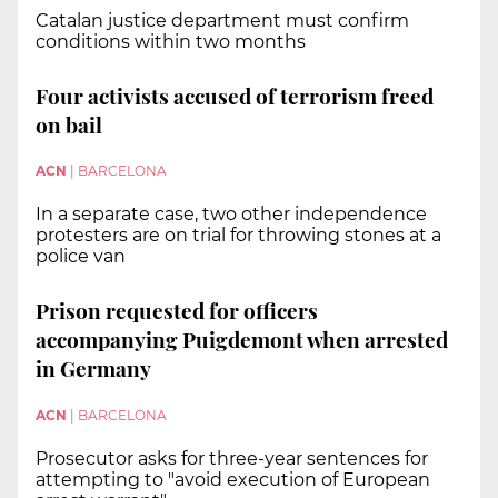
Catalan justice department must confirm
conditions within two months
Four activists accused of terrorism freed
on bail
ACN
|
BARCELONA
In a separate case, two other independence
protesters are on trial for throwing stones at a
police van
Prison requested for officers
accompanying Puigdemont when arrested
in Germany
ACN
|
BARCELONA
Prosecutor asks for three-year sentences for
attempting to "avoid execution of European