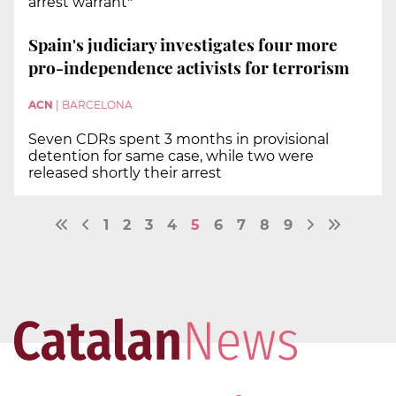
arrest warrant"
Spain's judiciary investigates four more
pro-independence activists for terrorism
ACN
|
BARCELONA
Seven CDRs spent 3 months in provisional
detention for same case, while two were
released shortly their arrest
1
2
3
4
5
6
7
8
9