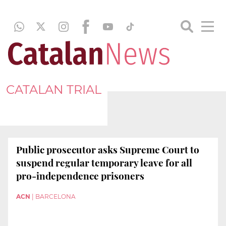
CATALAN TRIAL
Public prosecutor asks Supreme Court to
suspend regular temporary leave for all
pro-independence prisoners
ACN
|
BARCELONA