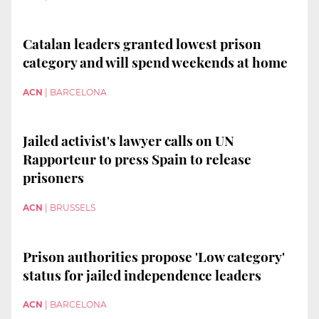
Catalan leaders granted lowest prison
category and will spend weekends at home
ACN
|
BARCELONA
Jailed activist's lawyer calls on UN
Rapporteur to press Spain to release
prisoners
ACN
|
BRUSSELS
Prison authorities propose 'Low category'
status for jailed independence leaders
ACN
|
BARCELONA