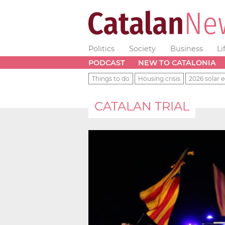
Politics
Society
Business
Li
PODCAST
NEW TO CATALONIA
Things to do
Housing crisis
2026 solar e
CATALAN TRIAL