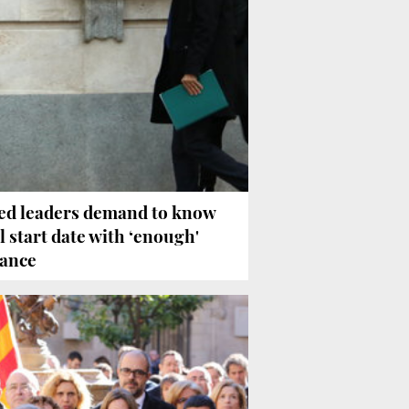
led leaders demand to know
al start date with ‘enough'
ance