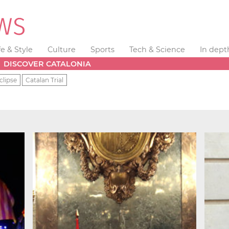
fe & Style
Culture
Sports
Tech & Science
In dept
DISCOVER CATALONIA
clipse
Catalan Trial