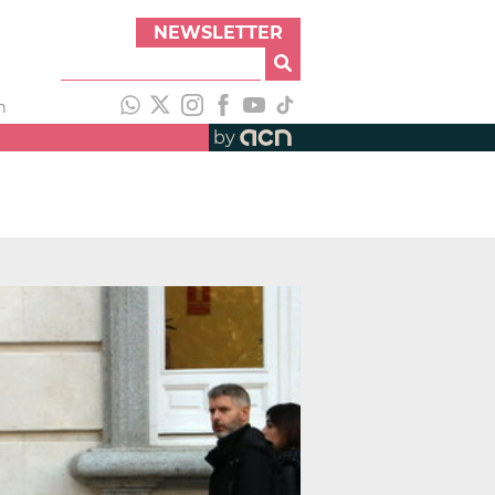
NEWSLETTER
h
by