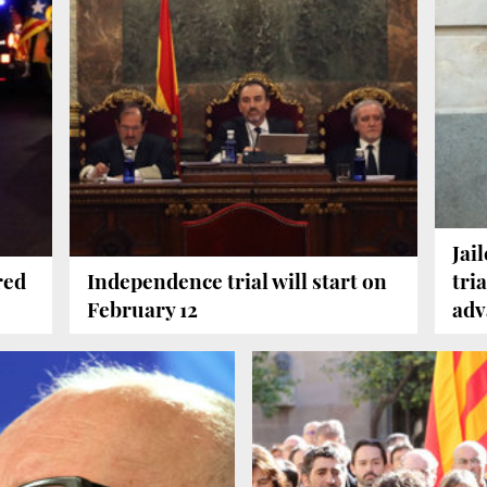
Jai
red
Independence trial will start on
tri
February 12
adv