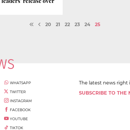
 leaders’ release over
20
21
22
23
24
25
The latest news right 
WHATSAPP
TWITTER
SUBSCRIBE TO THE
INSTAGRAM
FACEBOOK
YOUTUBE
TIKTOK