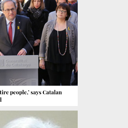
ire people,’ says Catalan
l