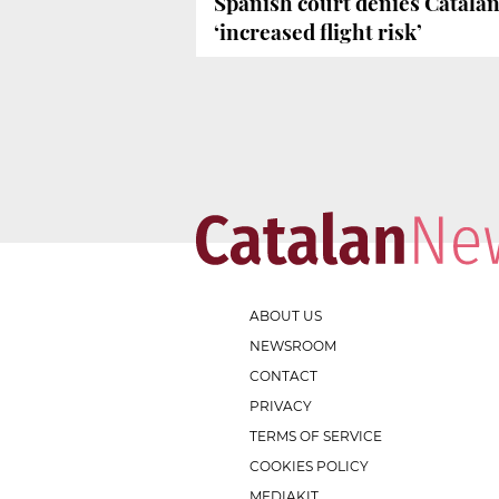
Spanish court denies Catalan
‘increased flight risk’
ABOUT US
NEWSROOM
CONTACT
PRIVACY
TERMS OF SERVICE
COOKIES POLICY
MEDIAKIT