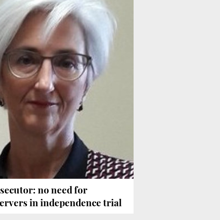
secutor: no need for
ervers in independence trial