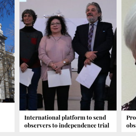
International platform to send
Pro
observers to independence trial
obs