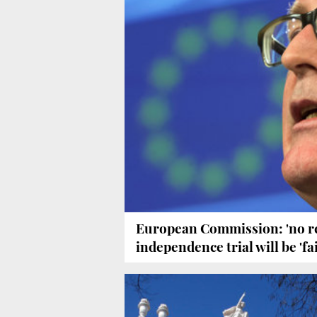
European Commission: 'no re
independence trial will be 'fai