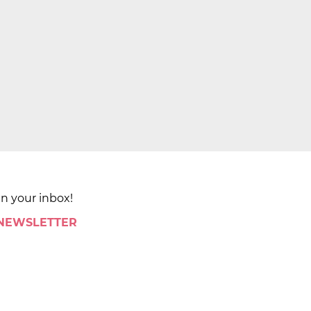
in your inbox!
 NEWSLETTER