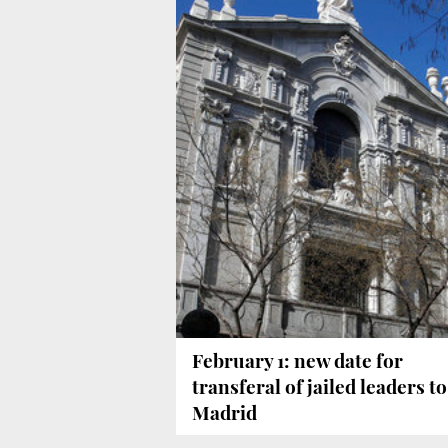
February 1: new date for
transferal of jailed leaders to
Madrid