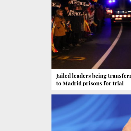
Jailed leaders being transfer
to Madrid prisons for trial