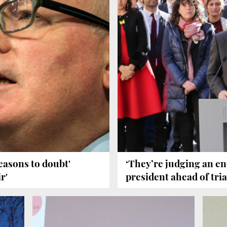
asons to doubt'
‘They’re judging an ent
r'
president ahead of tria