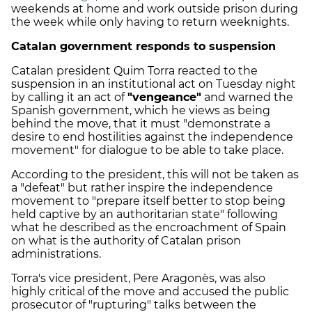
weekends at home and work outside prison during
the week while only having to return weeknights.
Catalan government responds to suspension
Catalan president Quim Torra reacted to the
suspension in an institutional act on Tuesday night
by calling it an act of
"vengeance"
and warned the
Spanish government, which he views as being
behind the move, that it must "demonstrate a
desire to end hostilities against the independence
movement" for dialogue to be able to take place.
According to the president, this will not be taken as
a "defeat" but rather inspire the independence
movement to "prepare itself better to stop being
held captive by an authoritarian state" following
what he described as the encroachment of Spain
on what is the authority of Catalan prison
administrations.
Torra's vice president, Pere Aragonès, was also
highly critical of the move and accused the public
prosecutor of "rupturing" talks between the