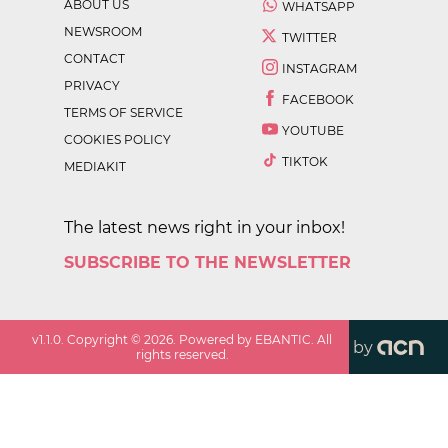
ABOUT US
WHATSAPP
NEWSROOM
TWITTER
CONTACT
INSTAGRAM
PRIVACY
FACEBOOK
TERMS OF SERVICE
YOUTUBE
COOKIES POLICY
TIKTOK
MEDIAKIT
The latest news right in your inbox!
SUBSCRIBE TO THE NEWSLETTER
v
1.1.0
. Copyright ©
2026
. Powered by EBANTIC. All
by
rights reserved.