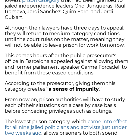
lowest
prison category
that had been granted to
jailed independence leaders Oriol Junqueras, Raül
Romeva, Jordi Sànchez, Quim Forn, and Jordi
Cuixart.
Although their lawyers have three days to appeal,
they will return to medium category conditions
until the court rules on the matter, meaning they
will not be able to leave prison for work tomorrow.
This comes hours after the public prosecutor's
office in Barcelona appealed against allowing them
and former parliament speaker Carme Forcadell to
benefit from these eased conditions.
According to the prosecutor, giving them this
category creates
"a sense of impunity."
From now on, prison authorities will have to study
each of their situations on a case by case basis
before conceding privileges such as outings.
The lowest prison category, which
came into effect
for all nine jailed politicians and activists just under
two weeks ago
, allows prisoners to both spend