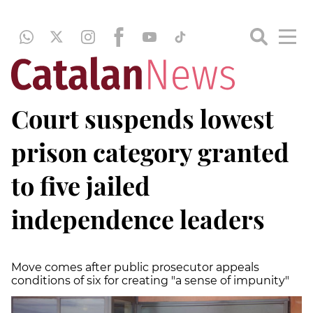
Court suspends lowest
prison category granted
to five jailed
independence leaders
Move comes after public prosecutor appeals
conditions of six for creating "a sense of impunity"