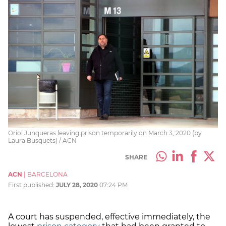
Oriol Junqueras leaving prison temporarily on March 3, 2020 (by
Laura Busquets) / ACN
SHARE
ACN
|
BARCELONA
First published:
JULY 28, 2020
07:24 PM
A court has suspended, effective immediately, the