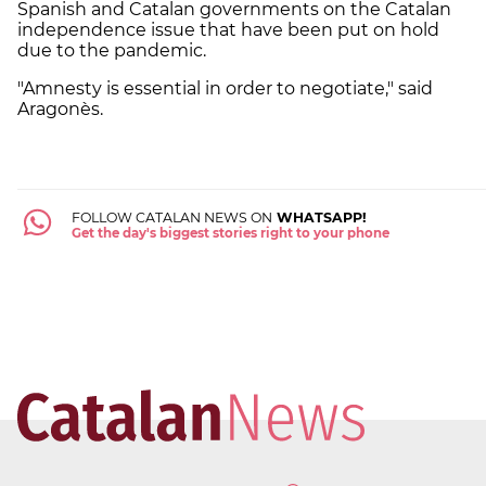
Spanish and Catalan governments on the Catalan
independence issue that have been put on hold
due to the pandemic.
"Amnesty is essential in order to negotiate," said
Aragonès.
FOLLOW CATALAN NEWS ON
WHATSAPP!
Get the day's biggest stories right to your phone