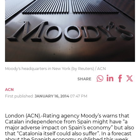
Moody's headquarters in New York (by Reuters) / ACN
SHARE
ACN
First published:
JANUARY 16, 2014
07:47 PM
London (ACN).-Rating agency Moody’s warns that
Catalan independence from Spain might have “a
major adverse impact on Spain’s economy” but also
that “Catalonia itself could also suffer”. In a forecast
about the Spanish economy published this week,