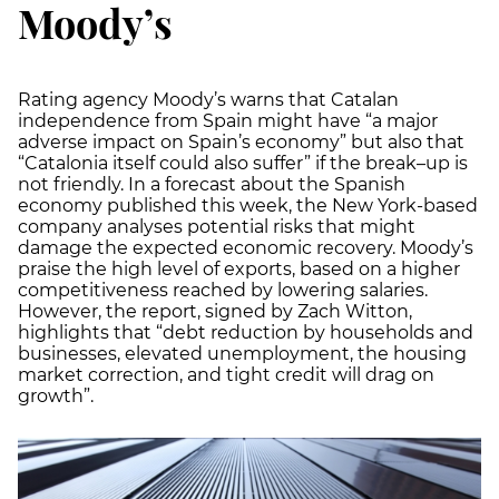
Moody’s
Rating agency Moody’s warns that Catalan
independence from Spain might have “a major
adverse impact on Spain’s economy” but also that
“Catalonia itself could also suffer” if the break–up is
not friendly. In a forecast about the Spanish
economy published this week, the New York-based
company analyses potential risks that might
damage the expected economic recovery. Moody’s
praise the high level of exports, based on a higher
competitiveness reached by lowering salaries.
However, the report, signed by Zach Witton,
highlights that “debt reduction by households and
businesses, elevated unemployment, the housing
market correction, and tight credit will drag on
growth”.