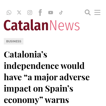
BUSINESS
Catalonia’s
independence would
have “a major adverse
impact on Spain’s
economy” warns