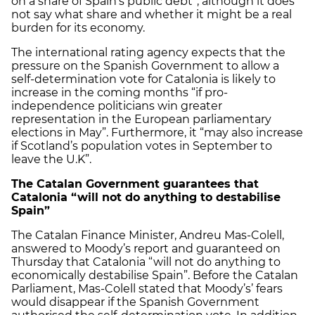
on a share of Spain’s public debt”, although it does
not say what share and whether it might be a real
burden for its economy.
The international rating agency expects that the
pressure on the Spanish Government to allow a
self-determination vote for Catalonia is likely to
increase in the coming months “if pro-
independence politicians win greater
representation in the European parliamentary
elections in May”. Furthermore, it “may also increase
if Scotland’s population votes in September to
leave the U.K”.
The Catalan Government guarantees that
Catalonia “will not do anything to destabilise
Spain”
The Catalan Finance Minister, Andreu Mas-Colell,
answered to Moody’s report and guaranteed on
Thursday that Catalonia “will not do anything to
economically destabilise Spain”. Before the Catalan
Parliament, Mas-Colell stated that Moody’s’ fears
would disappear if the Spanish Government