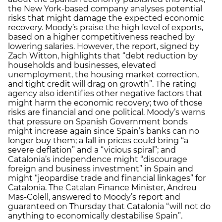
the New York-based company analyses potential
risks that might damage the expected economic
recovery. Moody’s praise the high level of exports,
based on a higher competitiveness reached by
lowering salaries. However, the report, signed by
Zach Witton, highlights that “debt reduction by
households and businesses, elevated
unemployment, the housing market correction,
and tight credit will drag on growth”. The rating
agency also identifies other negative factors that
might harm the economic recovery; two of those
risks are financial and one political. Moody’s warns
that pressure on Spanish Government bonds
might increase again since Spain’s banks can no
longer buy them; a fall in prices could bring “a
severe deflation” and a “vicious spiral”; and
Catalonia’s independence might “discourage
foreign and business investment” in Spain and
might “jeopardise trade and financial linkages” for
Catalonia. The Catalan Finance Minister, Andreu
Mas-Colell, answered to Moody’s report and
guaranteed on Thursday that Catalonia “will not do
anything to economically destabilise Spain”.