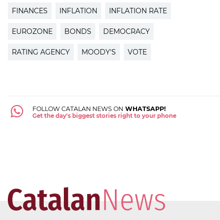
FINANCES
INFLATION
INFLATION RATE
EUROZONE
BONDS
DEMOCRACY
RATING AGENCY
MOODY'S
VOTE
FOLLOW CATALAN NEWS ON
WHATSAPP!
Get the day's biggest stories right to your phone