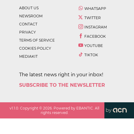
ABOUT US
WHATSAPP
NEWSROOM
TWITTER
CONTACT
INSTAGRAM
PRIVACY
FACEBOOK
TERMS OF SERVICE
YOUTUBE
COOKIES POLICY
TIKTOK
MEDIAKIT
The latest news right in your inbox!
SUBSCRIBE TO THE NEWSLETTER
v
1.1.0
. Copyright ©
2026
. Powered by EBANTIC. All
by
rights reserved.