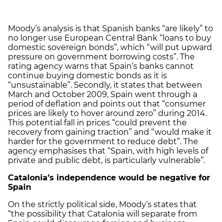
Moody’s analysis is that Spanish banks “are likely” to
no longer use European Central Bank “loans to buy
domestic sovereign bonds”, which “will put upward
pressure on government borrowing costs”. The
rating agency warns that Spain’s banks cannot
continue buying domestic bonds as it is
“unsustainable”. Secondly, it states that between
March and October 2009, Spain went through a
period of deflation and points out that “consumer
prices are likely to hover around zero” during 2014.
This potential fall in prices “could prevent the
recovery from gaining traction” and “would make it
harder for the government to reduce debt”. The
agency emphasises that “Spain, with high levels of
private and public debt, is particularly vulnerable”.
Catalonia
’s independence would be negative for
Spain
On the strictly political side, Moody’s states that
“the possibility that Catalonia will separate from