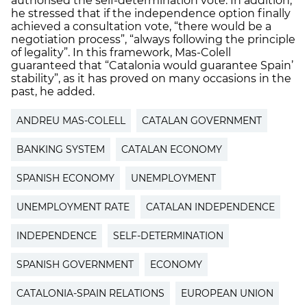
authorised the self-determination vote. In addition,
he stressed that if the independence option finally
achieved a consultation vote, “there would be a
negotiation process”, “always following the principle
of legality”. In this framework, Mas-Colell
guaranteed that “Catalonia would guarantee Spain’
stability”, as it has proved on many occasions in the
past, he added.
ANDREU MAS-COLELL
CATALAN GOVERNMENT
BANKING SYSTEM
CATALAN ECONOMY
SPANISH ECONOMY
UNEMPLOYMENT
UNEMPLOYMENT RATE
CATALAN INDEPENDENCE
INDEPENDENCE
SELF-DETERMINATION
SPANISH GOVERNMENT
ECONOMY
CATALONIA-SPAIN RELATIONS
EUROPEAN UNION