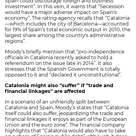
Spain could discourage foreign and business
investment”. In this vein, it warns that “Secession
would have a major adverse impact on Spain's
economy”. The rating agency recalls that “Catalonia
—which includes the city of Barcelona—accounted
for 19% of Spain’s total economic output in 2010, the
largest share among the country's administrative
regions”.
Moody’s briefly mention that “pro-independence
officials in Catalonia recently asked to hold a
referendum on the issue late in 2014”. It also
stresses that the Spanish Government is totally
opposed to it and “declared it unconstitutional”.
Catalonia
might also “suffer” if “trade and
financial linkages” are affected
In a scenario of an unfriendly split between
Catalonia and Spain, Moody’s states that “Catalonia
itself could also suffer, jeopardizing the trade and
financial linkages it enjoys as part of the European
Union and the euro zone”. The financial company
highlights that “Catalonia would also have to take