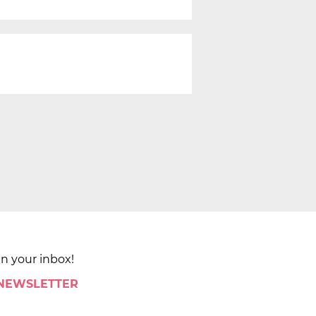
in your inbox!
 NEWSLETTER